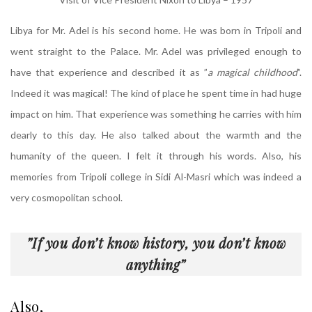
Libya for Mr. Adel is his second home. He was born in Tripoli and
went straight to the Palace. Mr. Adel was privileged enough to
have that experience and described it as ”
a magical childhood
”.
Indeed it was magical! The kind of place he spent time in had huge
impact on him. That experience was something he carries with him
dearly to this day. He also talked about the warmth and the
humanity of the queen. I felt it through his words. Also, his
memories from Tripoli college in Sidi Al-Masri which was indeed a
very cosmopolitan school.
”If you don’t know history, you don’t know
anything”
Also,