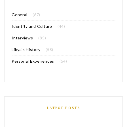
General
(67)
Identity and Culture
(44)
Interviews
(85)
Libya’s History
(58)
Personal Experiences
(54)
LATEST POSTS