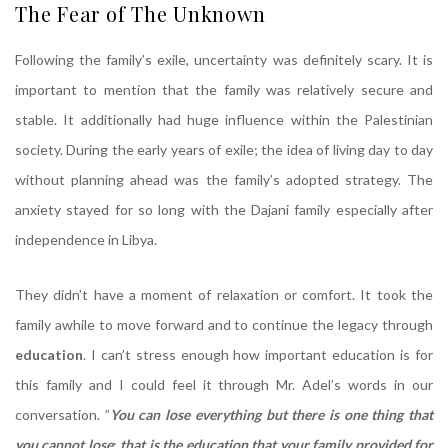
The Fear of The Unknown
Following the family’s exile, uncertainty was definitely scary. It is
important to mention that the family was relatively secure and
stable. It additionally had huge influence within the Palestinian
society. During the early years of exile; the idea of living day to day
without planning ahead was the family’s adopted strategy. The
anxiety stayed for so long with the Dajani family especially after
independence in Libya.
They didn’t have a moment of relaxation or comfort. It took the
family awhile to move forward and to continue the legacy through
education
. I can’t stress enough how important education is for
this family and I could feel it through Mr. Adel’s words in our
conversation. ”
You can lose everything but there is one thing that
you cannot lose
;
that is the education that your family provided for