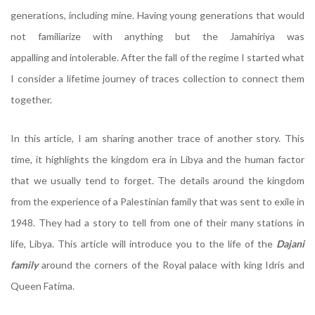
generations, including mine. Having young generations that would
not familiarize with anything but the Jamahiriya was
appalling and intolerable. After the fall of the regime I started what
I consider a lifetime journey of traces collection to connect them
together.
Dajani
In this article, I am sharing another trace of another story. This
time, it highlights the kingdom era in Libya and the human factor
that we usually tend to forget. The details around the kingdom
from the experience of a Palestinian family that was sent to exile in
1948. They had a story to tell from one of their many stations in
life, Libya. This article will introduce you to the life of the
Dajani
family
around the corners of the Royal palace with king Idris and
Queen Fatima.