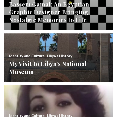
Bassem Gamal: An Egyptian
Graphic Designer Bringing
Nostalgic Memories to Life
Identity and Culture
,
Libya’s History
My Visit to Libya’s National
Museum
Identity and Culture
,
Libya’s History