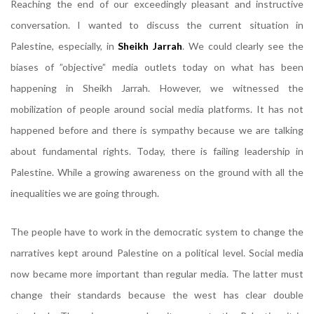
Reaching the end of our exceedingly pleasant and instructive
conversation. I wanted to discuss the current situation in
Palestine, especially, in
Sheikh Jarrah
. We could clearly see the
biases of ”objective” media outlets today on what has been
happening in Sheikh Jarrah. However, we witnessed the
mobilization of people around social media platforms. It has not
happened before and there is sympathy because we are talking
about fundamental rights. Today, there is failing leadership in
Palestine. While a growing awareness on the ground with all the
inequalities we are going through.
The people have to work in the democratic system to change the
narratives kept around Palestine on a political level. Social media
now became more important than regular media. The latter must
change their standards because the west has clear double