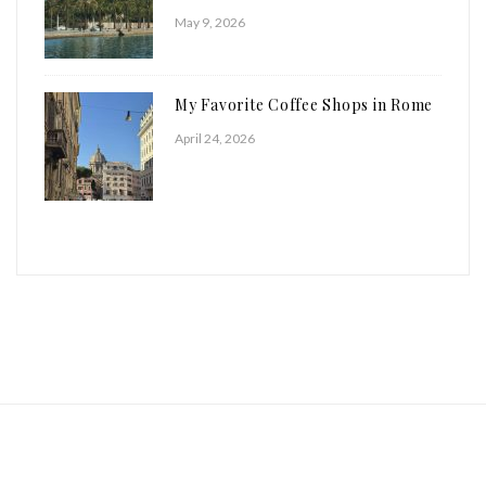
May 9, 2026
My Favorite Coffee Shops in Rome
April 24, 2026