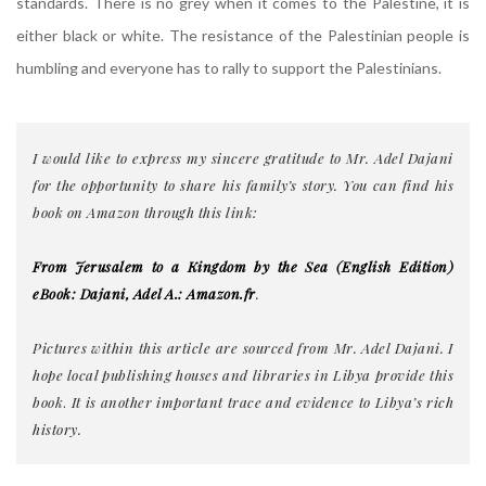
standards. There is no grey when it comes to the Palestine, it is
either black or white. The resistance of the Palestinian people is
humbling and everyone has to rally to support the Palestinians.
I would like to express my sincere gratitude to Mr. Adel Dajani
for the opportunity to share his family’s story. You can find his
book on Amazon through this link:
From Jerusalem to a Kingdom by the Sea (English Edition)
eBook: Dajani, Adel A.: Amazon.fr
.
Pictures within this article are sourced from Mr. Adel Dajani. I
hope local publishing houses and libraries in Libya provide this
book
.
It is another important trace and evidence to Libya’s rich
history.