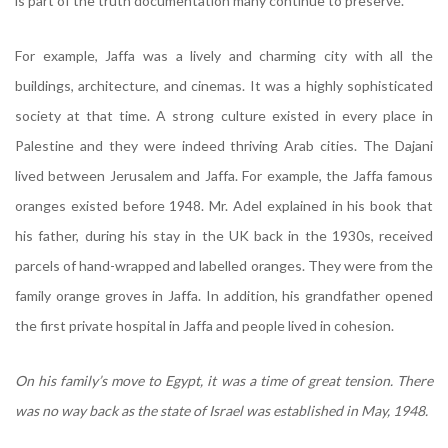
is part of the truth documentation many continue to preserve.
For example, Jaffa was a lively and charming city with all the
buildings, architecture, and cinemas. It was a highly sophisticated
society at that time. A strong culture existed in every place in
Palestine and they were indeed thriving Arab cities. The Dajani
lived between Jerusalem and Jaffa. For example, the Jaffa famous
oranges existed before 1948. Mr. Adel explained in his book that
his father, during his stay in the UK back in the 1930s, received
parcels of hand-wrapped and labelled oranges. They were from the
family orange groves in Jaffa. In addition, his grandfather opened
the first private hospital in Jaffa and people lived in cohesion.
On his family’s move to Egypt, it was a time of great tension. There
was no way back as the state of Israel was established in May, 1948.