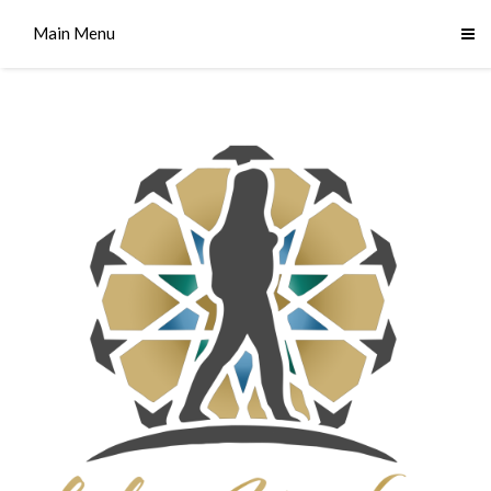
Main Menu