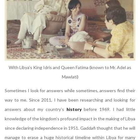
With Libya’s King Idris and Queen Fatima (known to Mr. Adel as
Mawlati)
Sometimes I look for answers while sometimes, answers find their
way to me. Since 2011, I have been researching and looking for
answers about my country’s
history
before 1969. I had little
knowledge of the kingdom’s profound impact in the making of Libya
since declaring independence in 1951. Gaddafi thought that he will
manage to erase a huge historical timeline within Libya for many