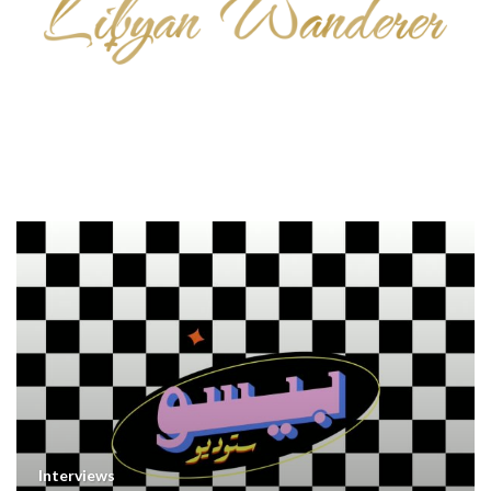
Interviews