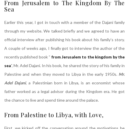
From Jerusalem to The Kingdom By The
Sea
Earlier this year, I got in touch with a member of the Dajani family
through my website. We talked briefly and we agreed to have an
official interview after publishing his book about his family’s story.
A couple of weeks ago, I finally got to interview the author of the
recently published book “
from Jerusalem to the kingdom by the
sea
”, Mr. Adel Dajani. In his book, he shared the story of his family in
Palestine and when they moved to Libya in the early 1950s.
Mr.
Adel Dajani
, a Palestinian born in Libya, is an economist whose
father worked as a legal advisor during the Kingdom era. He got
the chance to live and spend time around the palace.
From Palestine to Libya, with Love,
Dajani
First, we kicked off the conversation around the motivations he