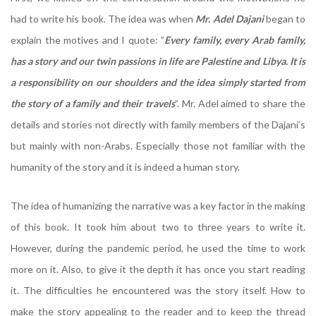
had to write his book. The idea was when
Mr. Adel Dajani
began to
explain the motives and I quote: ”
Every family, every Arab family,
has a story and our twin passions in life are Palestine and Libya. It is
a responsibility on our shoulders and the idea simply started from
the story of a family and their travels
”. Mr. Adel aimed to share the
details and stories not directly with family members of the Dajani’s
but mainly with non-Arabs. Especially those not familiar with the
humanity of the story and it is indeed a human story.
The idea of humanizing the narrative was a key factor in the making
of this book. It took him about two to three years to write it.
However, during the pandemic period, he used the time to work
more on it. Also, to give it the depth it has once you start reading
it. The difficulties he encountered was the story itself. How to
make the story appealing to the reader and to keep the thread