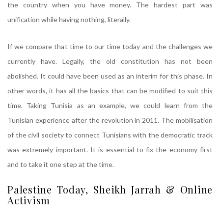
the country when you have money. The hardest part was
unification while having nothing, literally.
If we compare that time to our time today and the challenges we
currently have. Legally, the old constitution has not been
abolished. It could have been used as an interim for this phase. In
other words, it has all the basics that can be modified to suit this
time. Taking Tunisia as an example, we could learn from the
Tunisian experience after the revolution in 2011. The mobilisation
of the civil society to connect Tunisians with the democratic track
was extremely important. It is essential to fix the economy first
and to take it one step at the time.
Palestine Today, Sheikh Jarrah & Online
Activism