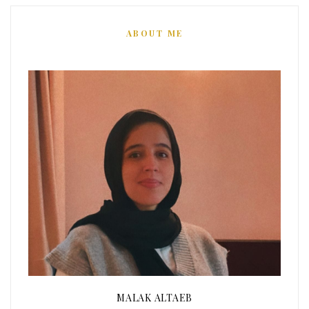
ABOUT ME
MALAK ALTAEB