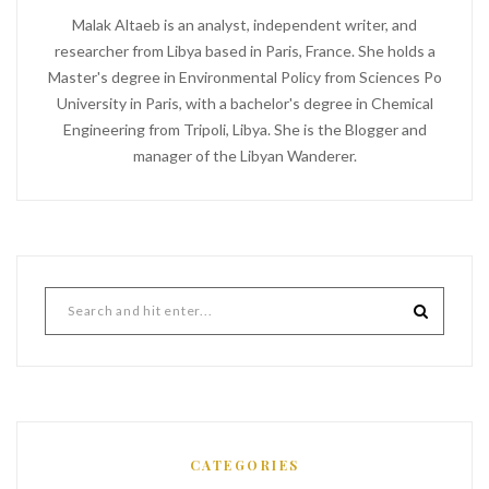
Malak Altaeb is an analyst, independent writer, and
researcher from Libya based in Paris, France. She holds a
Master's degree in Environmental Policy from Sciences Po
University in Paris, with a bachelor's degree in Chemical
Engineering from Tripoli, Libya. She is the Blogger and
manager of the Libyan Wanderer.
CATEGORIES