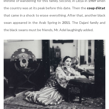
lifetime of wandering for this family. Second, in Libya in
1969
when
the country was at its peak before this date. Then the
coup d’état
that came in a shock to erase everything. After that, another black
swan appeared in the Arab Spring in
2011
. The Dajani family and
the black swans must be friends, Mr. Adel laughingly added.