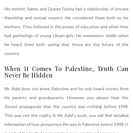
His mother, Salma, and Queen Fatima had a relationship of sincere
friendship and mutual respect. He considered them both as his
mothers. They believed in the power of education and when they
had gatherings of young Libyan girls. He remembers vividly when
he heard them both saying that these are the future of the
country.
When it Comes To Palestine, Truth Can
Never Be Hidden
Mr. Adel does not know Palestine and he only heard stories from
his parents and grandparents. However, you always hear the
Zionist propaganda that the country was nothing before 1948.
This was not the reality, in Mr. Adel’s book, you will find detailed
information of how prosperous life was in Palestine before 1948. It