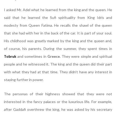
I asked Mr. Adel what he learned from the king and the queen. He
said that he learned the Sufi spirituality from King Idris and
modesty from Queen Fatima. He recalls the shawl of the queen
that she had with her in the back of the car. It is part of your soul.
His childhood was greatly marked by the king and the queen and,
of course, his parents. During the summer, they spent times in
Tobruk
and sometimes in
Greece
. They were simple and spiritual
people and he witnessed it. The king and the queen did their part
with what they had at that time. They didn’t have any interest in
staying further in power.
The personas of their highness showed that they were not
interested in the fancy palaces or the luxurious life. For example,
after Gaddafi overthrew the king, he was asked by his secretary