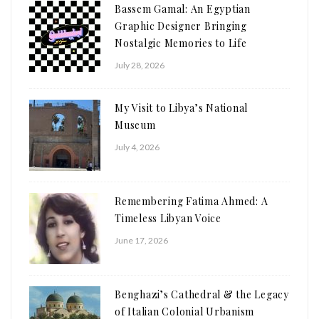
Bassem Gamal: An Egyptian
Graphic Designer Bringing
Nostalgic Memories to Life
July 28, 2026
My Visit to Libya’s National
Museum
July 4, 2026
Remembering Fatima Ahmed: A
Timeless Libyan Voice
June 17, 2026
Benghazi’s Cathedral & the Legacy
of Italian Colonial Urbanism