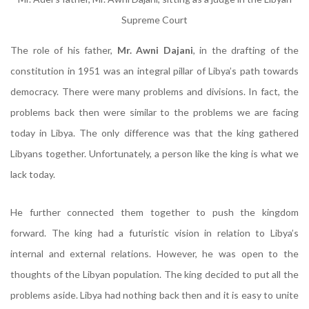
Supreme Court
The role of his father,
Mr. Awni Dajani
, in the drafting of the
constitution in 1951 was an integral pillar of Libya’s path towards
democracy. There were many problems and divisions. In fact, the
problems back then were similar to the problems we are facing
today in Libya. The only difference was that the king gathered
Libyans together. Unfortunately, a person like the king is what we
lack today.
He further connected them together to push the kingdom
forward. The king had a futuristic vision in relation to Libya’s
internal and external relations. However, he was open to the
thoughts of the Libyan population. The king decided to put all the
problems aside. Libya had nothing back then and it is easy to unite