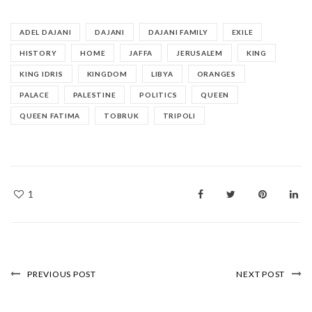
ADEL DAJANI
DAJANI
DAJANI FAMILY
EXILE
HISTORY
HOME
JAFFA
JERUSALEM
KING
KING IDRIS
KINGDOM
LIBYA
ORANGES
PALACE
PALESTINE
POLITICS
QUEEN
QUEEN FATIMA
TOBRUK
TRIPOLI
1
PREVIOUS POST
NEXT POST