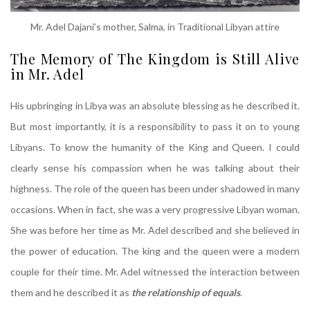
Mr. Adel Dajani’s mother, Salma, in Traditional Libyan attire
The Memory of The Kingdom is Still Alive
in Mr. Adel
His upbringing in Libya was an absolute blessing as he described it.
But most importantly, it is a responsibility to pass it on to young
Libyans. To know the humanity of the King and Queen. I could
clearly sense his compassion when he was talking about their
highness. The role of the queen has been under shadowed in many
occasions. When in fact, she was a very progressive Libyan woman.
She was before her time as Mr. Adel described and she believed in
the power of education. The king and the queen were a modern
couple for their time. Mr. Adel witnessed the interaction between
them and he described it as
the relationship of equals
.