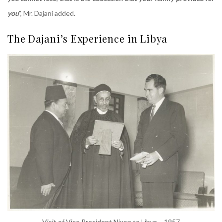
you
”, Mr. Dajani added.
The Dajani’s Experience in Libya
Visit of Vice President Nixon to Libya – 1957