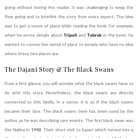
going without boring the reader. It was challenging to keep the
flow going and to interlink the story from every aspect. The idea
was to get a sense of place while reading the book. For example,
when he wrote details about
Tripoli
and
Tobruk
in the book; he
wanted to convey the sense of place to people who have no idea
where these two places are.
The Dajani Story & The Black Swans
From a first glance, you will wonder what the black swans have to
do with this story. Nonetheless, the black swans are directly
connected to this family. In a sense, it is as if the black swans
became their fate. The black swans term has been used by the
author as he was describing rare events. The first black swan was
the Nakba in
1948
. Their short visit to Egypt which turned into a