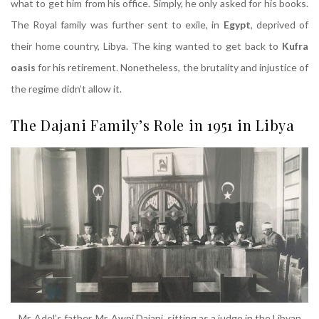
what to get him from his office. Simply, he only asked for his books.
The Royal family was further sent to exile, in
Egypt
, deprived of
their home country, Libya. The king wanted to get back to
Kufra
oasis
for his retirement. Nonetheless, the brutality and injustice of
the regime didn’t allow it.
The Dajani Family’s Role in 1951 in Libya
Mr. Adel’s father, Mr. Awni Dajani, sitting as a judge in the Libyan