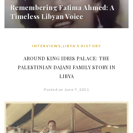
Remembering Fatima Ahmed: A
Timeless Libyan Voice
,
INTERVIEWS
LIBYA’S HISTORY
AROUND KING IDRIS PALACE: THE
PALESTINIAN DAJANI FAMILY STORY IN
LIBYA
Posted on June 7, 2021