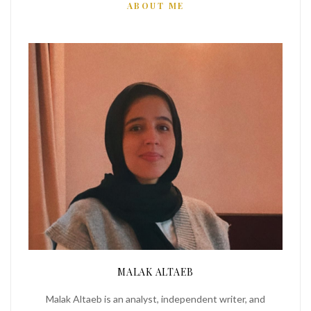
ABOUT ME
MALAK ALTAEB
Malak Altaeb is an analyst, independent writer, and