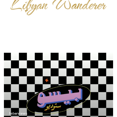
Interviews