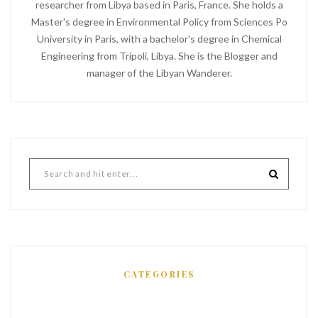
researcher from Libya based in Paris, France. She holds a
Master's degree in Environmental Policy from Sciences Po
University in Paris, with a bachelor's degree in Chemical
Engineering from Tripoli, Libya. She is the Blogger and
manager of the Libyan Wanderer.
CATEGORIES