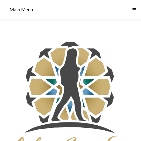
Main Menu