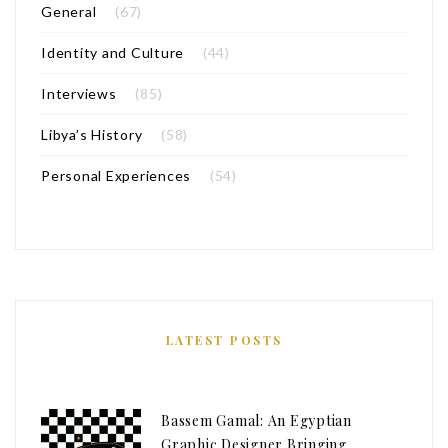
General
(67)
Identity and Culture
(44)
Interviews
(85)
Libya’s History
(58)
Personal Experiences
(54)
LATEST POSTS
Bassem Gamal: An Egyptian
Graphic Designer Bringing