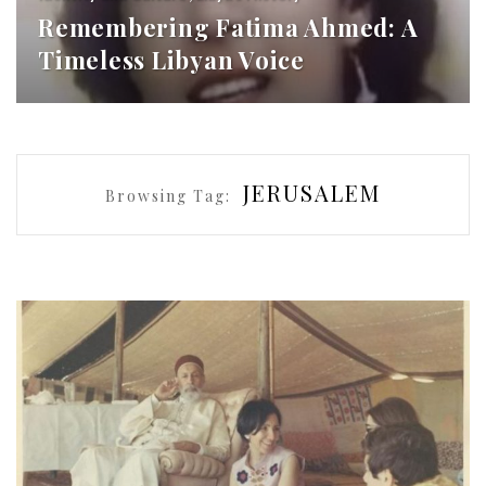
Remembering Fatima Ahmed: A
Timeless Libyan Voice
JERUSALEM
Browsing Tag: