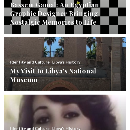
Bassem Gamal: An Egyptian
Graphic Designer Bringing
Nostalgic Memories to Life
Identity and Culture
,
Libya’s History
My Visit to Libya’s National
Museum
Identity and Culture
,
Libya’s History