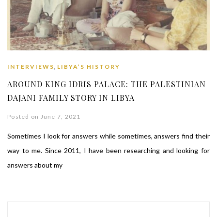
,
INTERVIEWS
LIBYA’S HISTORY
AROUND KING IDRIS PALACE: THE PALESTINIAN
DAJANI FAMILY STORY IN LIBYA
Posted on June 7, 2021
Sometimes I look for answers while sometimes, answers find their
way to me. Since 2011, I have been researching and looking for
answers about my