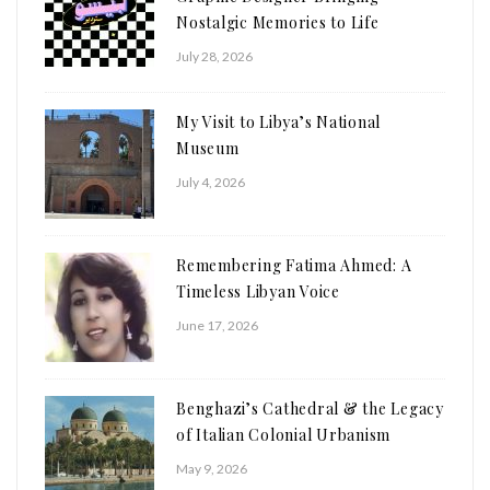
Nostalgic Memories to Life
July 28, 2026
My Visit to Libya’s National
Museum
July 4, 2026
Remembering Fatima Ahmed: A
Timeless Libyan Voice
June 17, 2026
Benghazi’s Cathedral & the Legacy
of Italian Colonial Urbanism
May 9, 2026