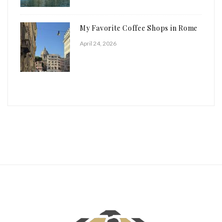
My Favorite Coffee Shops in Rome
April 24, 2026