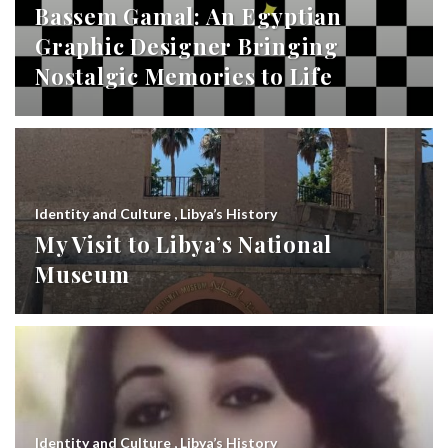
Bassem Gamal: An Egyptian
Graphic Designer Bringing
Nostalgic Memories to Life
Identity and Culture
,
Libya’s History
My Visit to Libya’s National
Museum
Identity and Culture
,
Libya’s History