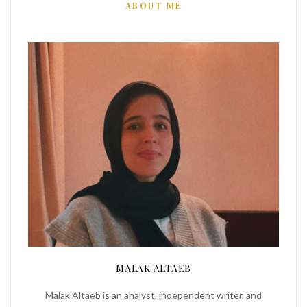
ABOUT ME
MALAK ALTAEB
Malak Altaeb is an analyst, independent writer, and