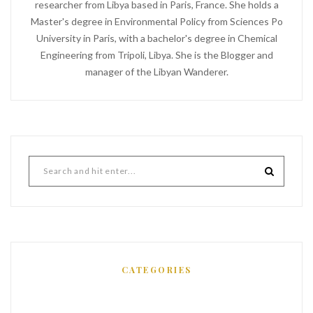
researcher from Libya based in Paris, France. She holds a
Master's degree in Environmental Policy from Sciences Po
University in Paris, with a bachelor's degree in Chemical
Engineering from Tripoli, Libya. She is the Blogger and
manager of the Libyan Wanderer.
CATEGORIES