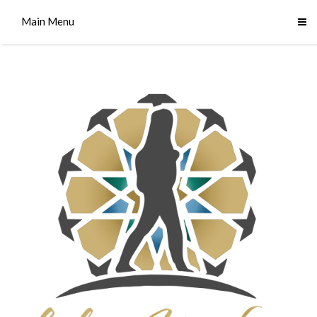
Main Menu