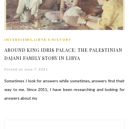
,
INTERVIEWS
LIBYA’S HISTORY
AROUND KING IDRIS PALACE: THE PALESTINIAN
DAJANI FAMILY STORY IN LIBYA
Posted on June 7, 2021
Sometimes I look for answers while sometimes, answers find their
way to me. Since 2011, I have been researching and looking for
answers about my