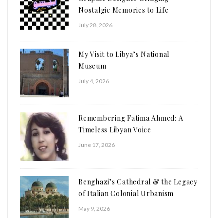
Nostalgic Memories to Life
July 28, 2026
My Visit to Libya’s National
Museum
July 4, 2026
Remembering Fatima Ahmed: A
Timeless Libyan Voice
June 17, 2026
Benghazi’s Cathedral & the Legacy
of Italian Colonial Urbanism
May 9, 2026