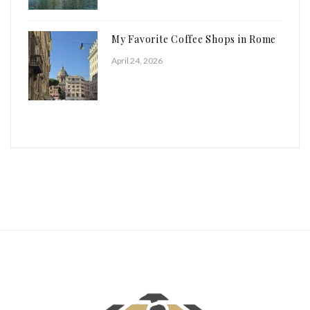
My Favorite Coffee Shops in Rome
April 24, 2026