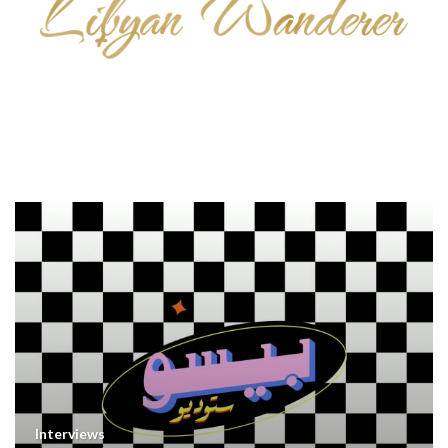
Interviews