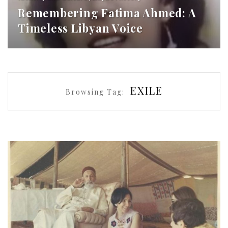
Remembering Fatima Ahmed: A
Timeless Libyan Voice
EXILE
Browsing Tag: