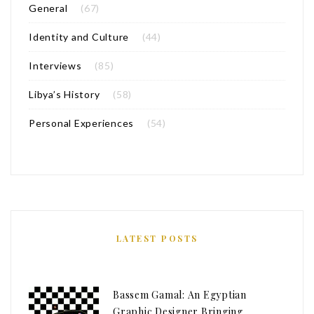
General
(67)
Identity and Culture
(44)
Interviews
(85)
Libya’s History
(58)
Personal Experiences
(54)
LATEST POSTS
Bassem Gamal: An Egyptian
Graphic Designer Bringing