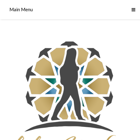
Main Menu