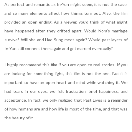
As perfect and romantic as In-Yun might seem, it is not the case,
and so many elements affect how things turn out. Also, the film
provided an open ending. As a viewer, you’d think of what might
have happened after they drifted apart. Would Nora’s marriage
survive? Will she and Hae Sung meet again? Would past layers of
In-Yun still connect them again and get married eventually?
I highly recommend this film if you are open to real stories. If you
are looking for something light, this film is not the one. But it is
important to have an open heart and mind while watching it. We
had tears in our eyes, we felt frustration, brief happiness, and
acceptance. In fact, we only realized that Past Lives is a reminder
of how humans are and how life is most of the time, and that was
the beauty of it.