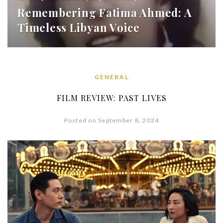
Remembering Fatima Ahmed: A
Timeless Libyan Voice
GENERAL
FILM REVIEW: PAST LIVES
Posted on September 8, 2024