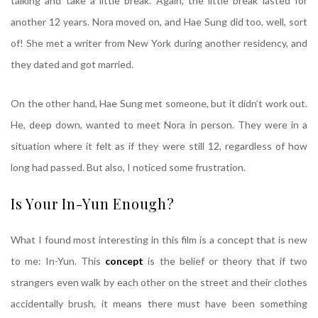
talking and take a little break. Again, the little break lasted for
another 12 years. Nora moved on, and Hae Sung did too, well, sort
of! She met a writer from New York during another residency, and
they dated and got married.
On the other hand, Hae Sung met someone, but it didn’t work out.
He, deep down, wanted to meet Nora in person. They were in a
situation where it felt as if they were still 12, regardless of how
long had passed. But also, I noticed some frustration.
Is Your In-Yun Enough?
What I found most interesting in this film is a concept that is new
to me: In-Yun. This
concept
is the belief or theory that if two
strangers even walk by each other on the street and their clothes
accidentally brush, it means there must have been something