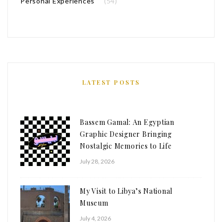
Personal Experiences
(54)
LATEST POSTS
Bassem Gamal: An Egyptian
Graphic Designer Bringing
Nostalgic Memories to Life
July 28, 2026
My Visit to Libya’s National
Museum
July 4, 2026