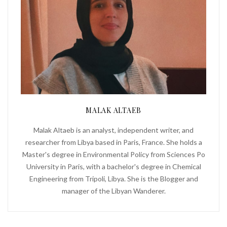
MALAK ALTAEB
Malak Altaeb is an analyst, independent writer, and
researcher from Libya based in Paris, France. She holds a
Master's degree in Environmental Policy from Sciences Po
University in Paris, with a bachelor's degree in Chemical
Engineering from Tripoli, Libya. She is the Blogger and
manager of the Libyan Wanderer.