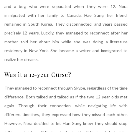
and a boy, who were separated when they were 12. Nora
immigrated with her family to Canada. Hae Sung, her friend,
remained in South Korea. They disconnected, and years passed
precisely 12 years. Luckily, they managed to reconnect after her
mother told her about him while she was doing a literature
residency in New York. She became a writer and immigrated to
realize her dreams.
Was it a 12-year Curse?
They managed to reconnect through Skype, regardless of the time
difference. Both talked and talked as if the two 12-year-olds met
again. Through their connection, while navigating life with
different timelines, they expressed how they missed each other.
However, Nora decided to let Hun Sung know they should stop