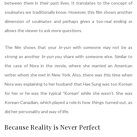
between them in their past lives. It translates to the concept of
soulmates we traditionally know. However, this film shows another
dimension of soulmates and perhaps gives a too-real ending or
allows the viewer to ask more questions.
The film shows that your
In-yun
with someone may not be as
strong as another
In-yun
you share with someone else. Similar to
the case of Nora in the movie, where she married an American
writer whom she met in New York. Also, there was this time when
Nora was explaining to her husband that Hae Sung was too Korean
for her or he was the typical ”Korean” while she wasn’t. She was
Korean-Canadian, which played a role in how things turned out, as
did her personality and way of life.
Because Reality is Never Perfect