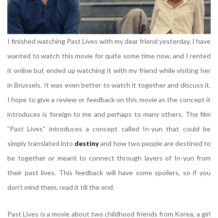
I finished watching Past Lives with my dear friend yesterday. I have
wanted to watch this movie for quite some time now, and I rented
it online but ended up watching it with my friend while visiting her
in Brussels. It was even better to watch it together and discuss it.
I hope to give a review or feedback on this movie as the concept it
introduces is foreign to me and perhaps to many others. The film
”Past Lives” introduces a concept called In-yun that could be
simply translated into
destiny
and how two people are destined to
be together or meant to connect through layers of In-yun from
their past lives. This feedback will have some spoilers, so if you
don’t mind them, read it till the end.
Past Lives is a movie about two childhood friends from Korea, a girl