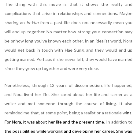
The thing with this movie is that it shows the reality and
complications that arise in relationships and connections. Maybe
sharing an
In-Yun
from a past life does not necessarily mean you
will end up together. No matter how strong your connection may
be or how long you’ve known each other. In an idealist world, Nora
would get back in touch with Hae Sung, and they would end up
getting married. Perhaps if she never left, they would have married
since they grew up together and were very close.
Nonetheless, through 12 years of disconnection, life happened,
and Nora lived her life. She cared about her life and career as a
writer and met someone through the course of living. It also
reminded me that, at some point, being a realist or a rationale wi
ns.
For Nora, it was about her life and the present time
. In addition to
the possibilities while working and developing her career. She was