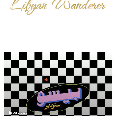
Interviews