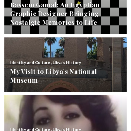
Bassem Gamal: An Egyptian
Graphic Designer Bringing
Nostalgic Memories to Life
Identity and Culture
,
Libya’s History
My Visit to Libya’s National
Museum
Identity and Culture
,
Libya’s History