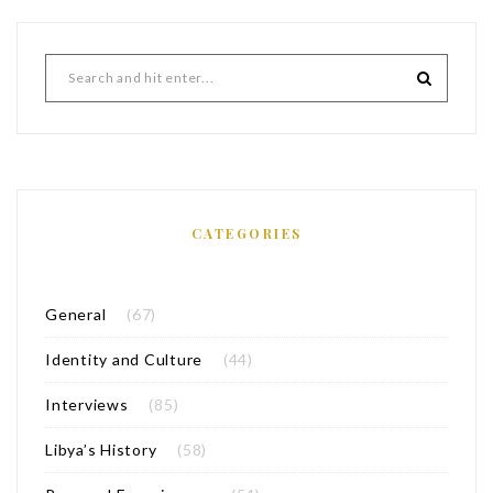
CATEGORIES
General
(67)
Identity and Culture
(44)
Interviews
(85)
Libya’s History
(58)