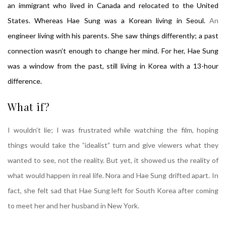
an immigrant who lived in Canada and relocated to the United
States. Whereas Hae Sung was a Korean living in Seoul.
An
engineer living with his parents. She saw things differently; a past
connection wasn’t enough to change her mind. For her, Hae Sung
was a window from the past, still living in Korea with a 13-hour
difference.
What if?
I wouldn’t lie; I was frustrated while watching the film, hoping
things would take the ”idealist” turn and give viewers what they
wanted to see, not the reality. But yet, it showed us the reality of
what would happen in real life. Nora and Hae Sung drifted apart. In
fact, she felt sad that Hae Sung left for South Korea after coming
to meet her and her husband in New York.