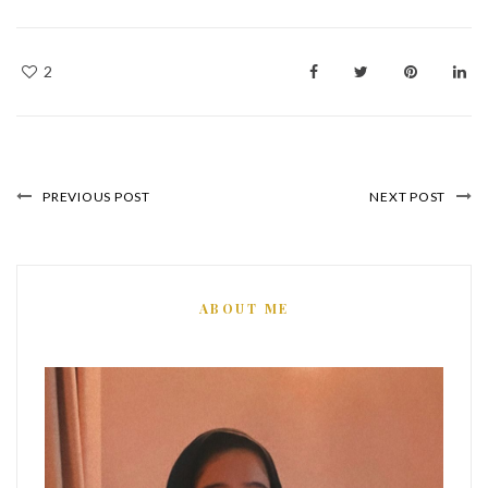
2
PREVIOUS POST
NEXT POST
ABOUT ME