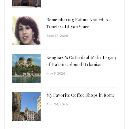
Remembering Fatima Ahmed: A
Timeless Libyan Voice
June 17, 2026
Benghazi’s Cathedral & the Legacy
of Italian Colonial Urbanism
May 9, 2026
My Favorite Coffee Shops in Rome
April 24, 2026