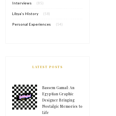
Interviews
(85)
Libya’s History
(58)
Personal Experiences
(54)
LATEST POSTS
Bassem Gamal: An
Egyptian Graphic
Designer Bringing
Nostalgic Memories to
Life