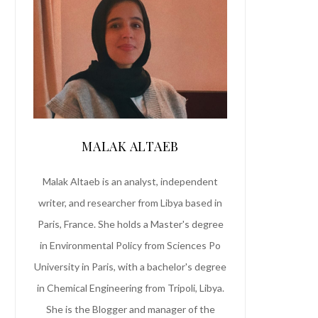
MALAK ALTAEB
Malak Altaeb is an analyst, independent
writer, and researcher from Libya based in
Paris, France. She holds a Master's degree
in Environmental Policy from Sciences Po
University in Paris, with a bachelor's degree
in Chemical Engineering from Tripoli, Libya.
She is the Blogger and manager of the