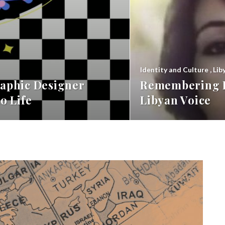
Identity and Culture
,
Lib
aphic Designer
Remembering F
o Life
Libyan Voice