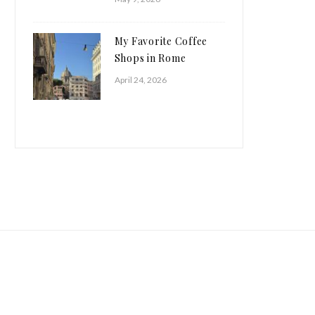
My Favorite Coffee
Shops in Rome
April 24, 2026