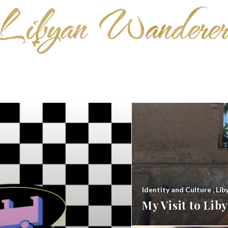
Identity and Culture
,
Lib
My Visit to Li