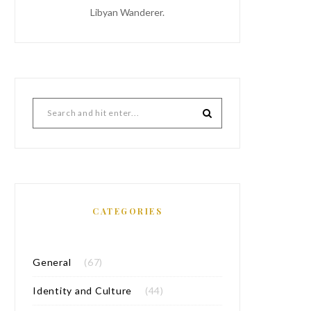
Libyan Wanderer.
CATEGORIES
General
(67)
Identity and Culture
(44)