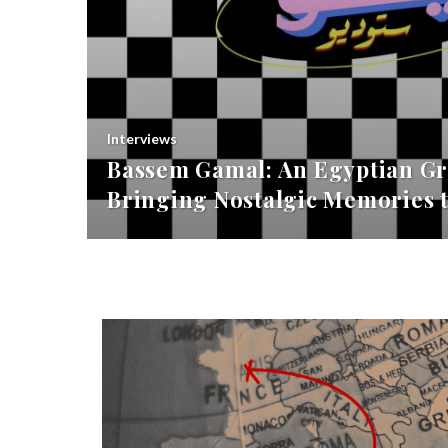
Interviews
Bassem Gamal: An Egyptian Gr
Bringing Nostalgic Memories t