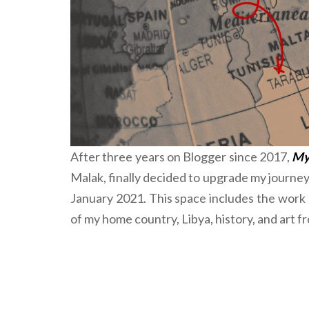
After three years on Blogger since 2017,
My 
Malak, finally decided to upgrade my journe
January 2021. This space includes the work o
of my home country, Libya, history, and art 