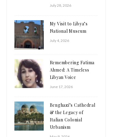
July 28, 2026
My Visit to Libya’s
National Museum
July 4, 2026
Remembering Fatima
Ahmed: A Timeless
Libyan Voice
June 17, 2026
Benghazi’s Cathedral
& the Legacy of
Italian Colonial
Urbanism
May 9, 2026