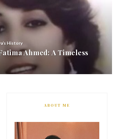
ya’s History
atima Ahmed: A Timeless
ABOUT ME