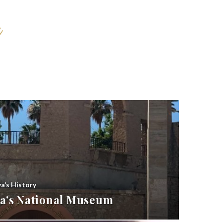
ya’s History
bya’s National Museum