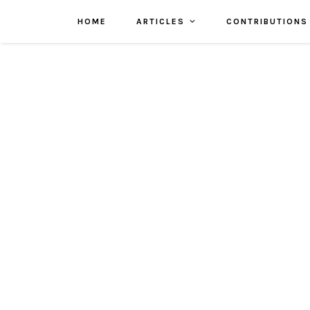
HOME
ARTICLES
CONTRIBUTIONS