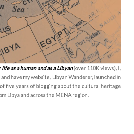
life as a human and as a Libyan
(over 110K views), I,
y and have my website, Libyan Wanderer, launched in
f five years of blogging about the cultural heritage
from Libya and across the MENA region.