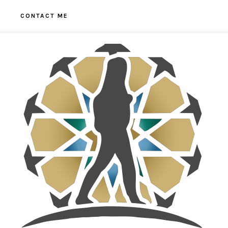
CONTACT ME