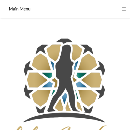
Main Menu