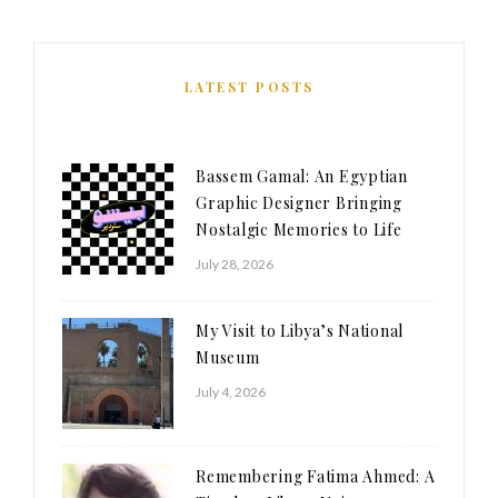
LATEST POSTS
Bassem Gamal: An Egyptian
Graphic Designer Bringing
Nostalgic Memories to Life
July 28, 2026
My Visit to Libya’s National
Museum
July 4, 2026
Remembering Fatima Ahmed: A