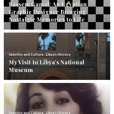
Bassem Gamal: An Egyptian
Graphic Designer Bringing
Nostalgic Memories to Life
Identity and Culture
,
Libya’s History
My Visit to Libya’s National
Museum
Identity and Culture
,
Libya’s History