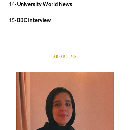
14-
University World News
15-
BBC Interview
ABOUT ME