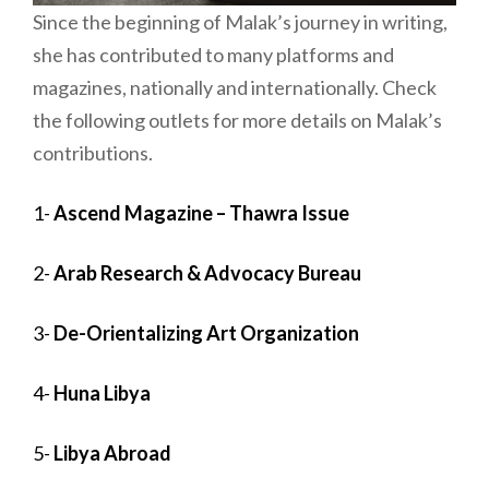
Since the beginning of Malak’s journey in writing,
she has contributed to many platforms and
magazines, nationally and internationally. Check
the following outlets for more details on Malak’s
contributions.
1-
Ascend Magazine – Thawra Issue
2-
Arab Research & Advocacy Bureau
3-
De-Orientalizing Art Organization
4-
Huna Libya
5-
Libya Abroad