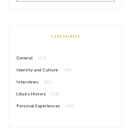
CATEGORIES
General
(67)
Identity and Culture
(44)
Interviews
(85)
Libya’s History
(58)
Personal Experiences
(54)