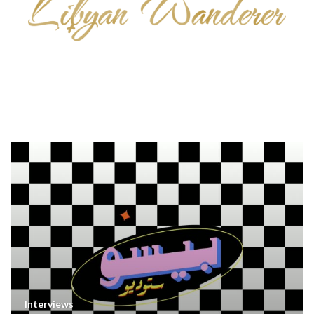
Interviews