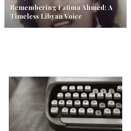
Remembering Fatima Ahmed: A
Timeless Libyan Voice