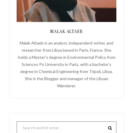
MALAK ALTAEB
Malak Altaeb is an analyst, independent writer, and
researcher from Libya based in Paris, France. She
holds a Master's degree in Environmental Policy from
Sciences Po University in Paris, with a bachelor's
degree in Chemical Engineering from Tripoli, Libya.
She is the Blogger and manager of the Libyan
Wanderer.