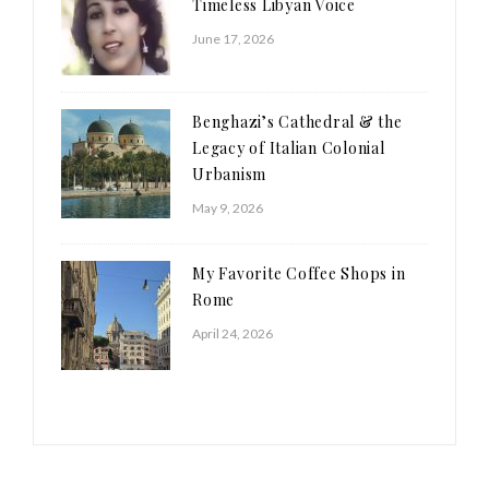
Timeless Libyan Voice
June 17, 2026
Benghazi’s Cathedral & the
Legacy of Italian Colonial
Urbanism
May 9, 2026
My Favorite Coffee Shops in
Rome
April 24, 2026