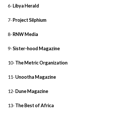
6-
Libya Herald
7-
Project Silphium
8-
RNW Media
9-
Sister-hood Magazine
10-
The Metric Organization
11-
Unootha Magazine
12-
Dune Magazine
13-
The Best of Africa