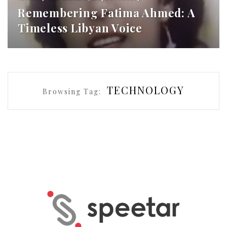
Remembering Fatima Ahmed: A
Timeless Libyan Voice
TECHNOLOGY
Browsing Tag: