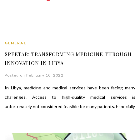
GENERAL
SPEETAR: TRANSFORMING MEDICINE THROUGH
INNOVATION IN LIBYA
Posted on February 10, 2022
In Libya, medicine and medical services have been facing many
challenges. Access to high-quality medical services is
unfortunately not considered feasible for many patients. Especially