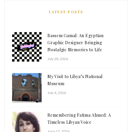
LATEST POSTS
Bassem Gamal: An Egyptian
Graphic Designer Bringing
Nostalgic Memories to Life
July 28, 2026
My Visit to Libya’s National
Museum
July 4, 2026
Remembering Fatima Ahmed: A
Timeless Libyan Voice
June 17, 2026