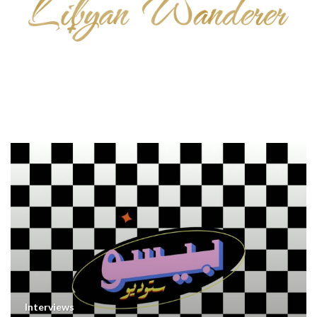
Interviews