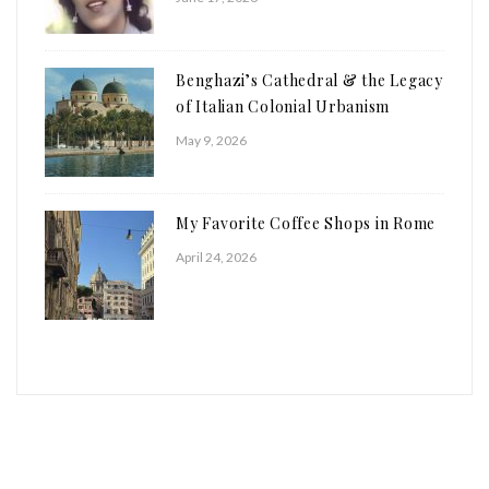
Benghazi’s Cathedral & the Legacy
of Italian Colonial Urbanism
May 9, 2026
My Favorite Coffee Shops in Rome
April 24, 2026