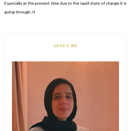
Especially at the present time due to the rapid state of change it is
going through. It
ABOUT ME