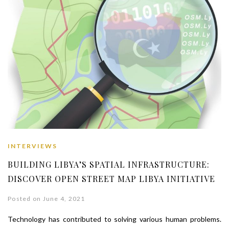
INTERVIEWS
BUILDING LIBYA’S SPATIAL INFRASTRUCTURE:
DISCOVER OPEN STREET MAP LIBYA INITIATIVE
Posted on June 4, 2021
Technology has contributed to solving various human problems.