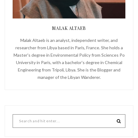
MALAK ALTAEB
Malak Altaeb is an analyst, independent writer, and
researcher from Libya based in Paris, France. She holds a
Master's degree in Environmental Policy from Sciences Po
University in Paris, with a bachelor's degree in Chemical
Engineering from Tripoli, Libya. She is the Blogger and
manager of the Libyan Wanderer.