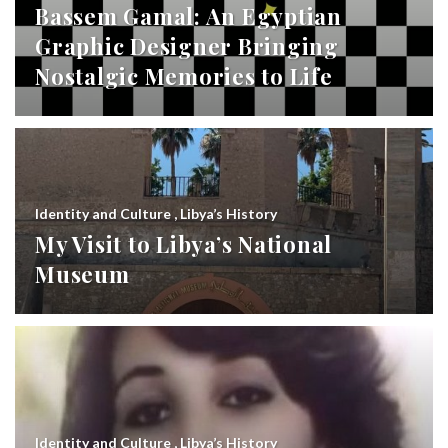
Bassem Gamal: An Egyptian
Graphic Designer Bringing
Nostalgic Memories to Life
Identity and Culture
,
Libya’s History
My Visit to Libya’s National
Museum
Identity and Culture
,
Libya’s History