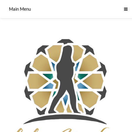
Main Menu