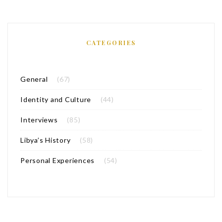
CATEGORIES
General
(67)
Identity and Culture
(44)
Interviews
(85)
Libya’s History
(58)
Personal Experiences
(54)