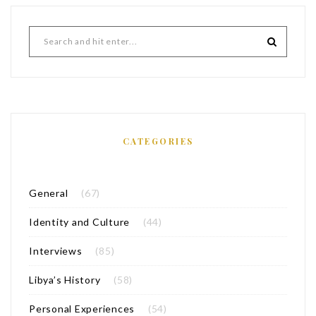
CATEGORIES
General
(67)
Identity and Culture
(44)
Interviews
(85)
Libya’s History
(58)
Personal Experiences
(54)