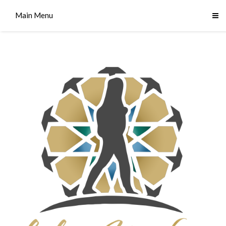
Main Menu