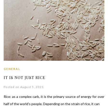
GENERAL
IT IS NOT JUST RICE
Posted on August 5, 2021
Rice: as a complex carb, it is the primary source of energy for over
half of the world’s people. Depending on the strain of rice, it can