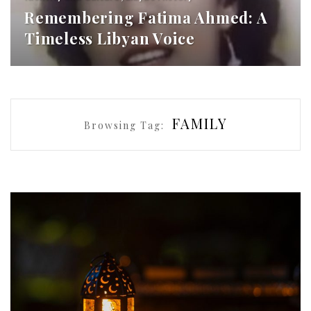
Remembering Fatima Ahmed: A
Timeless Libyan Voice
FAMILY
Browsing Tag: