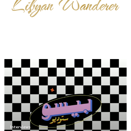
Interviews