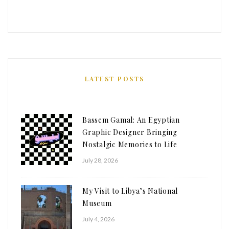
LATEST POSTS
Bassem Gamal: An Egyptian
Graphic Designer Bringing
Nostalgic Memories to Life
July 28, 2026
My Visit to Libya’s National
Museum
July 4, 2026