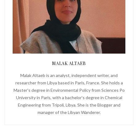
MALAK ALTAEB
Malak Altaeb is an analyst, independent writer, and
researcher from Libya based in Paris, France. She holds a
Master's degree in Environmental Policy from Sciences Po
University in Paris, with a bachelor's degree in Chemical
Engineering from Tripoli, Libya. She is the Blogger and
manager of the Libyan Wanderer.