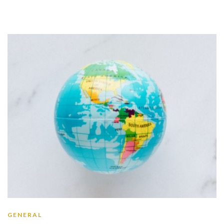
GENERAL