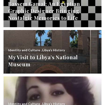
Bassem Gamal: An Egyptian
Graphic Designer Bringing
Nostalgic Memories to Life
Identity and Culture
,
Libya’s History
My Visit to Libya’s National
Museum
Identity and Culture
,
Libya’s History