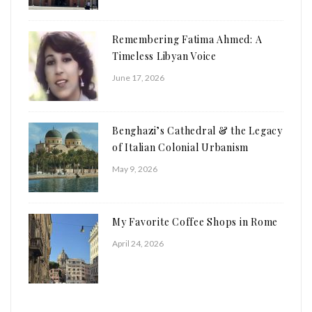
Remembering Fatima Ahmed: A
Timeless Libyan Voice
June 17, 2026
Benghazi’s Cathedral & the Legacy
of Italian Colonial Urbanism
May 9, 2026
My Favorite Coffee Shops in Rome
April 24, 2026