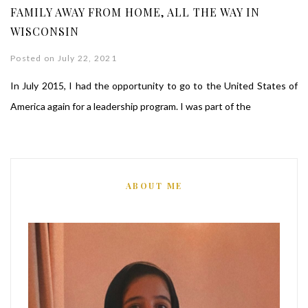
FAMILY AWAY FROM HOME, ALL THE WAY IN
WISCONSIN
Posted on July 22, 2021
In July 2015, I had the opportunity to go to the United States of
America again for a leadership program. I was part of the
ABOUT ME