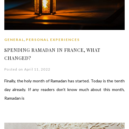
,
GENERAL
PERSONAL EXPERIENCES
SPENDING RAMADAN IN FRANCE, WHAT
CHANGED?
Posted on April 11, 2022
Finally, the holy month of Ramadan has started. Today is the tenth
day already. If any readers don’t know much about this month,
Ramadan is