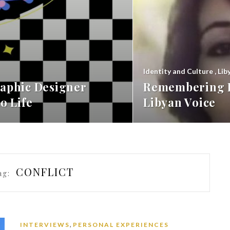
Identity and Culture
,
Lib
aphic Designer
Remembering F
o Life
Libyan Voice
CONFLICT
ag:
,
INTERVIEWS
PERSONAL EXPERIENCES