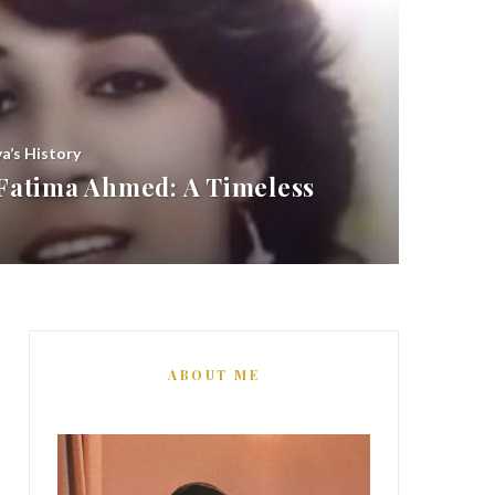
ya’s History
atima Ahmed: A Timeless
ABOUT ME