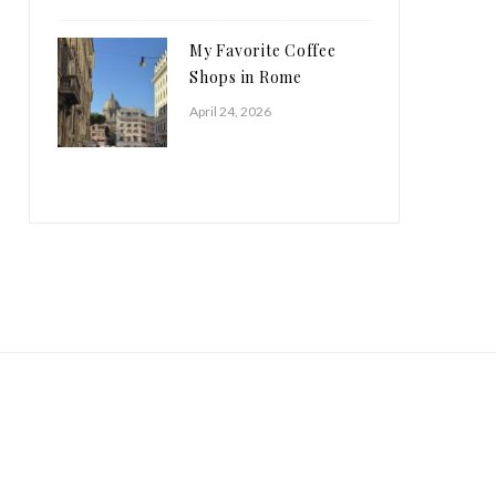
My Favorite Coffee
Shops in Rome
April 24, 2026