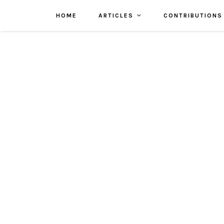
HOME
ARTICLES
CONTRIBUTIONS