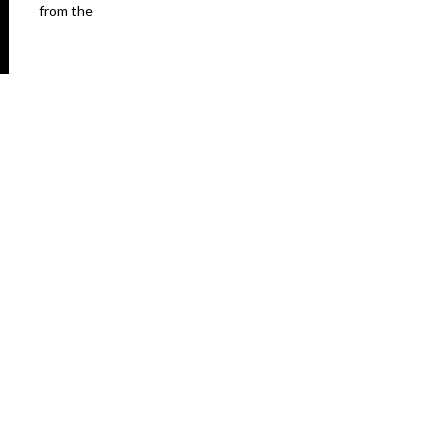
from the