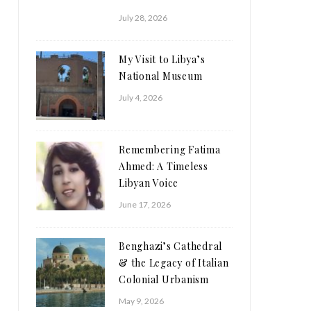
July 28, 2026
My Visit to Libya’s
National Museum
July 4, 2026
Remembering Fatima
Ahmed: A Timeless
Libyan Voice
June 17, 2026
Benghazi’s Cathedral
& the Legacy of Italian
Colonial Urbanism
May 9, 2026