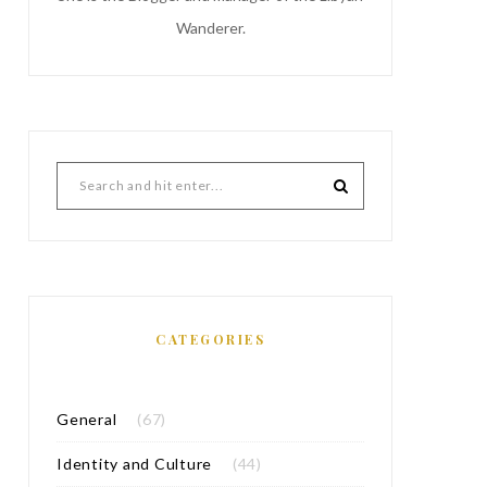
Wanderer.
CATEGORIES
General
(67)
Identity and Culture
(44)