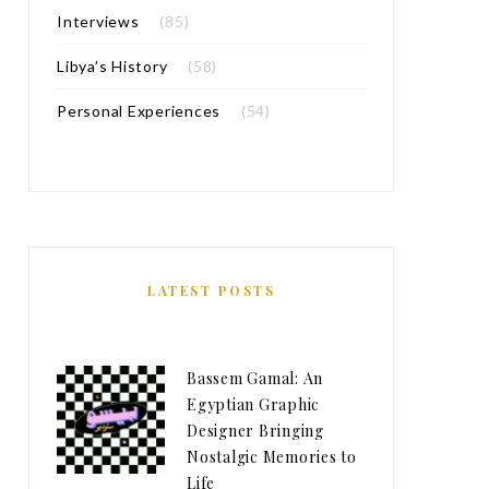
Interviews
(85)
Libya’s History
(58)
Personal Experiences
(54)
LATEST POSTS
Bassem Gamal: An
Egyptian Graphic
Designer Bringing
Nostalgic Memories to
Life