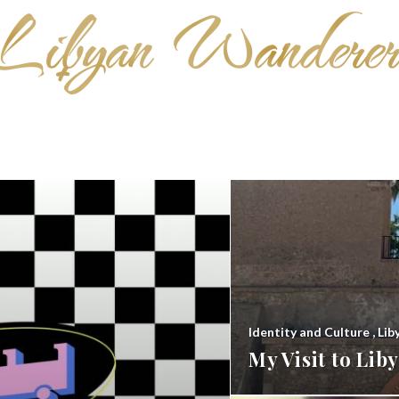
Identity and Culture
,
Lib
My Visit to Li