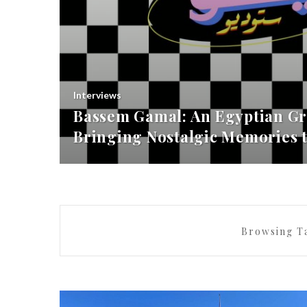
Interviews
Bassem Gamal: An Egyptian Gr
Bringing Nostalgic Memories t
Browsing T