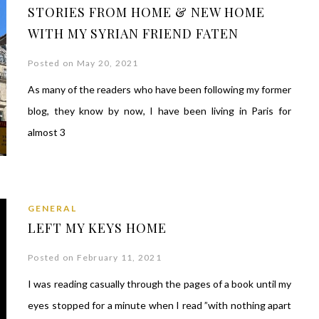
STORIES FROM HOME & NEW HOME
WITH MY SYRIAN FRIEND FATEN
Posted on May 20, 2021
As many of the readers who have been following my former
blog, they know by now, I have been living in Paris for
almost 3
GENERAL
LEFT MY KEYS HOME
Posted on February 11, 2021
I was reading casually through the pages of a book until my
eyes stopped for a minute when I read ”with nothing apart