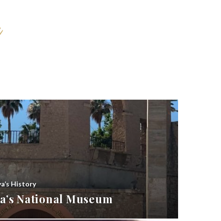
ya’s History
bya’s National Museum