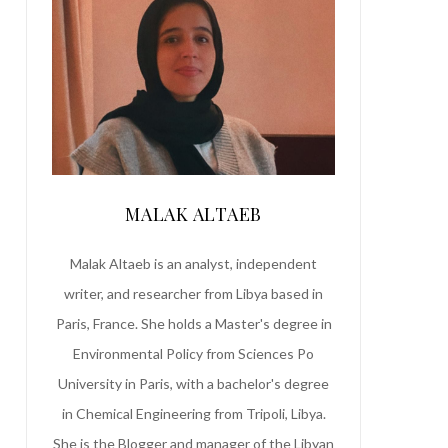
MALAK ALTAEB
Malak Altaeb is an analyst, independent
writer, and researcher from Libya based in
Paris, France. She holds a Master's degree in
Environmental Policy from Sciences Po
University in Paris, with a bachelor's degree
in Chemical Engineering from Tripoli, Libya.
She is the Blogger and manager of the Libyan