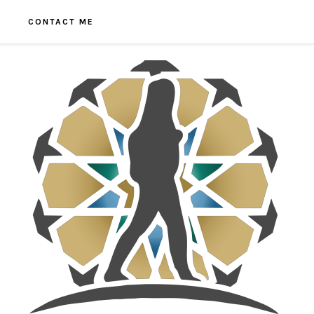
CONTACT ME