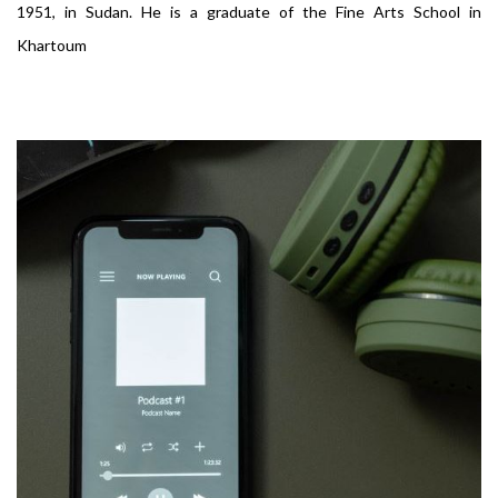
1951, in Sudan. He is a graduate of the Fine Arts School in
Khartoum