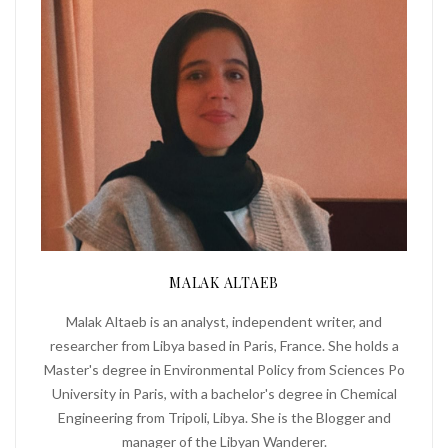
MALAK ALTAEB
Malak Altaeb is an analyst, independent writer, and
researcher from Libya based in Paris, France. She holds a
Master's degree in Environmental Policy from Sciences Po
University in Paris, with a bachelor's degree in Chemical
Engineering from Tripoli, Libya. She is the Blogger and
manager of the Libyan Wanderer.