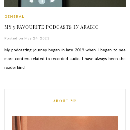
GENERAL
MY 5 FAVOURITE PODCASTS IN ARABIC
Posted on May 24, 2021
My podcasting journey began in late 2019 when I began to see
more content related to recorded audio. I have always been the
reader kind
ABOUT ME