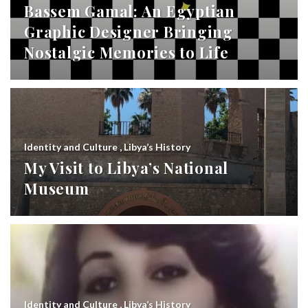
Bassem Gamal: An Egyptian
Graphic Designer Bringing
Nostalgic Memories to Life
Identity and Culture
,
Libya’s History
My Visit to Libya’s National
Museum
Identity and Culture
,
Libya’s History