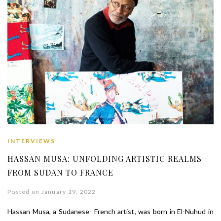
INTERVIEWS
HASSAN MUSA: UNFOLDING ARTISTIC REALMS
FROM SUDAN TO FRANCE
Posted on January 19, 2022
Hassan Musa, a Sudanese- French artist, was born in El-Nuhud in