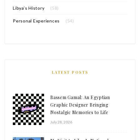
Libya’s History
(58)
Personal Experiences
(54)
LATEST POSTS
Bassem Gamal: An Egyptian
Graphic Designer Bringing
Nostalgic Memories to Life
July 28, 2026