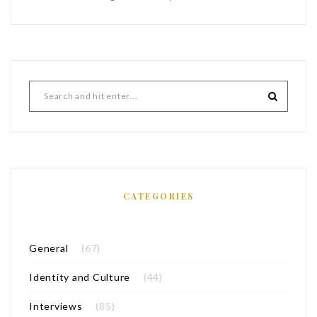
CATEGORIES
General
(67)
Identity and Culture
(44)
Interviews
(85)