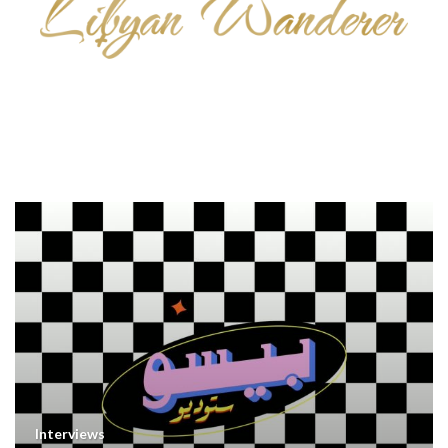
Interviews