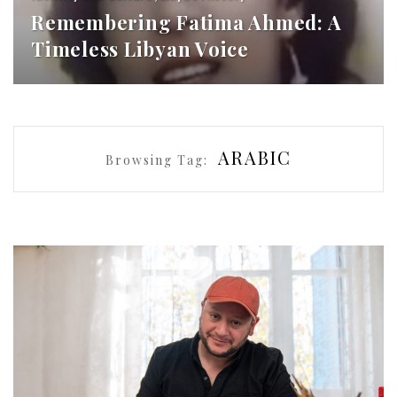
Remembering Fatima Ahmed: A
Timeless Libyan Voice
ARABIC
Browsing Tag: