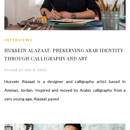
INTERVIEWS
HUSSEIN ALAZAAT: PRESERVING ARAB IDENTITY
THROUGH CALLIGRAPHY AND ART
Posted on July 6, 2022
Hussein Alazaat is a designer and calligraphy artist based in
Amman, Jordan. Inspired and moved by Arabic calligraphy from a
very young age, Alazaat paved