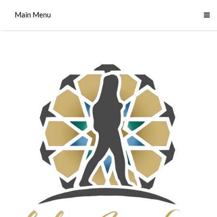
Main Menu