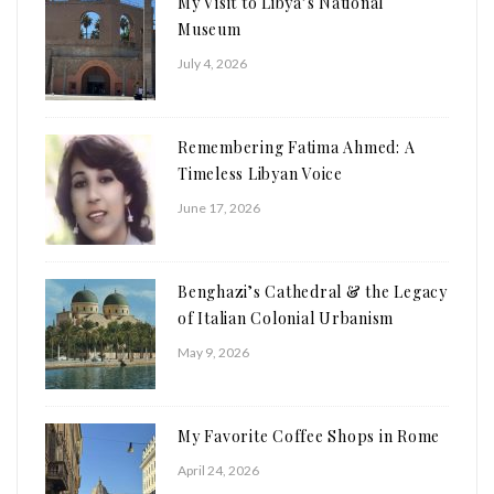
My Visit to Libya’s National
Museum
July 4, 2026
Remembering Fatima Ahmed: A
Timeless Libyan Voice
June 17, 2026
Benghazi’s Cathedral & the Legacy
of Italian Colonial Urbanism
May 9, 2026
My Favorite Coffee Shops in Rome
April 24, 2026