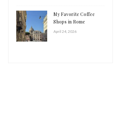
My Favorite Coffee
Shops in Rome
April 24, 2026