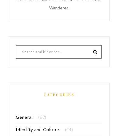
Wanderer.
CATEGORIES
General
(67)
Identity and Culture
(44)