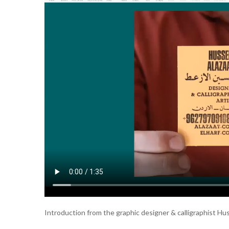
Introduction from the graphic designer & calligraphist Hu