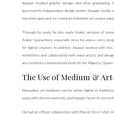
Alazaat studied graphic design, and after graduating, 
launched his independent design atelier: Alazaat studio, 
narration approach to create an individual yet unique expe
Through his work, he also made Arabic versions of numero
Arabic typewriters, especially since he enjoys retro des
for digital creators. In addition, Alazaat worked with t
exhibitions and collaborated with many artists and desi
also worked a commissioned work for her Majesty, Queen 
The Use of Medium & Art
Nowadays, art mediums can be either digital or traditiona
ways with diverse methods, and Alazaat tends to use bot
He had an official collaboration with Marvel for a t-shirt 