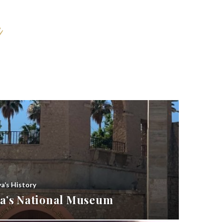
ya’s History
bya’s National Museum