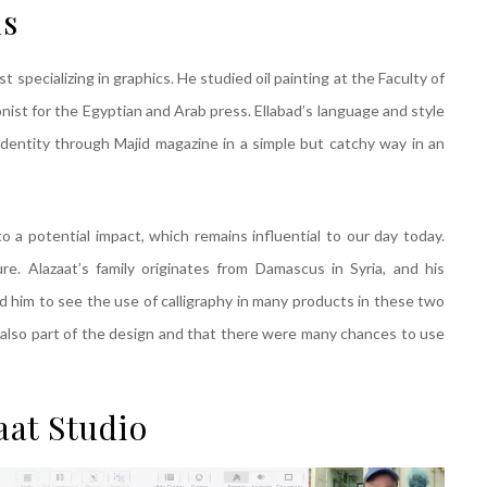
ns
t specializing in graphics. He studied oil painting at the Faculty of
onist for the Egyptian and Arab press. Ellabad’s language and style
identity through Majid magazine in a simple but catchy way in an
o a potential impact, which remains influential to our day today.
re. Alazaat’s family originates from Damascus in Syria, and his
m to see the use of calligraphy in many products in these two
s also part of the design and that there were many chances to use
aat Studio