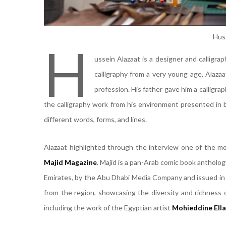
Hus
H
ussein Alazaat is a designer and calligra
calligraphy from a very young age, Alaza
profession. His father gave him a calligrap
the calligraphy work from his environment presented in 
different words, forms, and lines.
Alazaat highlighted through the interview one of the m
Majid Magazine
. Majid is a pan-Arab comic book antholo
Emirates, by the Abu Dhabi Media Company and issued in 1
from the region, showcasing the diversity and richness 
including the work of the Egyptian artist
Mohieddine Ell