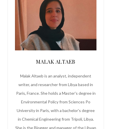
MALAK ALTAEB
Malak Altaeb is an analyst, independent
writer, and researcher from Libya based in
Paris, France. She holds a Master's degree in
Environmental Policy from Sciences Po
University in Paris, with a bachelor's degree
in Chemical Engineering from Tripoli, Libya.
She is the Blogger and manager of the Libyan