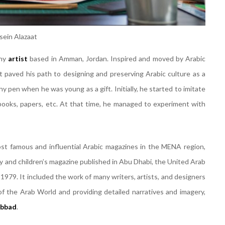
sein Alazaat
phy
artist
based in Amman, Jordan. Inspired and moved by Arabic
at paved his path to designing and preserving Arabic culture as a
hy pen when he was young as a gift. Initially, he started to imitate
books, papers, etc. At that time, he managed to experiment with
ost famous and influential Arabic magazines in the MENA region,
gy and children’s magazine published in Abu Dhabi, the United Arab
979. It included the work of many writers, artists, and designers
of the Arab World and providing detailed narratives and imagery,
abbad
.