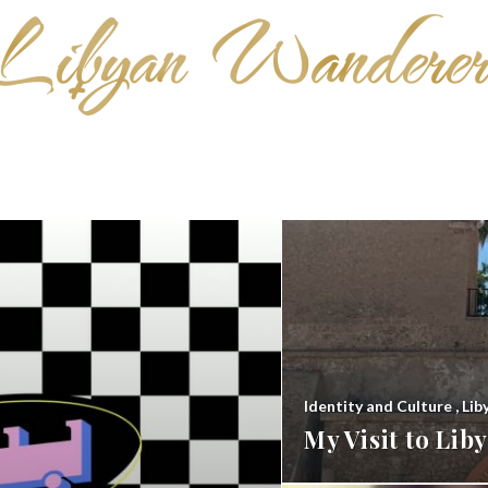
Identity and Culture
,
Lib
My Visit to Li