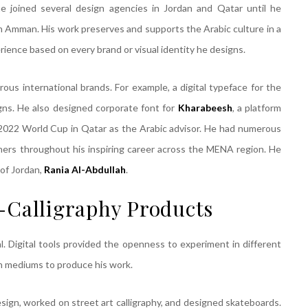
he joined several design agencies in Jordan and Qatar until he
in Amman. His work preserves and supports the Arabic culture in a
rience based on every brand or visual identity he designs.
us international brands. For example, a digital typeface for the
igns. He also designed corporate font for
Kharabeesh
, a platform
he 2022 World Cup in Qatar as the Arabic advisor. He had numerous
gners throughout his inspiring career across the MENA region. He
of Jordan,
Rania Al-Abdullah
.
-Calligraphy Products
l. Digital tools provided the openness to experiment in different
h mediums to produce his work.
design, worked on street art calligraphy, and designed skateboards.