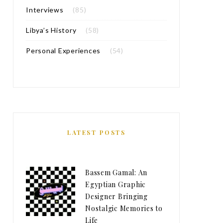
Interviews
(85)
Libya’s History
(58)
Personal Experiences
(54)
LATEST POSTS
Bassem Gamal: An
Egyptian Graphic
Designer Bringing
Nostalgic Memories to
Life