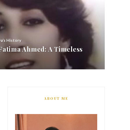
ya’s History
atima Ahmed: A Timeless
ABOUT ME