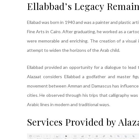
Ellabbad’s Legacy Remai
Ellabad was born in 1940 and was a painter and plastic artis
Fine Arts in Cairo. After graduating, he worked as a carto
were memorable and enriching. The creation of a visual 
attempt to widen the horizons of the Arab child.
Ellabbad provided an opportunity for a dialogue to lead t
Alazaat considers Ellabbad a godfather and master figu
movement between Amman and Damascus has influenced hi
cities. He observed through his trips that calligraphy wa
Arabic lines in modern and traditional ways.
Services Provided by Alaz