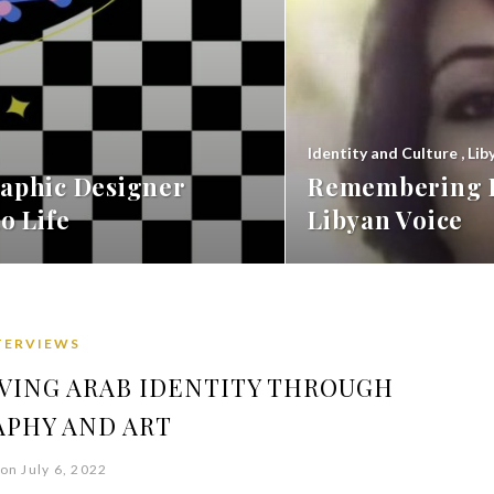
Identity and Culture
,
Lib
aphic Designer
Remembering F
o Life
Libyan Voice
TERVIEWS
RVING ARAB IDENTITY THROUGH
APHY AND ART
on July 6, 2022