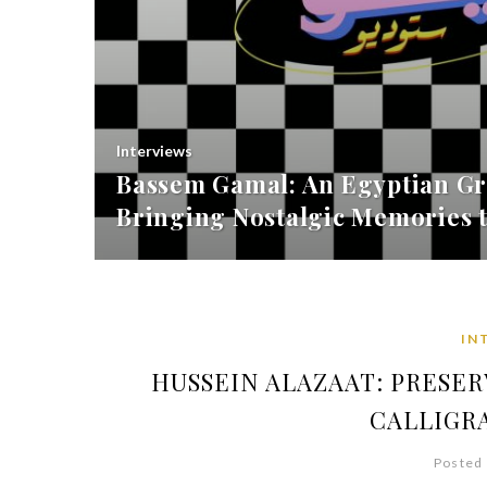
Interviews
Bassem Gamal: An Egyptian Gr
Bringing Nostalgic Memories t
IN
HUSSEIN ALAZAAT: PRESE
CALLIGR
Posted 