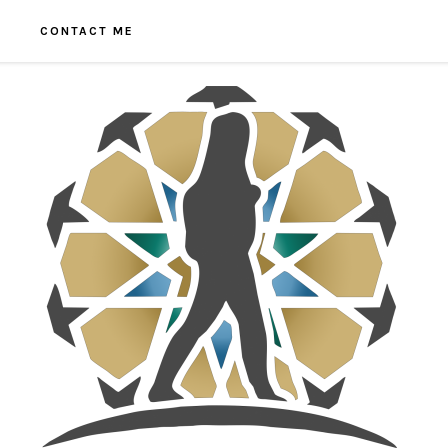
CONTACT ME