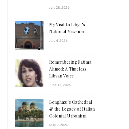
July 28, 2026
My Visit to Libya’s
National Museum
July 4, 2026
Remembering Fatima
Ahmed: A Timeless
Libyan Voice
June 17, 2026
Benghazi’s Cathedral
& the Legacy of Italian
Colonial Urbanism
May 9, 2026