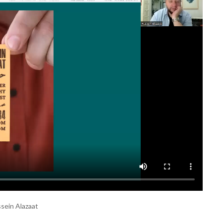
ssein Alazaat