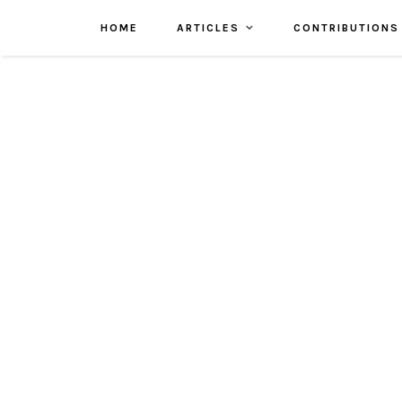
HOME
ARTICLES
CONTRIBUTIONS