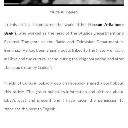
Nuria Al-Gaderi
In this article, I translated the work of Mr.
Hassan A-Salheen
Bsekri
, who worked as the head of the Studios Department and
External Transport at the Radio and Television Department in
Benghazi. He has been sharing posts linked to the history of radio
in Libya and the cultural scene during the kingdom period and after
the coup d’etat by Gaddafi.
”Fields of Culture” public group on Facebook shared a post about
this article. The group publishes information and pictures about
Libya’s past and present and I have taken the permission to
translate the post to English.