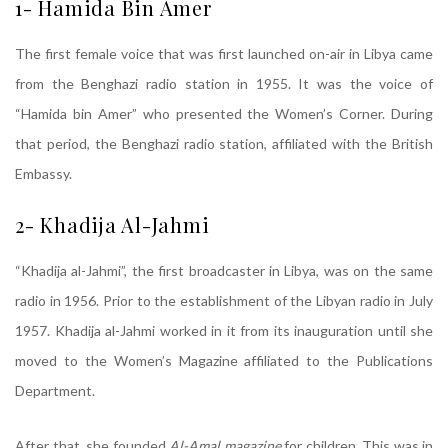
1- Hamida Bin Amer
The first female voice that was first launched on-air in Libya came
from the Benghazi radio station in 1955. It was the voice of
“Hamida bin Amer” who presented the Women’s Corner. During
that period, the Benghazi radio station, affiliated with the British
Embassy.
2- Khadija Al-Jahmi
“Khadija al-Jahmi”, the first broadcaster in Libya, was on the same
radio in 1956. Prior to the establishment of the Libyan radio in July
1957. Khadija al-Jahmi worked in it from its inauguration until she
moved to the Women’s Magazine affiliated to the Publications
Department.
After that, she founded
Al-Amal magazine
for children. This was in