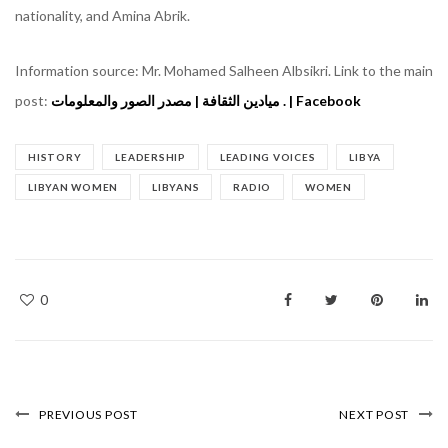
nationality, and Amina Abrik.
Information source: Mr. Mohamed Salheen Albsikri. Link to the main
post:
ميادين الثقافة | مصدر الصور والمعلومات . | Facebook
HISTORY
LEADERSHIP
LEADING VOICES
LIBYA
LIBYAN WOMEN
LIBYANS
RADIO
WOMEN
0
PREVIOUS POST
NEXT POST