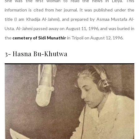
She was the first woman to read the news in Libya. This
information is cited from her journal. It was published under the
title (I am Khadija Al-Jahmi), and prepared by Asmaa Mustafa Al-
Usta. Al-Jahmi passed away on August 11, 1996, and was buried in
the
cemetery of Sidi Munathir
in Tripoli on August 12, 1996.
3- Hasna Bu-Khutwa