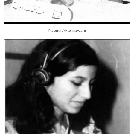
Naema Al-Ghazwani