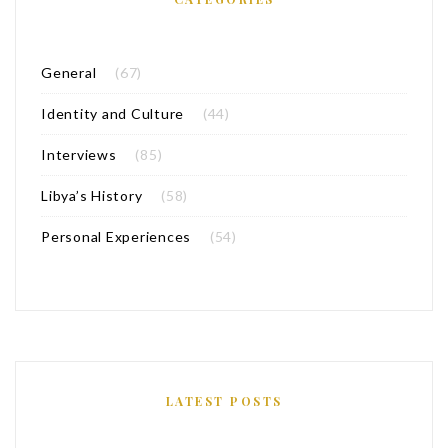
General
(67)
Identity and Culture
(44)
Interviews
(85)
Libya’s History
(58)
Personal Experiences
(54)
LATEST POSTS