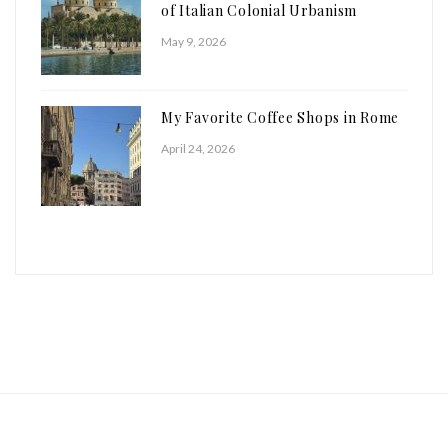
of Italian Colonial Urbanism
May 9, 2026
My Favorite Coffee Shops in Rome
April 24, 2026