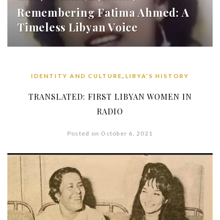
Remembering Fatima Ahmed: A
Timeless Libyan Voice
,
IDENTITY AND CULTURE
LIBYA’S HISTORY
TRANSLATED: FIRST LIBYAN WOMEN IN
RADIO
Posted on October 6, 2021