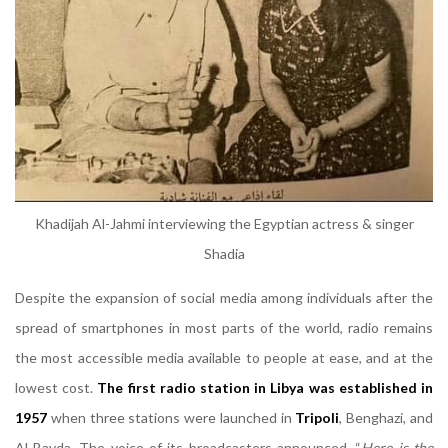
Khadijah Al-Jahmi interviewing the Egyptian actress & singer
Shadia
Despite the expansion of social media among individuals after the
spread of smartphones in most parts of the world, radio remains
the most accessible media available to people at ease, and at the
lowest cost.
The first radio station in Libya was established in
1957
when three stations were launched in
Tripoli
, Benghazi, and
Al-Bayda. The voice of its broadcasters announced, “
Here is the