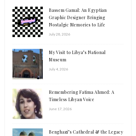
Bassem Gamal: An Egyptian
Graphic Designer Bringing
Nostalgic Memories to Life
July 28, 2026
My Visit to Libya’s National
Museum
July 4, 2026
Remembering Fatima Ahmed: A
Timeless Libyan Voice
June 17, 2026
Benghazi’s Cathedral & the Legacy