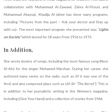
collaboration with Muhammad Al-Zawawi, Zahra Al-Fitouri, and
Muhammad Abayya). Khadija Al-Jahmi has done many programs,
including ”Pictures from the past – Ask your doctor and Stay up
with us). The most important program she presented was ”
Lights
on Society”
which lasted for 18 years From 1956 to 1973.
In Addition,
She wrote dozens of songs, including the most famous song (Noor
Al-Ain) for the singer Mohamed Marshan. During her career, she
authored many series on the radio, such as (If it was one of the
first) and also composed plays such as (
Al-Sir ”The Secret”)
. This is
in addition to her journalistic writing in the Women’s magazine,
including (Give Your Hand) and a collection of stories from 1966.