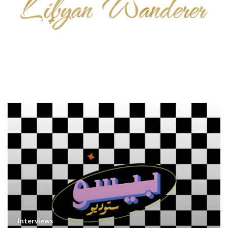
Interviews