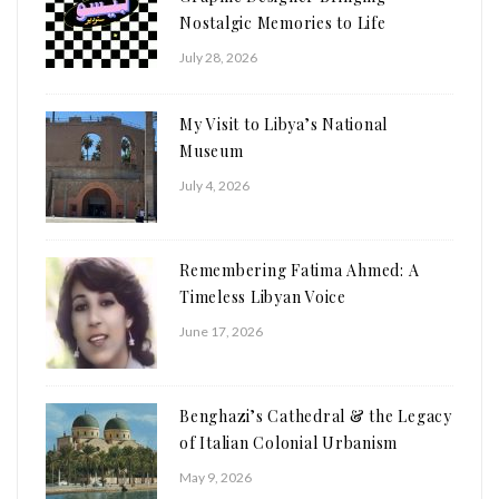
Nostalgic Memories to Life
July 28, 2026
My Visit to Libya’s National
Museum
July 4, 2026
Remembering Fatima Ahmed: A
Timeless Libyan Voice
June 17, 2026
Benghazi’s Cathedral & the Legacy
of Italian Colonial Urbanism
May 9, 2026