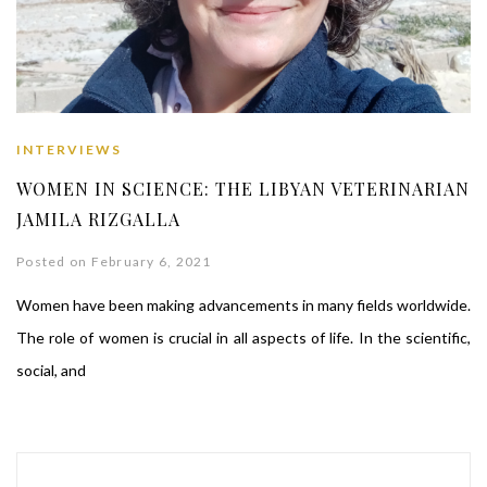
INTERVIEWS
WOMEN IN SCIENCE: THE LIBYAN VETERINARIAN
JAMILA RIZGALLA
Posted on February 6, 2021
Women have been making advancements in many fields worldwide.
The role of women is crucial in all aspects of life. In the scientific,
social, and