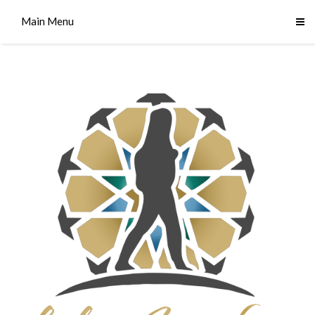
Main Menu