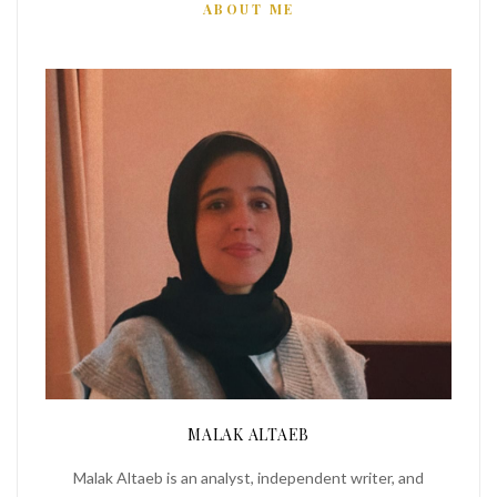
ABOUT ME
MALAK ALTAEB
Malak Altaeb is an analyst, independent writer, and