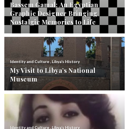
Bassem Gamal: An Egyptian
Graphic Designer Bringing
Nostalgic Memories to Life
Identity and Culture
,
Libya’s History
My Visit to Libya’s National
Museum
Identity and Culture
,
Libya’s History