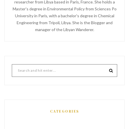
researcher from Libya based in Paris, France. She holds a
Master's degree in Environmental Policy from Sciences Po
University in Paris, with a bachelor's degree in Chemical
Engineering from Tripoli, Libya. She is the Blogger and
manager of the Libyan Wanderer.
CATEGORIES