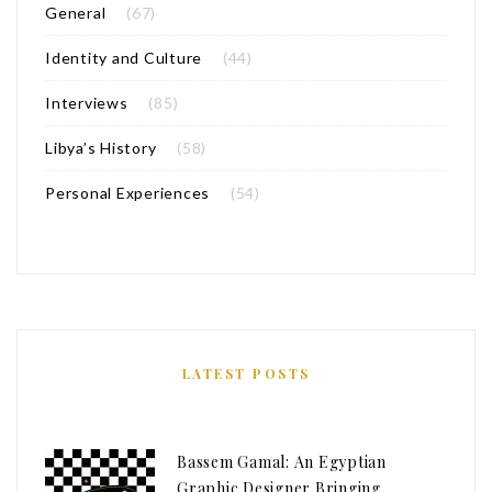
General
(67)
Identity and Culture
(44)
Interviews
(85)
Libya’s History
(58)
Personal Experiences
(54)
LATEST POSTS
Bassem Gamal: An Egyptian
Graphic Designer Bringing