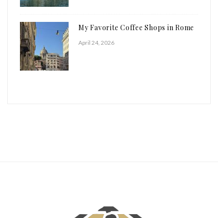
My Favorite Coffee Shops in Rome
April 24, 2026