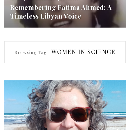
Remembering Fatima Ahmed: A
Timeless Libyan Voice
WOMEN IN SCIENCE
Browsing Tag: