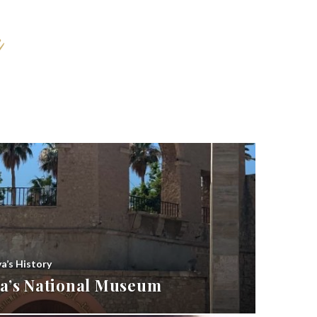
ya’s History
bya’s National Museum