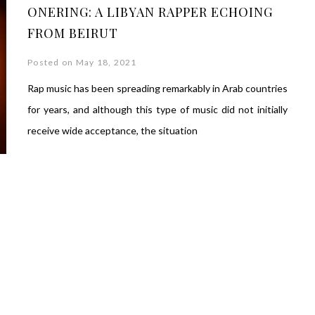
ONERING: A LIBYAN RAPPER ECHOING
FROM BEIRUT
Posted on May 18, 2021
Rap music has been spreading remarkably in Arab countries
for years, and although this type of music did not initially
receive wide acceptance, the situation