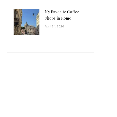
My Favorite Coffee
Shops in Rome
April 24, 2026