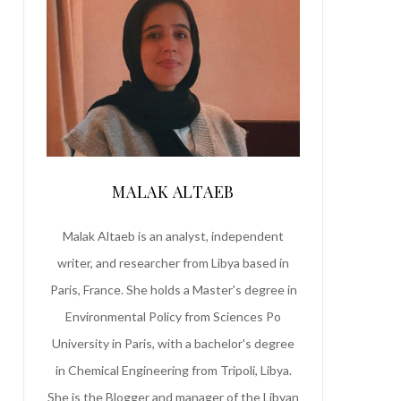
MALAK ALTAEB
Malak Altaeb is an analyst, independent
writer, and researcher from Libya based in
Paris, France. She holds a Master's degree in
Environmental Policy from Sciences Po
University in Paris, with a bachelor's degree
in Chemical Engineering from Tripoli, Libya.
She is the Blogger and manager of the Libyan