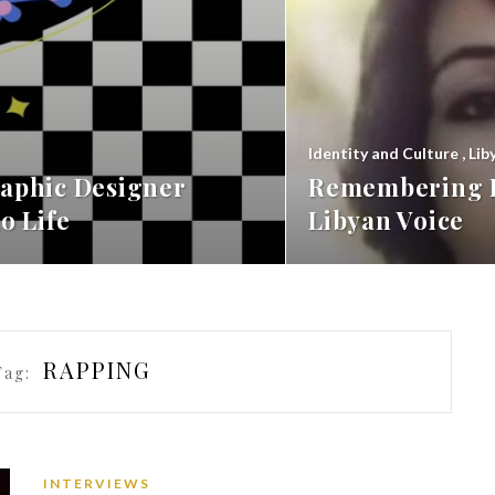
Identity and Culture
,
Lib
aphic Designer
Remembering F
o Life
Libyan Voice
RAPPING
Tag:
INTERVIEWS