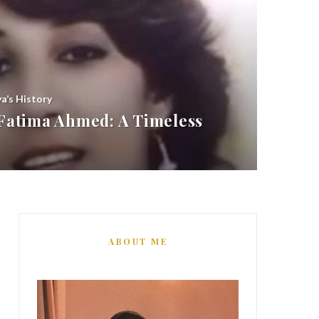
ya’s History
atima Ahmed: A Timeless
ABOUT ME