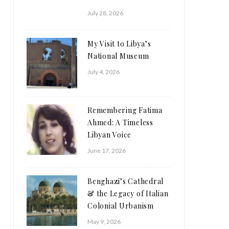
July 28, 2026
My Visit to Libya’s
National Museum
July 4, 2026
Remembering Fatima
Ahmed: A Timeless
Libyan Voice
June 17, 2026
Benghazi’s Cathedral
& the Legacy of Italian
Colonial Urbanism
May 9, 2026