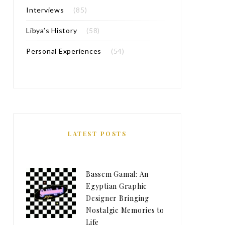
Interviews
(85)
Libya’s History
(58)
Personal Experiences
(54)
LATEST POSTS
Bassem Gamal: An
Egyptian Graphic
Designer Bringing
Nostalgic Memories to
Life