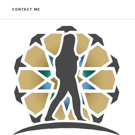
CONTACT ME