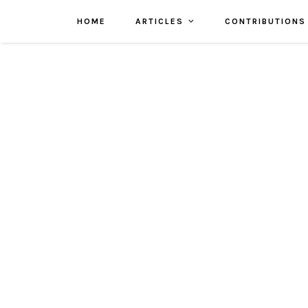
HOME
ARTICLES
CONTRIBUTIONS