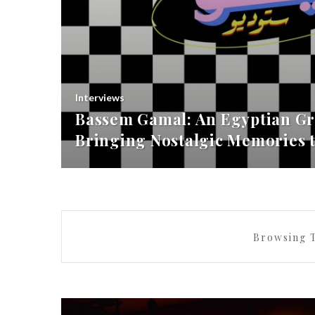
Interviews
Bassem Gamal: An Egyptian Gr
Bringing Nostalgic Memories t
Browsing 