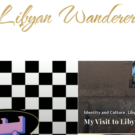
Identity and Culture
,
Lib
My Visit to Li