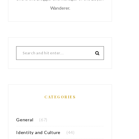
Wanderer.
CATEGORIES
General
(67)
Identity and Culture
(44)