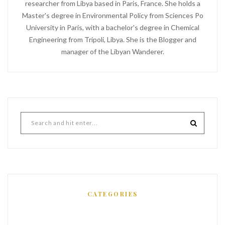
researcher from Libya based in Paris, France. She holds a
Master's degree in Environmental Policy from Sciences Po
University in Paris, with a bachelor's degree in Chemical
Engineering from Tripoli, Libya. She is the Blogger and
manager of the Libyan Wanderer.
CATEGORIES