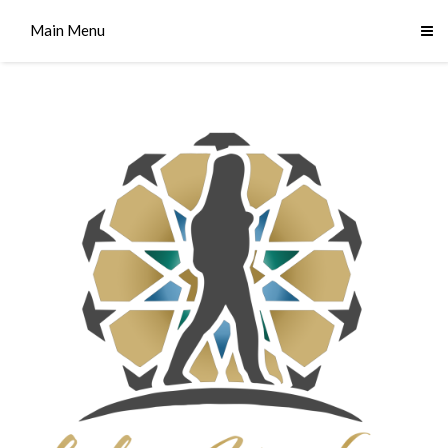
Main Menu