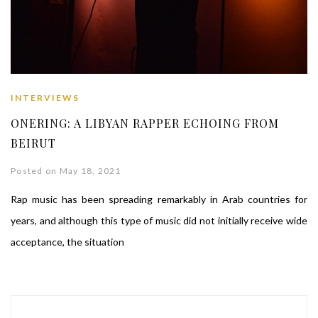
INTERVIEWS
ONERING: A LIBYAN RAPPER ECHOING FROM
BEIRUT
Posted on May 18, 2021
Rap music has been spreading remarkably in Arab countries for
years, and although this type of music did not initially receive wide
acceptance, the situation