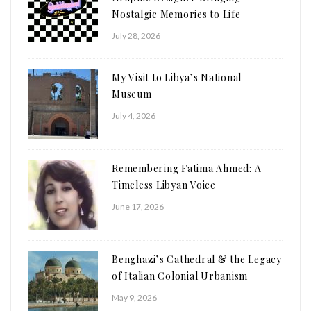
Nostalgic Memories to Life
July 28, 2026
My Visit to Libya’s National
Museum
July 4, 2026
Remembering Fatima Ahmed: A
Timeless Libyan Voice
June 17, 2026
Benghazi’s Cathedral & the Legacy
of Italian Colonial Urbanism
May 9, 2026