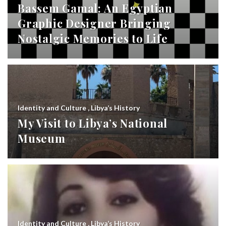
Bassem Gamal: An Egyptian
Graphic Designer Bringing
Nostalgic Memories to Life
Identity and Culture
,
Libya’s History
My Visit to Libya’s National
Museum
Identity and Culture
,
Libya’s History