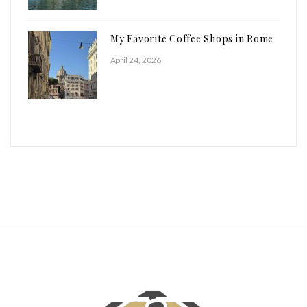
My Favorite Coffee Shops in Rome
April 24, 2026