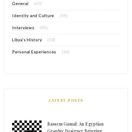
General
(67)
Identity and Culture
(44)
Interviews
(85)
Libya’s History
(58)
Personal Experiences
(54)
LATEST POSTS
Bassem Gamal: An Egyptian
Graphic Designer Bringing