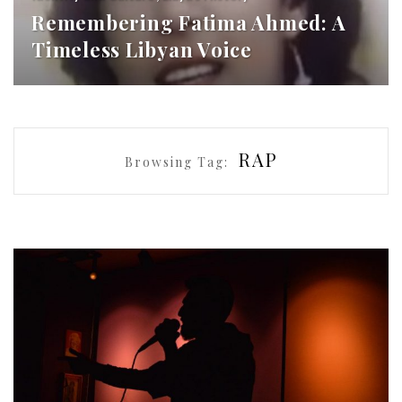
Remembering Fatima Ahmed: A
Timeless Libyan Voice
RAP
Browsing Tag: