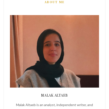
ABOUT ME
MALAK ALTAEB
Malak Altaeb is an analyst, independent writer, and