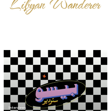
Interviews