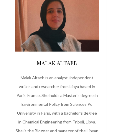
MALAK ALTAEB
Malak Altaeb is an analyst, independent
writer, and researcher from Libya based in
Paris, France. She holds a Master's degree in
Environmental Policy from Sciences Po
University in Paris, with a bachelor's degree
in Chemical Engineering from Tripoli, Libya.
She is the Blogger and manager of the Libyan