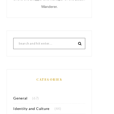
Wanderer.
CATEGORIES
General
(67)
Identity and Culture
(44)