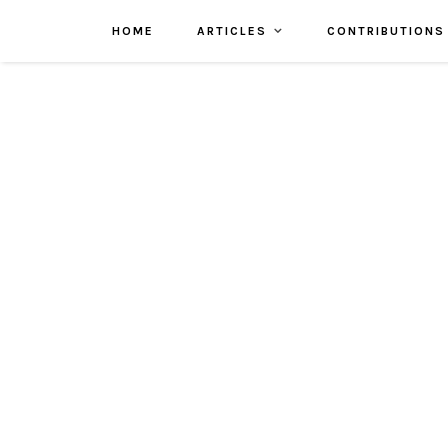
HOME
ARTICLES
CONTRIBUTIONS