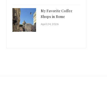
My Favorite Coffee
Shops in Rome
April 24, 2026