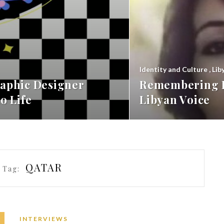
Identity and Culture
,
Lib
aphic Designer
Remembering F
o Life
Libyan Voice
QATAR
 Tag:
INTERVIEWS