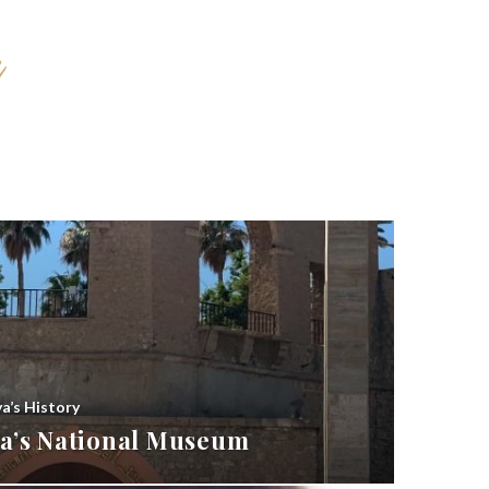
ya’s History
bya’s National Museum