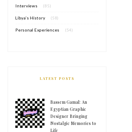
Interviews
(85)
Libya’s History
(58)
Personal Experiences
(54)
LATEST POSTS
Bassem Gamal: An
Egyptian Graphic
Designer Bringing
Nostalgic Memories to
Life