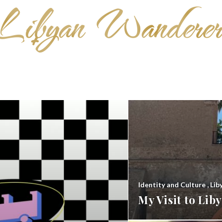
Identity and Culture
,
Lib
My Visit to Li