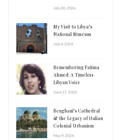
July 28, 2026
My Visit to Libya’s
National Museum
July 4, 2026
Remembering Fatima
Ahmed: A Timeless
Libyan Voice
June 17, 2026
Benghazi’s Cathedral
& the Legacy of Italian
Colonial Urbanism
May 9, 2026