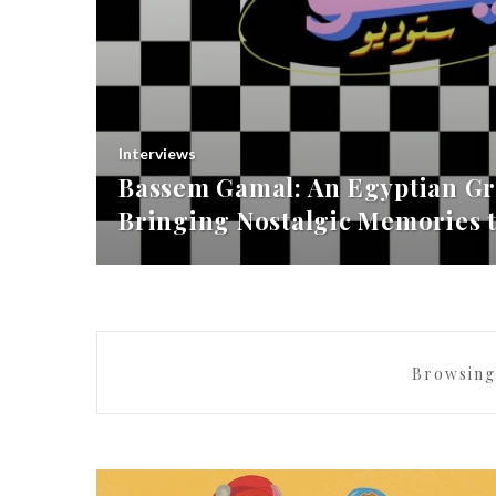
Interviews
Bassem Gamal: An Egyptian Gr
Bringing Nostalgic Memories t
Browsing