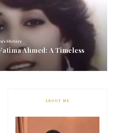
ya’s History
atima Ahmed: A Timeless
ABOUT ME