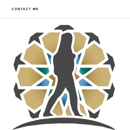
CONTACT ME