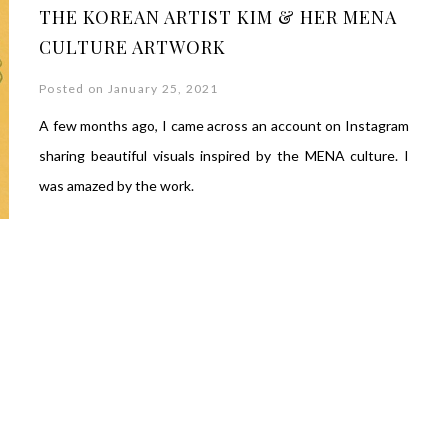
THE KOREAN ARTIST KIM & HER MENA
CULTURE ARTWORK
Posted on January 25, 2021
A few months ago, I came across an account on Instagram
sharing beautiful visuals inspired by the MENA culture. I
was amazed by the work.