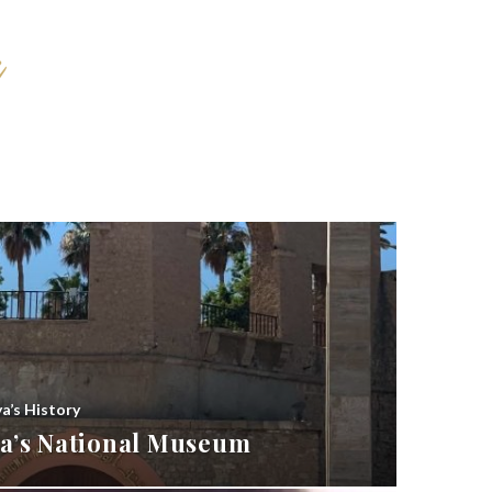
ya’s History
bya’s National Museum