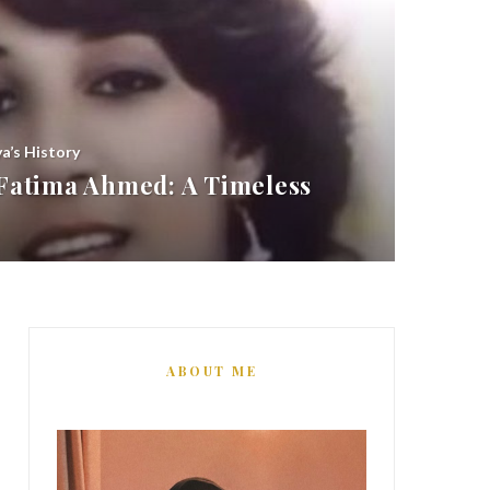
ya’s History
atima Ahmed: A Timeless
ABOUT ME