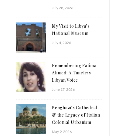
July 28, 2026
My Visit to Libya’s
National Museum
July 4, 2026
Remembering Fatima
Ahmed: A Timeless
Libyan Voice
June 17, 2026
Benghazi’s Cathedral
& the Legacy of Italian
Colonial Urbanism
May 9, 2026