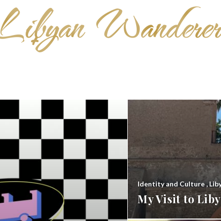
Identity and Culture
,
Lib
My Visit to Li