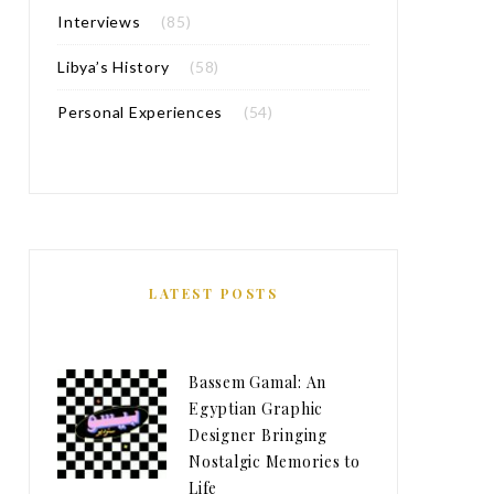
Interviews
(85)
Libya’s History
(58)
Personal Experiences
(54)
LATEST POSTS
Bassem Gamal: An
Egyptian Graphic
Designer Bringing
Nostalgic Memories to
Life