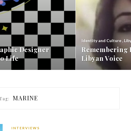
Identity and Culture
,
Lib
aphic Designer
Remembering F
o Life
Libyan Voice
MARINE
Tag:
INTERVIEWS