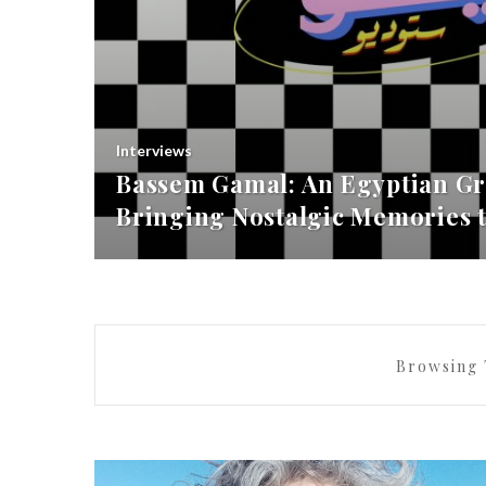
Interviews
Bassem Gamal: An Egyptian Gr
Bringing Nostalgic Memories t
Browsing 