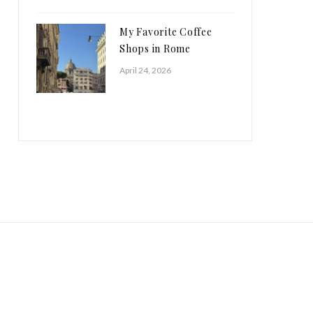
My Favorite Coffee
Shops in Rome
April 24, 2026