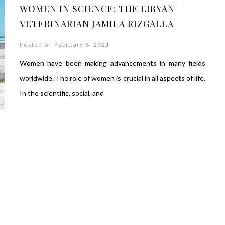
WOMEN IN SCIENCE: THE LIBYAN
VETERINARIAN JAMILA RIZGALLA
Posted on February 6, 2021
Women have been making advancements in many fields
worldwide. The role of women is crucial in all aspects of life.
In the scientific, social, and