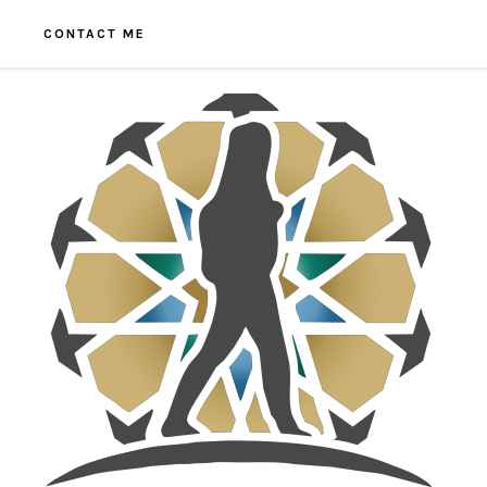
CONTACT ME