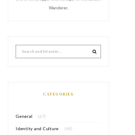
Wanderer.
CATEGORIES
General
(67)
Identity and Culture
(44)