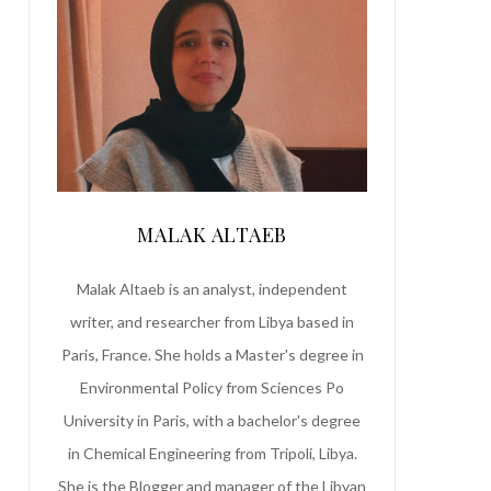
MALAK ALTAEB
Malak Altaeb is an analyst, independent
writer, and researcher from Libya based in
Paris, France. She holds a Master's degree in
Environmental Policy from Sciences Po
University in Paris, with a bachelor's degree
in Chemical Engineering from Tripoli, Libya.
She is the Blogger and manager of the Libyan