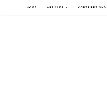
HOME
ARTICLES
CONTRIBUTIONS