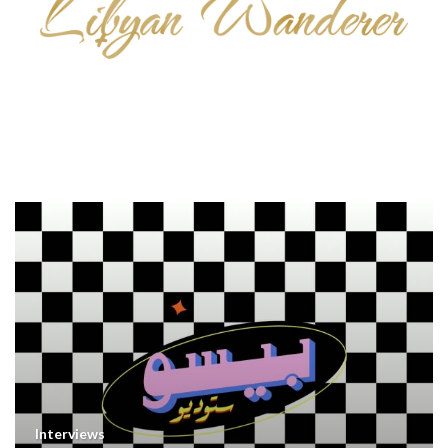
Interviews