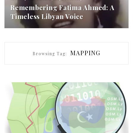
Remembering Fatima Ahmed: A
Timeless Libyan Voice
MAPPING
Browsing Tag: