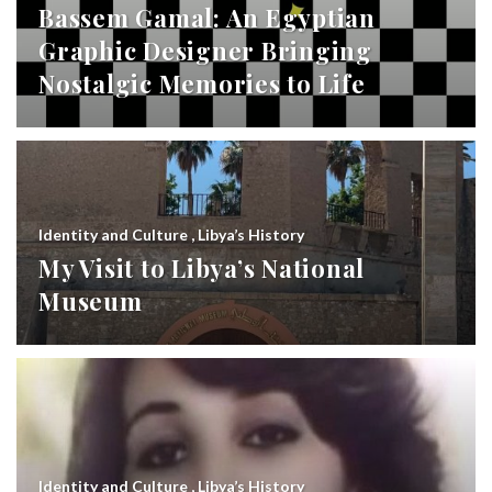
Bassem Gamal: An Egyptian
Graphic Designer Bringing
Nostalgic Memories to Life
Identity and Culture
,
Libya’s History
My Visit to Libya’s National
Museum
Identity and Culture
,
Libya’s History