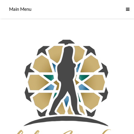
Main Menu