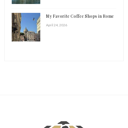
My Favorite Coffee Shops in Rome
April 24, 2026