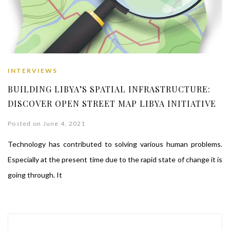
INTERVIEWS
BUILDING LIBYA’S SPATIAL INFRASTRUCTURE:
DISCOVER OPEN STREET MAP LIBYA INITIATIVE
Posted on June 4, 2021
Technology has contributed to solving various human problems.
Especially at the present time due to the rapid state of change it is
going through. It