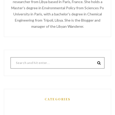
researcher from Libya based in Paris, France. She holds a
Master's degree in Environmental Policy from Sciences Po
University in Paris, with a bachelor's degree in Chemical
Engineering from Tripoli, Libya. She is the Blogger and
manager of the Libyan Wanderer.
CATEGORIES