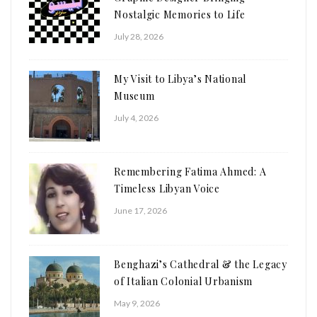
Nostalgic Memories to Life
July 28, 2026
My Visit to Libya’s National
Museum
July 4, 2026
Remembering Fatima Ahmed: A
Timeless Libyan Voice
June 17, 2026
Benghazi’s Cathedral & the Legacy
of Italian Colonial Urbanism
May 9, 2026