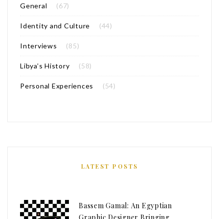
General
(67)
Identity and Culture
(44)
Interviews
(85)
Libya’s History
(58)
Personal Experiences
(54)
LATEST POSTS
Bassem Gamal: An Egyptian
Graphic Designer Bringing