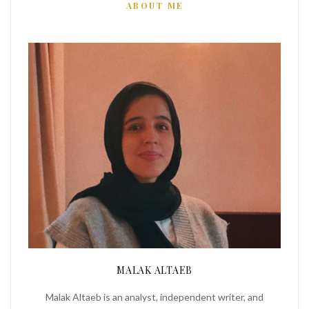
ABOUT ME
MALAK ALTAEB
Malak Altaeb is an analyst, independent writer, and