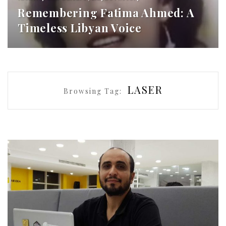
Remembering Fatima Ahmed: A
Timeless Libyan Voice
LASER
Browsing Tag: