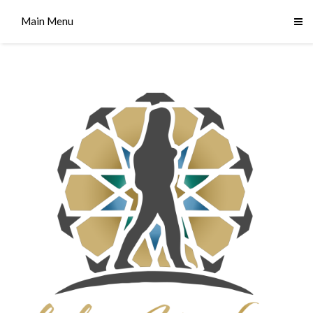
Main Menu