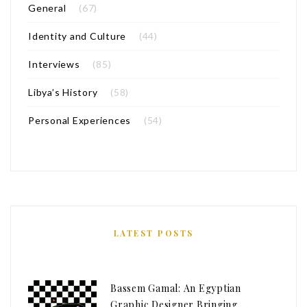
General
(67)
Identity and Culture
(44)
Interviews
(85)
Libya’s History
(58)
Personal Experiences
(54)
LATEST POSTS
Bassem Gamal: An Egyptian
Graphic Designer Bringing