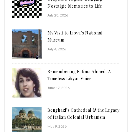
Nostalgic Memories to Life
July 28, 2026
My Visit to Libya’s National
Museum
July 4, 2026
Remembering Fatima Ahmed: A
Timeless Libyan Voice
June 17, 2026
Benghazi’s Cathedral & the Legacy
of Italian Colonial Urbanism
May 9, 2026