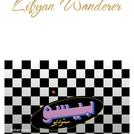
Interviews