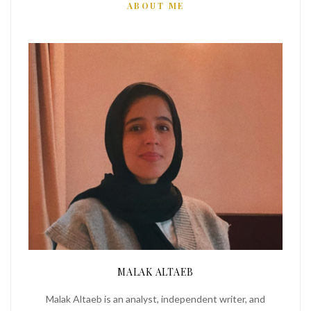
ABOUT ME
MALAK ALTAEB
Malak Altaeb is an analyst, independent writer, and