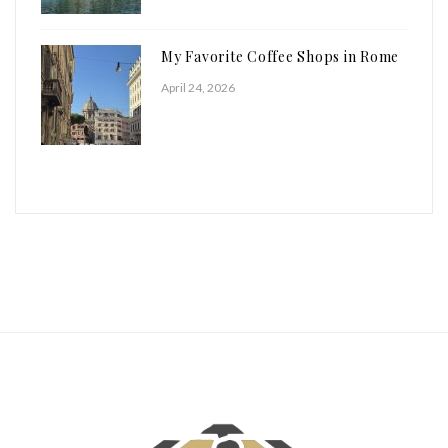
My Favorite Coffee Shops in Rome
April 24, 2026