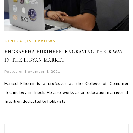
,
GENERAL
INTERVIEWS
ENGRAVEHA BUSINESS: ENGRAVING THEIR WAY
IN THE LIBYAN MARKET
Posted on November 1, 2021
Hamed Elhouni is a professor at the College of Computer
Technology in Tripoli. He also works as an education manager at
Inspitron dedicated to hobbyists