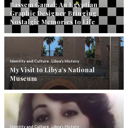
Bassem Gamal: An Egyptian
Graphic Designer Bringing
Nostalgic Memories to Life
Identity and Culture
,
Libya’s History
My Visit to Libya’s National
Museum
Identity and Culture
,
Libya’s History