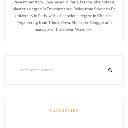
researcher from Libya based in Paris, France. She holds a
Master's degree in Environmental Policy from Sciences Po
University in Paris, with a bachelor's degree in Chemical
Engineering from Tripoli, Libya. She is the Blogger and
manager of the Libyan Wanderer.
CATEGORIES