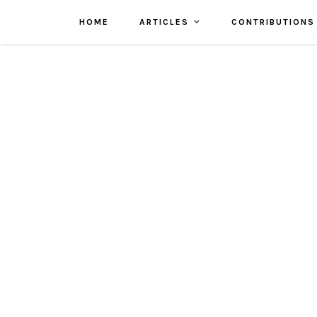
HOME
ARTICLES
CONTRIBUTIONS