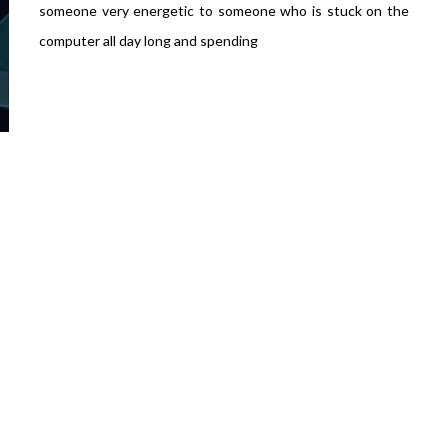
someone very energetic to someone who is stuck on the
computer all day long and spending