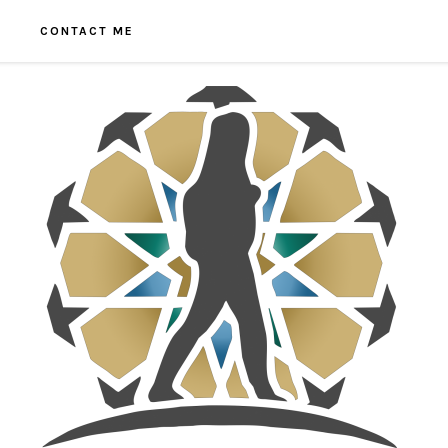
CONTACT ME