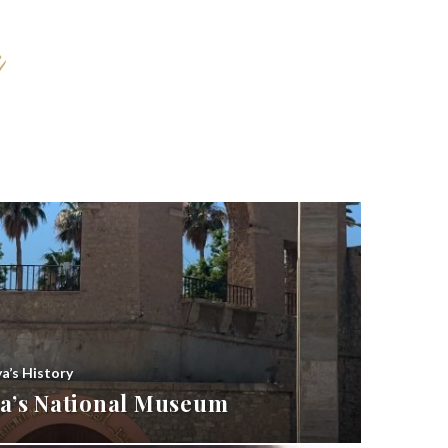
ya’s History
bya’s National Museum