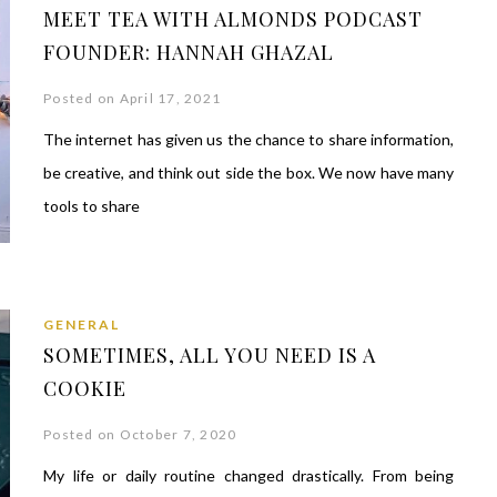
MEET TEA WITH ALMONDS PODCAST
FOUNDER: HANNAH GHAZAL
Posted on April 17, 2021
The internet has given us the chance to share information,
be creative, and think out side the box. We now have many
tools to share
GENERAL
SOMETIMES, ALL YOU NEED IS A
COOKIE
Posted on October 7, 2020
My life or daily routine changed drastically. From being