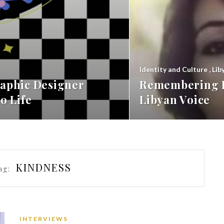
Identity and Culture
,
Lib
aphic Designer
Remembering F
o Life
Libyan Voice
KINDNESS
ag:
INTERVIEWS