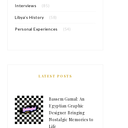
Interviews
(85)
Libya’s History
(58)
Personal Experiences
(54)
LATEST POSTS
Bassem Gamal: An
Egyptian Graphic
Designer Bringing
Nostalgic Memories to
Life