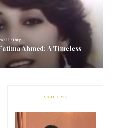
ya’s History
atima Ahmed: A Timeless
ABOUT ME