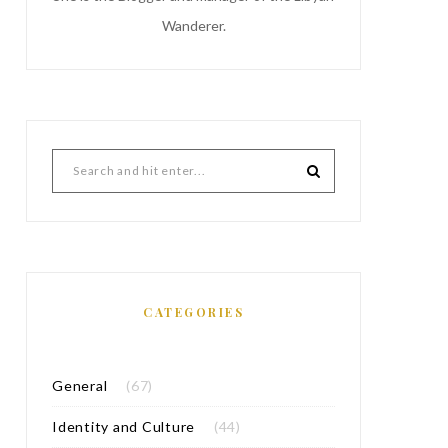
Wanderer.
CATEGORIES
General
(67)
Identity and Culture
(44)