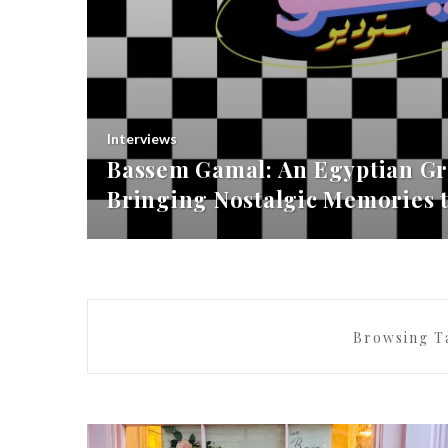
Interviews
Bassem Gamal: An Egyptian Gr
Bringing Nostalgic Memories t
Browsing T