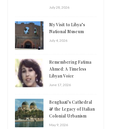
July 28, 2026
My Visit to Libya’s
National Museum
July 4, 2026
Remembering Fatima
Ahmed: A Timeless
Libyan Voice
June 17, 2026
Benghazi’s Cathedral
& the Legacy of Italian
Colonial Urbanism
May 9, 2026