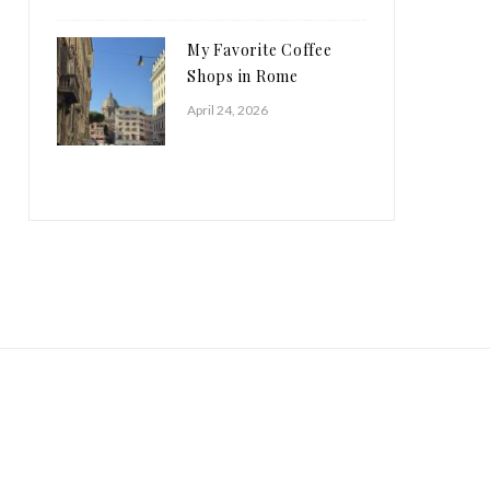
My Favorite Coffee
Shops in Rome
April 24, 2026