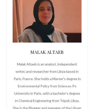
MALAK ALTAEB
Malak Altaeb is an analyst, independent
writer, and researcher from Libya based in
Paris, France. She holds a Master's degree in
Environmental Policy from Sciences Po
University in Paris, with a bachelor's degree
in Chemical Engineering from Tripoli, Libya.
She is the Blogger and manager of the Libyan