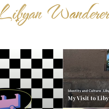
Identity and Culture
,
Lib
My Visit to Li