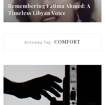
Remembering Fatima Ahmed: A
Timeless Libyan Voice
COMFORT
Browsing Tag: