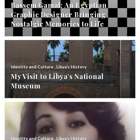
Bassem Gamal: An Egyptian
Graphic Designer Bringing
Nostalgic Memories to Life
Identity and Culture
,
Libya’s History
My Visit to Libya’s National
Museum
Identity and Culture
,
Libya’s History