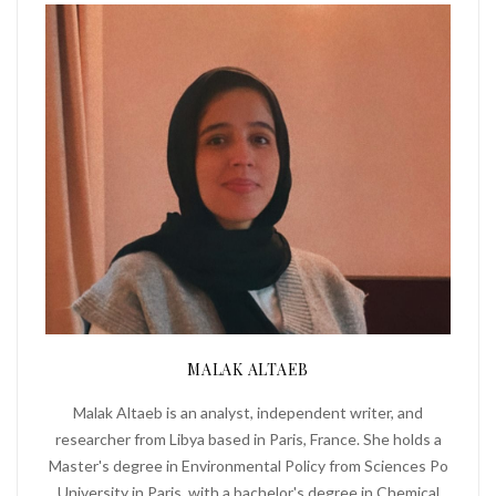
MALAK ALTAEB
Malak Altaeb is an analyst, independent writer, and
researcher from Libya based in Paris, France. She holds a
Master's degree in Environmental Policy from Sciences Po
University in Paris, with a bachelor's degree in Chemical