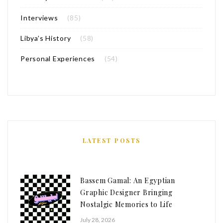
Interviews
(85)
Libya’s History
(58)
Personal Experiences
(54)
LATEST POSTS
Bassem Gamal: An Egyptian
Graphic Designer Bringing
Nostalgic Memories to Life
July 28, 2026