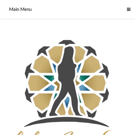
Main Menu