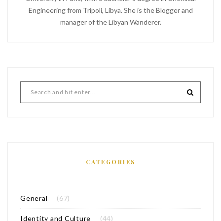
Engineering from Tripoli, Libya. She is the Blogger and
manager of the Libyan Wanderer.
CATEGORIES
General
(67)
Identity and Culture
(44)