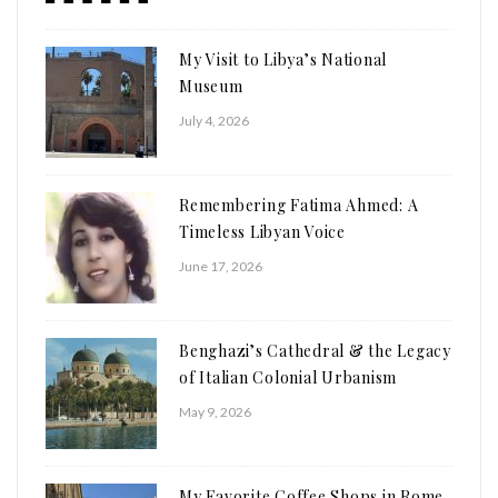
My Visit to Libya’s National
Museum
July 4, 2026
Remembering Fatima Ahmed: A
Timeless Libyan Voice
June 17, 2026
Benghazi’s Cathedral & the Legacy
of Italian Colonial Urbanism
May 9, 2026
My Favorite Coffee Shops in Rome