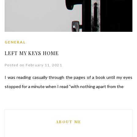
GENERAL
LEFT MY KEYS HOME
Posted on February 11, 2021
I was reading casually through the pages of a book until my eyes
stopped for a minute when I read ”with nothing apart from the
ABOUT ME