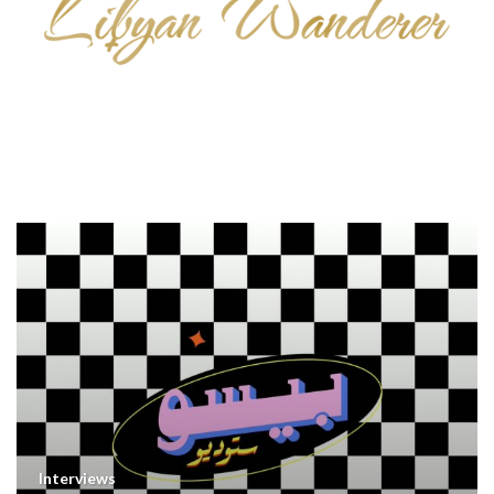
Interviews