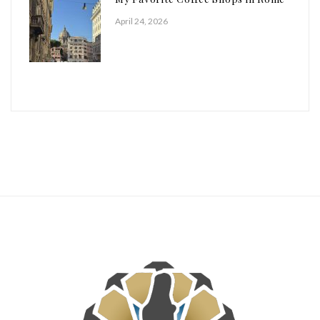
April 24, 2026