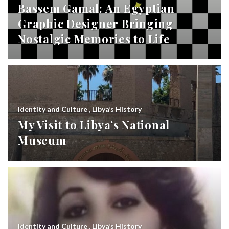
Bassem Gamal: An Egyptian
Graphic Designer Bringing
Nostalgic Memories to Life
Identity and Culture
,
Libya’s History
My Visit to Libya’s National
Museum
Identity and Culture
,
Libya’s History