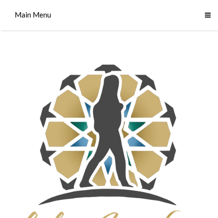
Main Menu