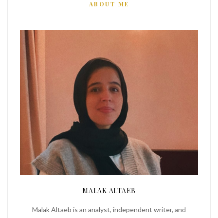
ABOUT ME
MALAK ALTAEB
Malak Altaeb is an analyst, independent writer, and