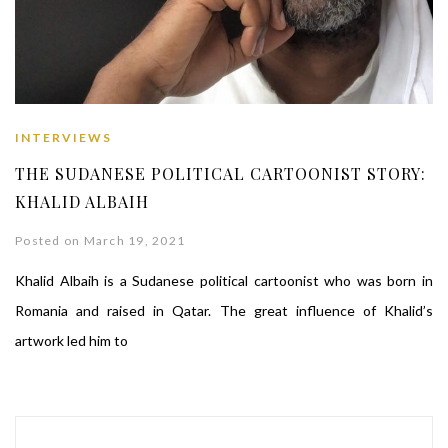
INTERVIEWS
THE SUDANESE POLITICAL CARTOONIST STORY:
KHALID ALBAIH
Posted on March 19, 2021
Khalid Albaih is a Sudanese political cartoonist who was born in
Romania and raised in Qatar. The great influence of Khalid’s
artwork led him to