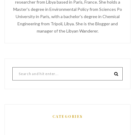
researcher from Libya based in Paris, France. She holds a
Master's degree in Environmental Policy from Sciences Po
University in Paris, with a bachelor's degree in Chemical
Engineering from Tripoli, Libya. She is the Blogger and
manager of the Libyan Wanderer.
CATEGORIES