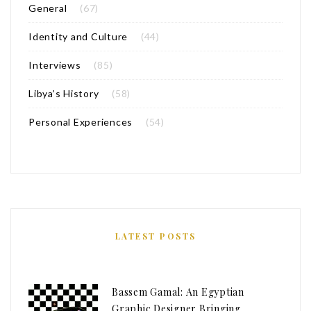
General
(67)
Identity and Culture
(44)
Interviews
(85)
Libya’s History
(58)
Personal Experiences
(54)
LATEST POSTS
Bassem Gamal: An Egyptian
Graphic Designer Bringing