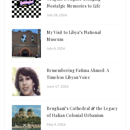
Nostalgic Memories to Life
July 28, 2026
My Visit to Libya’s National
Museum
July 4, 2026
Remembering Fatima Ahmed: A
Timeless Libyan Voice
June 17, 2026
Benghazi’s Cathedral & the Legacy
of Italian Colonial Urbanism
May 9, 2026