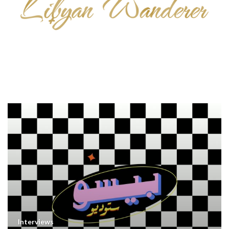
Interviews