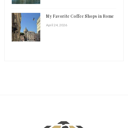
My Favorite Coffee Shops in Rome
April 24, 2026