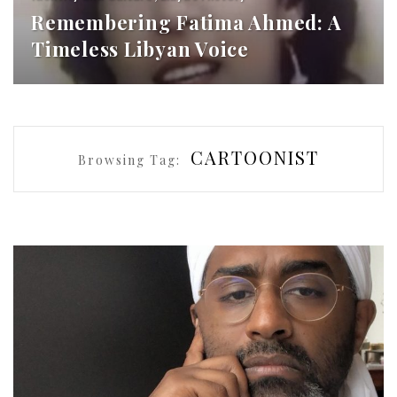
Remembering Fatima Ahmed: A
Timeless Libyan Voice
CARTOONIST
Browsing Tag: