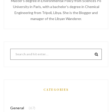
Master's degree in Environmental Policy from Sciences Po
University in Paris, with a bachelor's degree in Chemical
Engineering from Tripoli, Libya. She is the Blogger and
manager of the Libyan Wanderer.
CATEGORIES
General
(67)