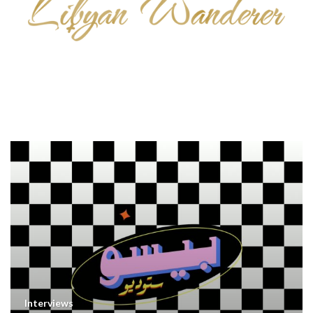
Interviews