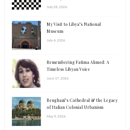
July 28, 2026
My Visit to Libya’s National
Museum
July 4, 2026
Remembering Fatima Ahmed: A
Timeless Libyan Voice
June 17, 2026
Benghazi’s Cathedral & the Legacy
of Italian Colonial Urbanism
May 9, 2026