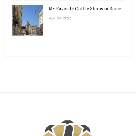
My Favorite Coffee Shops in Rome
April 24, 2026