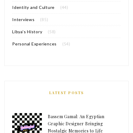
Identity and Culture
(44)
Interviews
(85)
Libya’s History
(58)
Personal Experiences
(54)
LATEST POSTS
Bassem Gamal: An Egyptian
Graphic Designer Bringing
Nostalgic Memories to Life