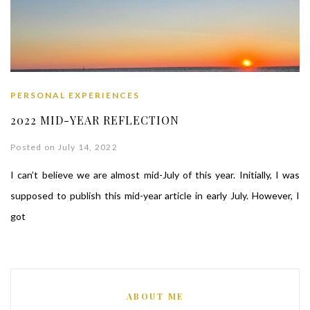
PERSONAL EXPERIENCES
2022 MID-YEAR REFLECTION
Posted on July 14, 2022
I can’t believe we are almost mid-July of this year. Initially, I was
supposed to publish this mid-year article in early July. However, I
got
ABOUT ME