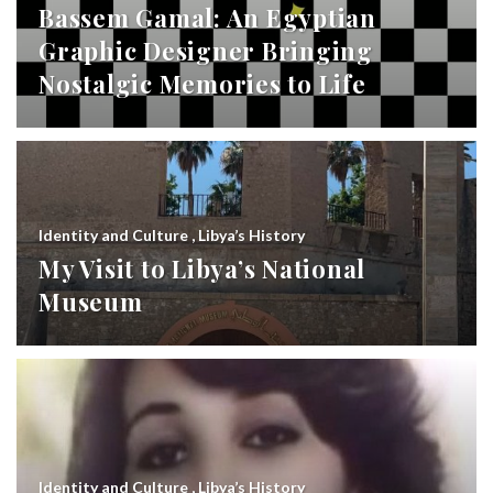
Bassem Gamal: An Egyptian
Graphic Designer Bringing
Nostalgic Memories to Life
Identity and Culture
,
Libya’s History
My Visit to Libya’s National
Museum
Identity and Culture
,
Libya’s History