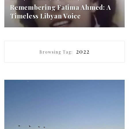
Remembering Fatima Ahmed: A
Timeless Libyan Voice
2022
Browsing Tag: