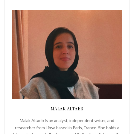
MALAK ALTAEB
Malak Altaeb is an analyst, independent writer, and
researcher from Libya based in Paris, France. She holds a