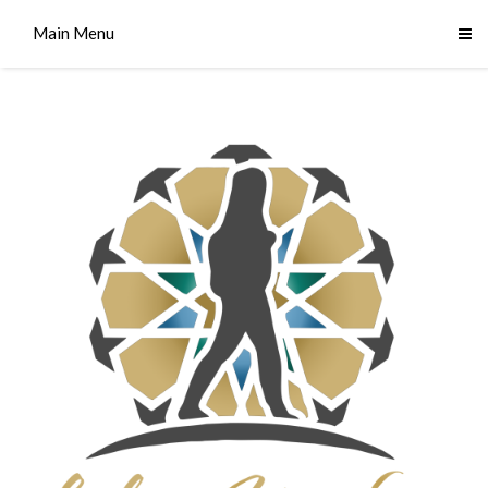
Main Menu