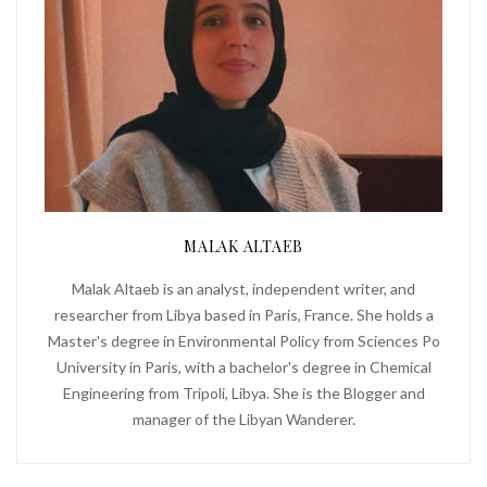
MALAK ALTAEB
Malak Altaeb is an analyst, independent writer, and
researcher from Libya based in Paris, France. She holds a
Master's degree in Environmental Policy from Sciences Po
University in Paris, with a bachelor's degree in Chemical
Engineering from Tripoli, Libya. She is the Blogger and
manager of the Libyan Wanderer.