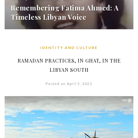
Remembering Fatima Ahmed: A
Timeless Libyan Voice
IDENTITY AND CULTURE
RAMADAN PRACTICES, IN GHAT, IN THE
LIBYAN SOUTH
Posted on April 5, 2022