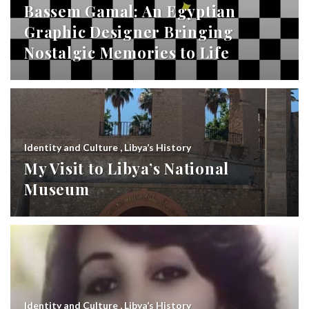
Bassem Gamal: An Egyptian
Graphic Designer Bringing
Nostalgic Memories to Life
Identity and Culture
,
Libya’s History
My Visit to Libya’s National
Museum
Identity and Culture
,
Libya’s History