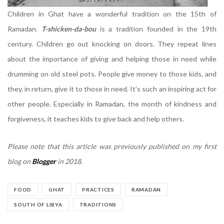
Children in Ghat have a wonderful tradition on the 15th of
Ramadan.
T-shicken-da-bou
is a tradition founded in the 19th
century. Children go out knocking on doors. They repeat lines
about the importance of giving and helping those in need while
drumming on old steel pots. People give money to those kids, and
they, in return, give it to those in need. It’s such an inspiring act for
other people. Especially in Ramadan, the month of kindness and
forgiveness, it teaches kids to give back and help others.
Please note that this article was previously published on my first
blog on
Blogger
in 2018.
FOOD
GHAT
PRACTICES
RAMADAN
SOUTH OF LIBYA
TRADITIONS