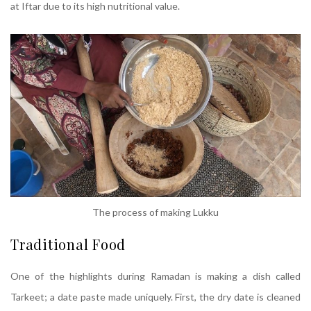
at Iftar due to its high nutritional value.
The process of making Lukku
Traditional Food
One of the highlights during Ramadan is making a dish called
Tarkeet; a date paste made uniquely. First, the dry date is cleaned