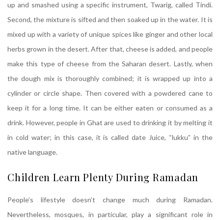
up and smashed using a specific instrument, Twarig, called Tindi.
Second, the mixture is sifted and then soaked up in the water. It is
mixed up with a variety of unique spices like ginger and other local
herbs grown in the desert. After that, cheese is added, and people
make this type of cheese from the Saharan desert. Lastly, when
the dough mix is thoroughly combined; it is wrapped up into a
cylinder or circle shape. Then covered with a powdered cane to
keep it for a long time. It can be either eaten or consumed as a
drink. However, people in Ghat are used to drinking it by melting it
in cold water; in this case, it is called date Juice, “lukku” in the
native language.
Children Learn Plenty During Ramadan
People’s lifestyle doesn’t change much during Ramadan.
Nevertheless, mosques, in particular, play a significant role in