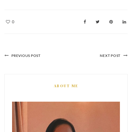
0
PREVIOUS POST
NEXT POST
ABOUT ME