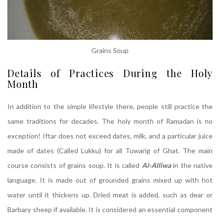
Grains Soup
Details of Practices During the Holy
Month
In addition to the simple lifestyle there, people still practice the
same traditions for decades. The holy month of Ramadan is no
exception! Iftar does not exceed dates, milk, and a particular juice
made of dates (Called Lukku) for all Tuwarig of Ghat. The main
course consists of grains soup. It is called
Al-Alliwa
in the native
language. It is made out of grounded grains mixed up with hot
water until it thickens up. Dried meat is added, such as dear or
Barbary sheep if available. It is considered an essential component