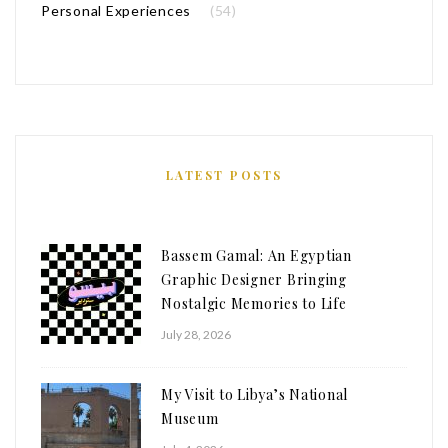
Personal Experiences
(54)
LATEST POSTS
Bassem Gamal: An Egyptian
Graphic Designer Bringing
Nostalgic Memories to Life
July 28, 2026
My Visit to Libya’s National
Museum