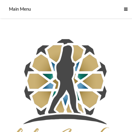
Main Menu