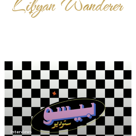
Interviews