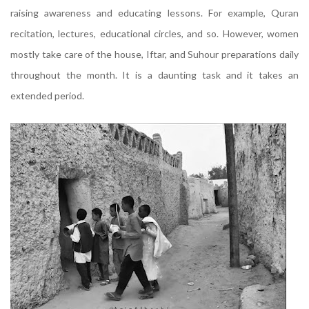
raising awareness and educating lessons. For example, Quran
recitation, lectures, educational circles, and so. However, women
mostly take care of the house, Iftar, and Suhour preparations daily
throughout the month. It is a daunting task and it takes an
extended period.