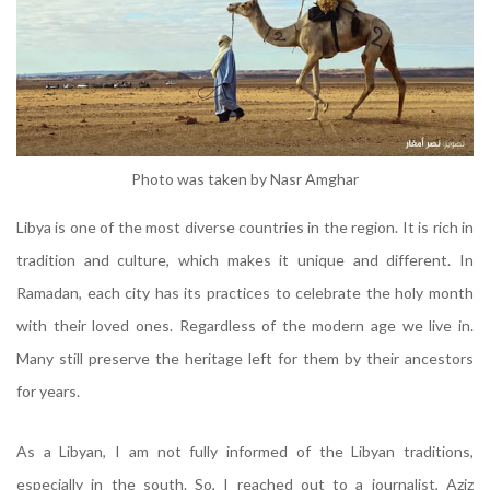
Photo was taken by Nasr Amghar
Libya is one of the most diverse countries in the region. It is rich in
tradition and culture, which makes it unique and different. In
Ramadan, each city has its practices to celebrate the holy month
with their loved ones. Regardless of the modern age we live in.
Many still preserve the heritage left for them by their ancestors
for years.
As a Libyan, I am not fully informed of the Libyan traditions,
especially in the south. So, I reached out to a journalist, Aziz