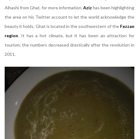
Alhashi from Ghat, for more information.
Aziz
has been highlighting
the area on his Twitter account to let the world acknowledge the
beauty it holds. Ghat is located in the southwestern of the
Fezzan
region
. It has a hot climate, but it has been an attraction for
tourism; the numbers decreased drastically after the revolution in
2011.