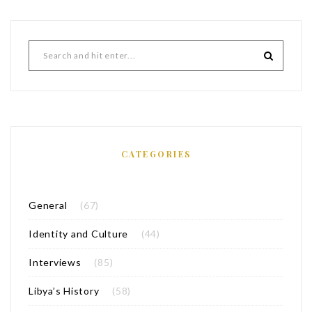
CATEGORIES
General
(67)
Identity and Culture
(44)
Interviews
(85)
Libya’s History
(58)