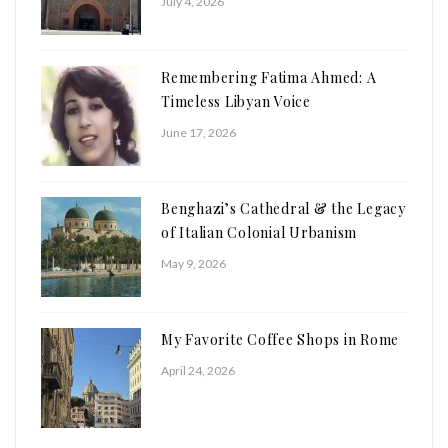
July 4, 2026
Remembering Fatima Ahmed: A
Timeless Libyan Voice
June 17, 2026
Benghazi’s Cathedral & the Legacy
of Italian Colonial Urbanism
May 9, 2026
My Favorite Coffee Shops in Rome
April 24, 2026