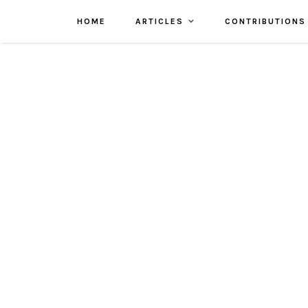
HOME
ARTICLES
CONTRIBUTIONS