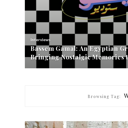
Interviews
Bassem Gamal: An Egyptian Gr
Bringing Nostalgic Memories t
Browsing Tag: