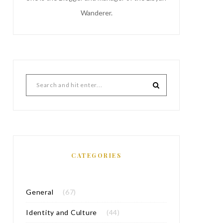
Wanderer.
CATEGORIES
General
(67)
Identity and Culture
(44)