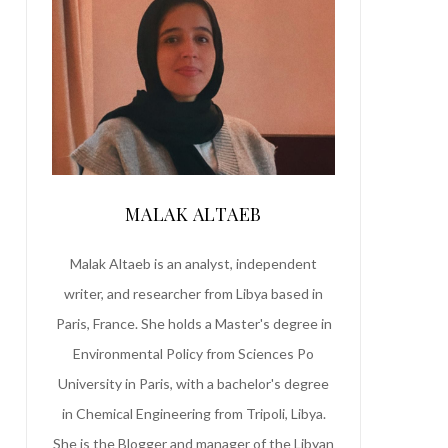
MALAK ALTAEB
Malak Altaeb is an analyst, independent
writer, and researcher from Libya based in
Paris, France. She holds a Master's degree in
Environmental Policy from Sciences Po
University in Paris, with a bachelor's degree
in Chemical Engineering from Tripoli, Libya.
She is the Blogger and manager of the Libyan