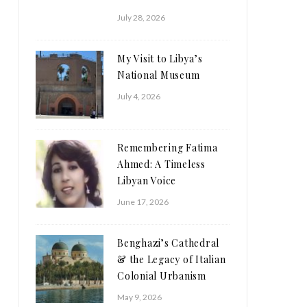
July 28, 2026
My Visit to Libya’s
National Museum
July 4, 2026
Remembering Fatima
Ahmed: A Timeless
Libyan Voice
June 17, 2026
Benghazi’s Cathedral
& the Legacy of Italian
Colonial Urbanism
May 9, 2026