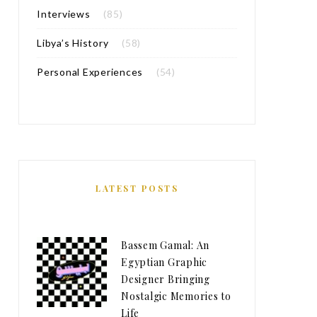
Interviews
(85)
Libya’s History
(58)
Personal Experiences
(54)
LATEST POSTS
Bassem Gamal: An
Egyptian Graphic
Designer Bringing
Nostalgic Memories to
Life