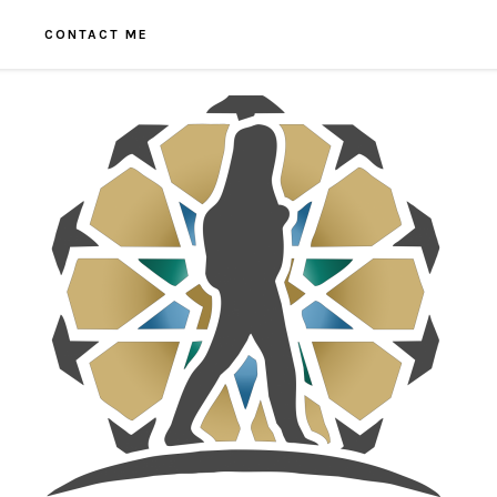
CONTACT ME