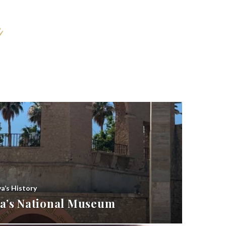
ya’s History
bya’s National Museum