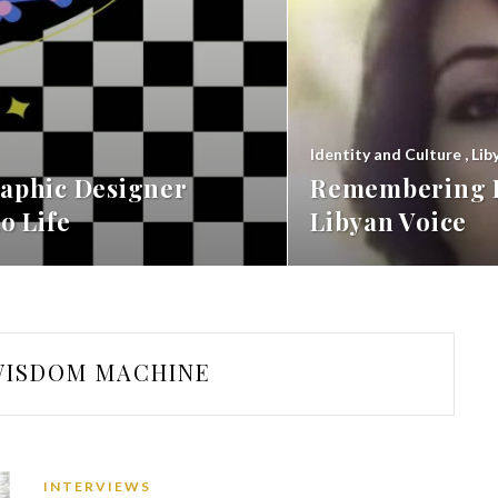
Identity and Culture
,
Lib
aphic Designer
Remembering F
o Life
Libyan Voice
WISDOM MACHINE
INTERVIEWS