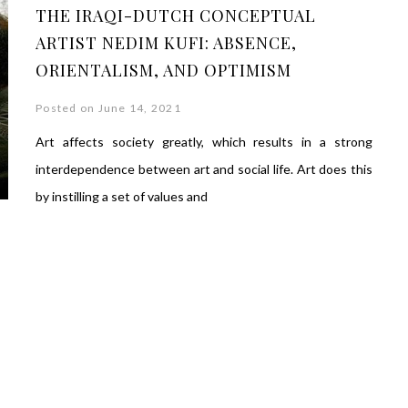
THE IRAQI-DUTCH CONCEPTUAL
ARTIST NEDIM KUFI: ABSENCE,
ORIENTALISM, AND OPTIMISM
Posted on June 14, 2021
Art affects society greatly, which results in a strong
interdependence between art and social life. Art does this
by instilling a set of values ​​and