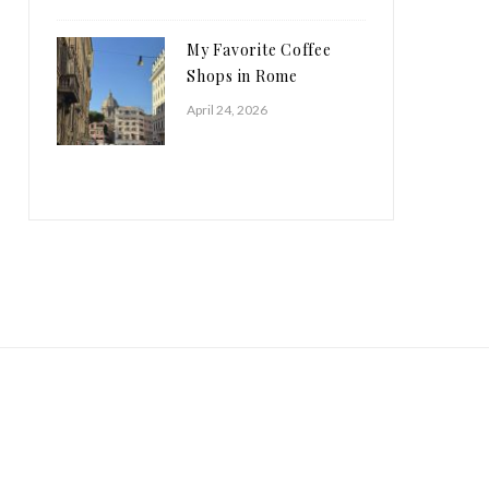
My Favorite Coffee
Shops in Rome
April 24, 2026