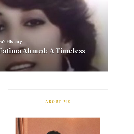
ya’s History
atima Ahmed: A Timeless
ABOUT ME