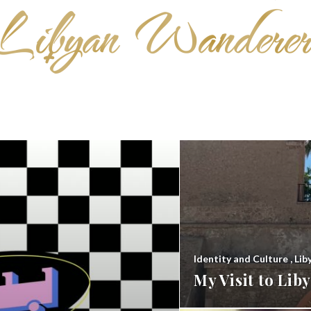
Identity and Culture
,
Lib
My Visit to Li