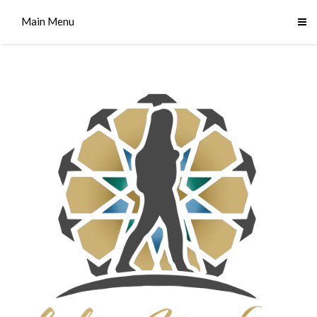
Main Menu