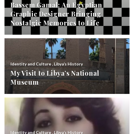
Bassem Gamal: An Egyptian
Graphic Designer Bringing
Nostalgic Memories to Life
Identity and Culture
,
Libya’s History
My Visit to Libya’s National
Museum
Identity and Culture
,
Libya’s History