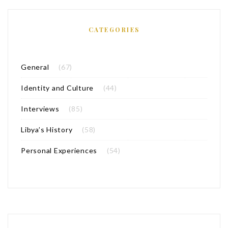
CATEGORIES
General
(67)
Identity and Culture
(44)
Interviews
(85)
Libya’s History
(58)
Personal Experiences
(54)