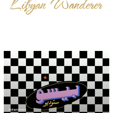
Interviews