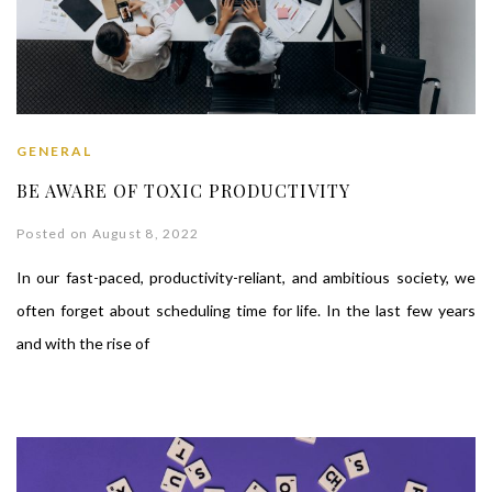
GENERAL
BE AWARE OF TOXIC PRODUCTIVITY
Posted on August 8, 2022
In our fast-paced, productivity-reliant, and ambitious society, we
often forget about scheduling time for life. In the last few years
and with the rise of