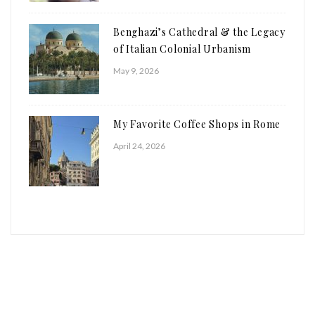
Benghazi’s Cathedral & the Legacy
of Italian Colonial Urbanism
May 9, 2026
My Favorite Coffee Shops in Rome
April 24, 2026