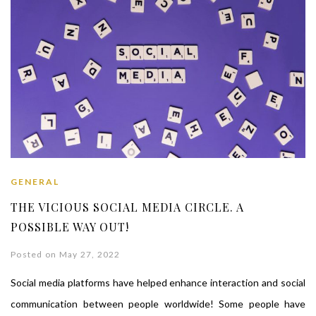
GENERAL
THE VICIOUS SOCIAL MEDIA CIRCLE. A
POSSIBLE WAY OUT!
Posted on May 27, 2022
Social media platforms have helped enhance interaction and social
communication between people worldwide! Some people have