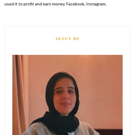
used it to profit and earn money. Facebook, Instagram,
ABOUT ME