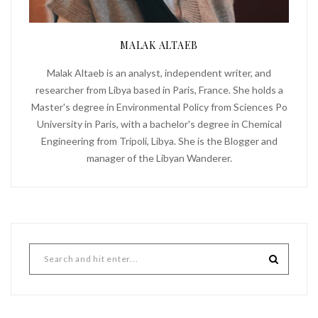
MALAK ALTAEB
Malak Altaeb is an analyst, independent writer, and
researcher from Libya based in Paris, France. She holds a
Master's degree in Environmental Policy from Sciences Po
University in Paris, with a bachelor's degree in Chemical
Engineering from Tripoli, Libya. She is the Blogger and
manager of the Libyan Wanderer.