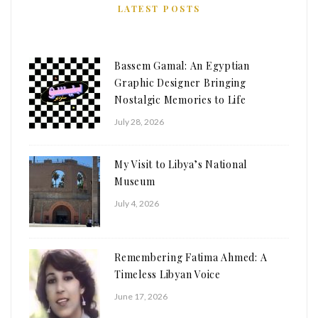
LATEST POSTS
Bassem Gamal: An Egyptian
Graphic Designer Bringing
Nostalgic Memories to Life
July 28, 2026
My Visit to Libya’s National
Museum
July 4, 2026
Remembering Fatima Ahmed: A
Timeless Libyan Voice
June 17, 2026