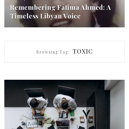
Remembering Fatima Ahmed: A
Timeless Libyan Voice
TOXIC
Browsing Tag: