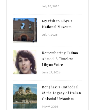
July 28, 2026
My Visit to Libya’s
National Museum
July 4, 2026
Remembering Fatima
Ahmed: A Timeless
Libyan Voice
June 17, 2026
Benghazi’s Cathedral
& the Legacy of Italian
Colonial Urbanism
May 9, 2026