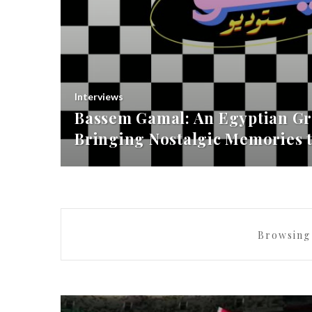
Interviews
Bassem Gamal: An Egyptian Gr
Bringing Nostalgic Memories t
Browsing