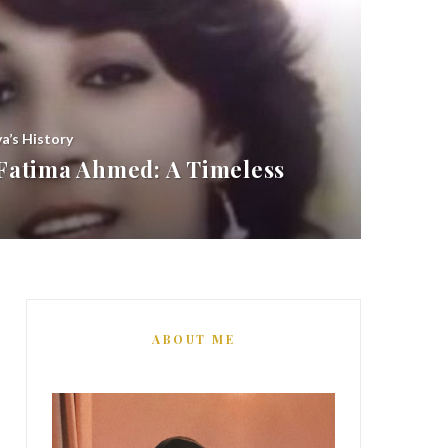
ya’s History
atima Ahmed: A Timeless
ABOUT ME