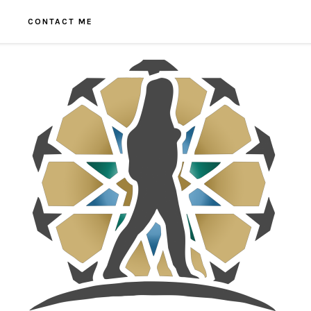
CONTACT ME