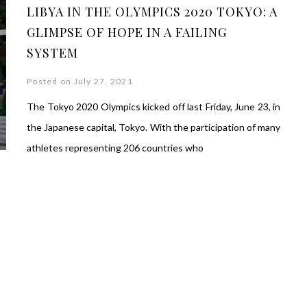
LIBYA IN THE OLYMPICS 2020 TOKYO: A
GLIMPSE OF HOPE IN A FAILING
SYSTEM
Posted on July 27, 2021
The Tokyo 2020 Olympics kicked off last Friday, June 23, in
the Japanese capital, Tokyo. With the participation of many
athletes representing 206 countries who