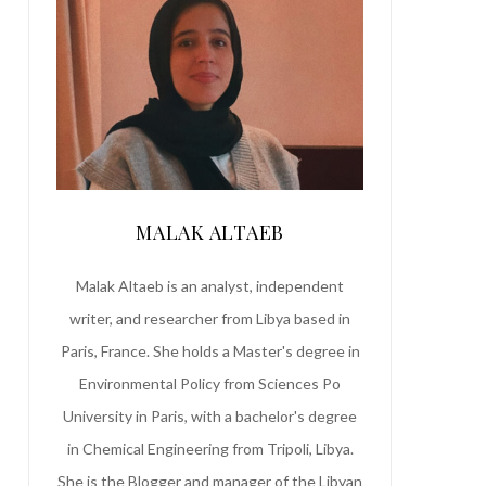
MALAK ALTAEB
Malak Altaeb is an analyst, independent
writer, and researcher from Libya based in
Paris, France. She holds a Master's degree in
Environmental Policy from Sciences Po
University in Paris, with a bachelor's degree
in Chemical Engineering from Tripoli, Libya.
She is the Blogger and manager of the Libyan