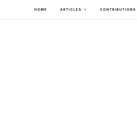
HOME
ARTICLES
CONTRIBUTIONS