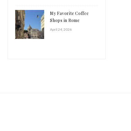
My Favorite Coffee
Shops in Rome
April 24, 2026