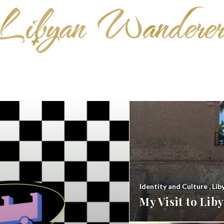
Identity and Culture
,
Lib
My Visit to Li