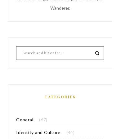
Wanderer.
CATEGORIES
General
(67)
Identity and Culture
(44)