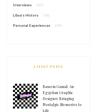
Interviews
(85)
Libya’s History
(58)
Personal Experiences
(54)
LATEST POSTS
Bassem Gamal: An
Egyptian Graphic
Designer Bringing
Nostalgic Memories to
Life