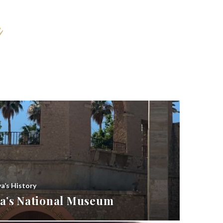
ya’s History
bya’s National Museum