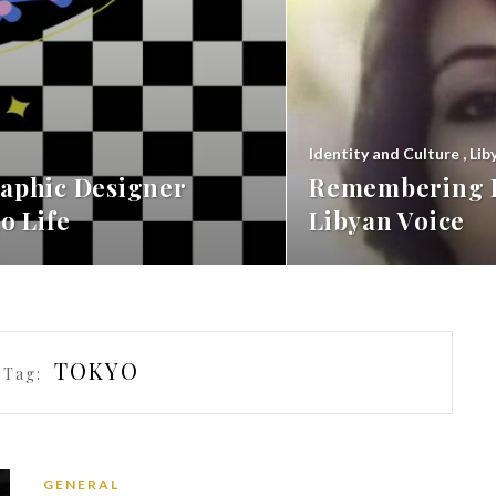
Identity and Culture
,
Lib
aphic Designer
Remembering F
o Life
Libyan Voice
TOKYO
 Tag:
GENERAL