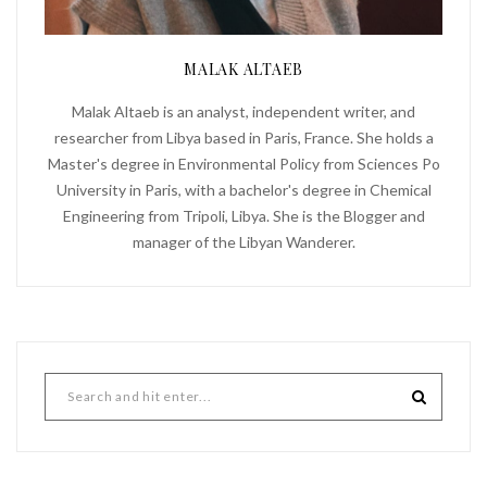
MALAK ALTAEB
Malak Altaeb is an analyst, independent writer, and
researcher from Libya based in Paris, France. She holds a
Master's degree in Environmental Policy from Sciences Po
University in Paris, with a bachelor's degree in Chemical
Engineering from Tripoli, Libya. She is the Blogger and
manager of the Libyan Wanderer.