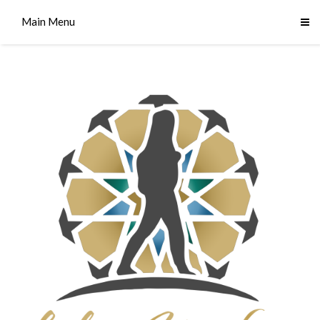
Main Menu