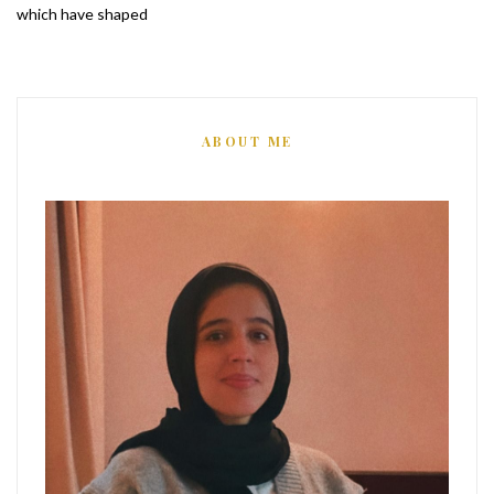
which have shaped
ABOUT ME