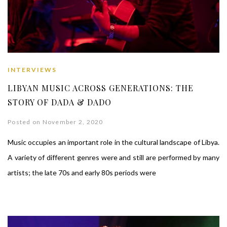
INTERVIEWS
LIBYAN MUSIC ACROSS GENERATIONS: THE
STORY OF DADA & DADO
Posted on November 2, 2020
Music occupies an important role in the cultural landscape of Libya.
A variety of different genres were and still are performed by many
artists; the late 70s and early 80s periods were