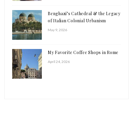
Benghazi’s Cathedral & the Legacy
of Italian Colonial Urbanism
May 9, 2026
My Favorite Coffee Shops in Rome
April 24, 2026