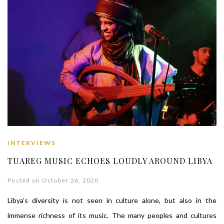
INTERVIEWS
TUAREG MUSIC ECHOES LOUDLY AROUND LIBYA
Posted on October 26, 2020
Libya’s diversity is not seen in culture alone, but also in the
immense richness of its music. The many peoples and cultures