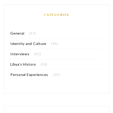
CATEGORIES
General
(67)
Identity and Culture
(44)
Interviews
(85)
Libya’s History
(58)
Personal Experiences
(54)