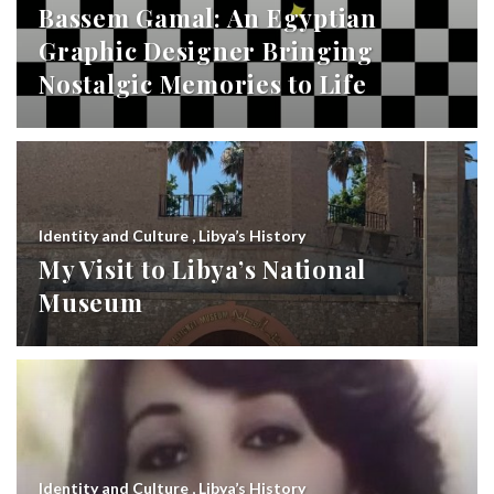
Bassem Gamal: An Egyptian
Graphic Designer Bringing
Nostalgic Memories to Life
Identity and Culture
,
Libya’s History
My Visit to Libya’s National
Museum
Identity and Culture
,
Libya’s History