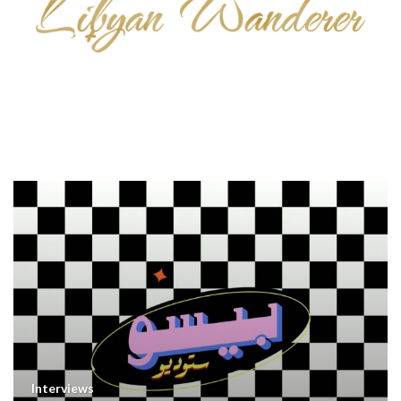
Interviews