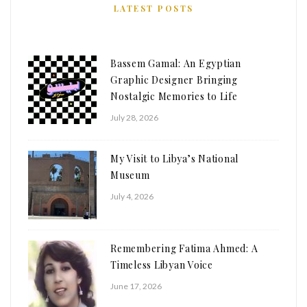
LATEST POSTS
Bassem Gamal: An Egyptian
Graphic Designer Bringing
Nostalgic Memories to Life
July 28, 2026
My Visit to Libya’s National
Museum
July 4, 2026
Remembering Fatima Ahmed: A
Timeless Libyan Voice
June 17, 2026