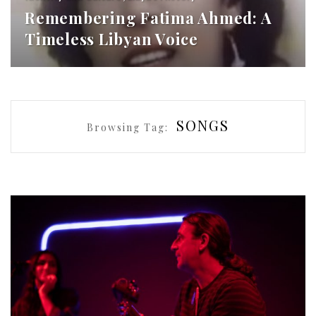
Remembering Fatima Ahmed: A
Timeless Libyan Voice
SONGS
Browsing Tag: