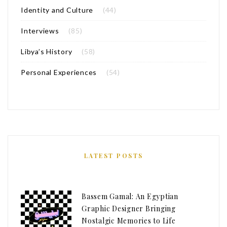
Identity and Culture
(44)
Interviews
(85)
Libya’s History
(58)
Personal Experiences
(54)
LATEST POSTS
Bassem Gamal: An Egyptian
Graphic Designer Bringing
Nostalgic Memories to Life