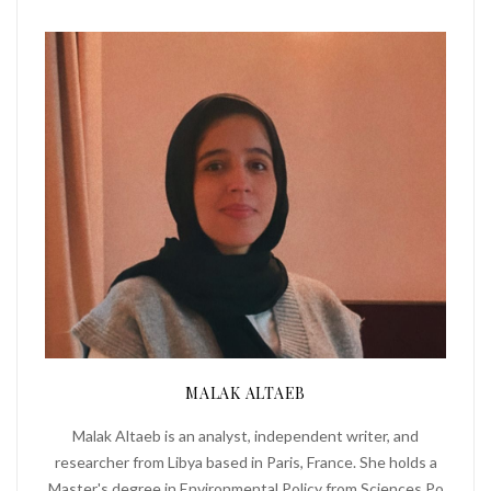
MALAK ALTAEB
Malak Altaeb is an analyst, independent writer, and
researcher from Libya based in Paris, France. She holds a
Master's degree in Environmental Policy from Sciences Po