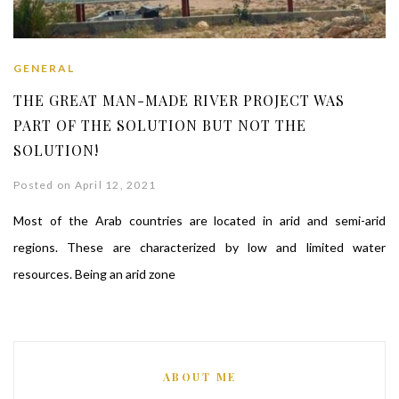
GENERAL
THE GREAT MAN-MADE RIVER PROJECT WAS
PART OF THE SOLUTION BUT NOT THE
SOLUTION!
Posted on April 12, 2021
Most of the Arab countries are located in arid and semi-arid
regions. These are characterized by low and limited water
resources. Being an arid zone
ABOUT ME