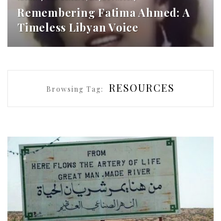
Remembering Fatima Ahmed: A
Timeless Libyan Voice
RESOURCES
Browsing Tag: