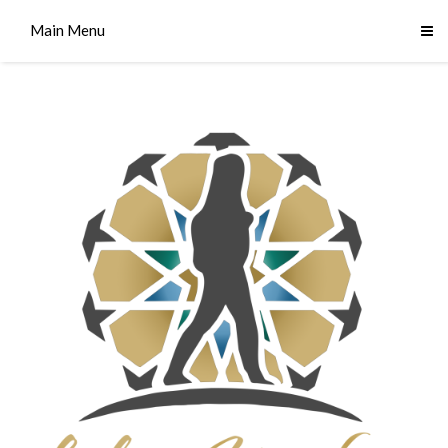
Main Menu