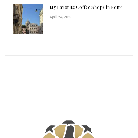
My Favorite Coffee Shops in Rome
April 24, 2026