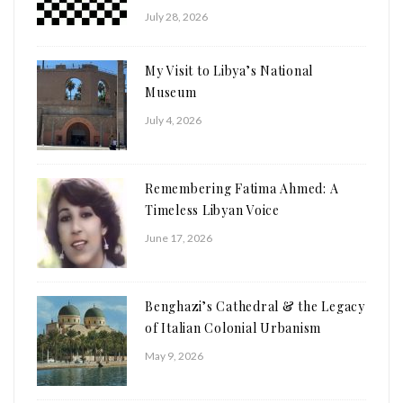
July 28, 2026
My Visit to Libya’s National
Museum
July 4, 2026
Remembering Fatima Ahmed: A
Timeless Libyan Voice
June 17, 2026
Benghazi’s Cathedral & the Legacy
of Italian Colonial Urbanism
May 9, 2026