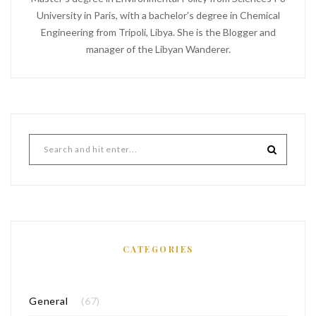
University in Paris, with a bachelor's degree in Chemical
Engineering from Tripoli, Libya. She is the Blogger and
manager of the Libyan Wanderer.
CATEGORIES
General
(67)