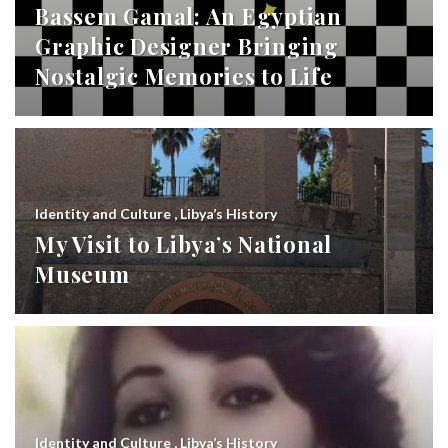
Bassem Gamal: An Egyptian
Graphic Designer Bringing
Nostalgic Memories to Life
Identity and Culture
,
Libya’s History
My Visit to Libya’s National
Museum
Identity and Culture
,
Libya’s History