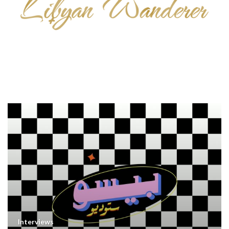
Interviews