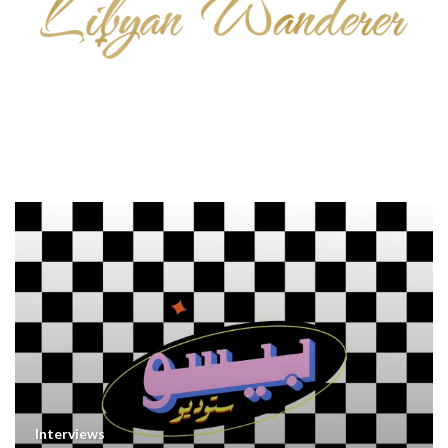
Interviews