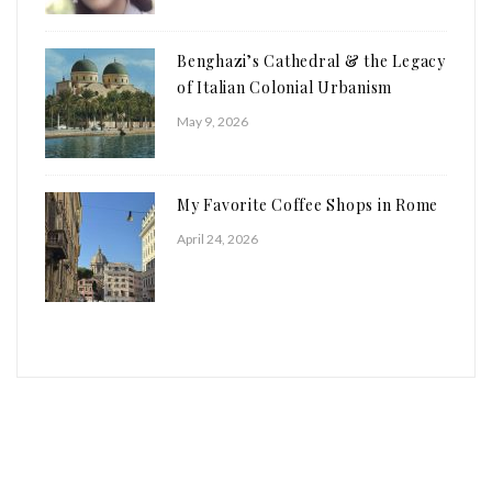
Benghazi’s Cathedral & the Legacy
of Italian Colonial Urbanism
May 9, 2026
My Favorite Coffee Shops in Rome
April 24, 2026