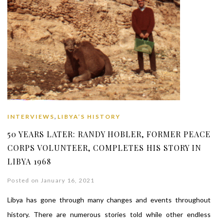
,
INTERVIEWS
LIBYA’S HISTORY
50 YEARS LATER: RANDY HOBLER, FORMER PEACE
CORPS VOLUNTEER, COMPLETES HIS STORY IN
LIBYA 1968
Posted on January 16, 2021
Libya has gone through many changes and events throughout
history. There are numerous stories told while other endless