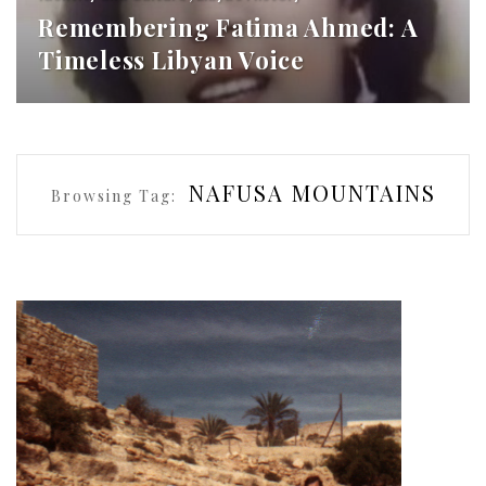
Remembering Fatima Ahmed: A
Timeless Libyan Voice
NAFUSA MOUNTAINS
Browsing Tag: