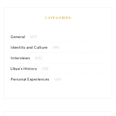
CATEGORIES
General
(67)
Identity and Culture
(44)
Interviews
(85)
Libya’s History
(58)
Personal Experiences
(54)