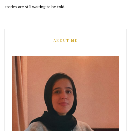
stories are still waiting to be told.
ABOUT ME