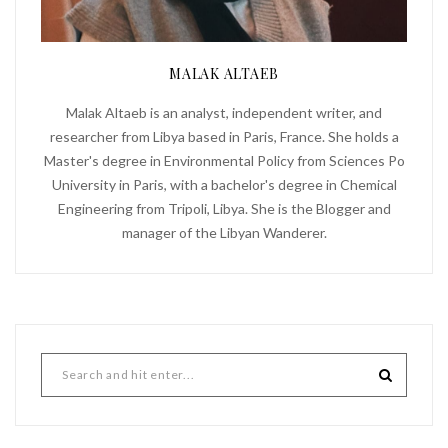
MALAK ALTAEB
Malak Altaeb is an analyst, independent writer, and
researcher from Libya based in Paris, France. She holds a
Master's degree in Environmental Policy from Sciences Po
University in Paris, with a bachelor's degree in Chemical
Engineering from Tripoli, Libya. She is the Blogger and
manager of the Libyan Wanderer.