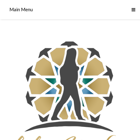
Main Menu