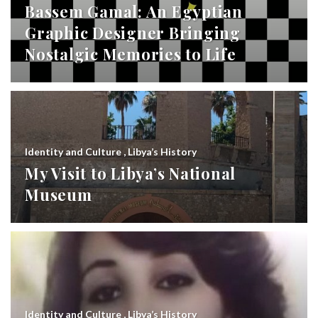
Bassem Gamal: An Egyptian
Graphic Designer Bringing
Nostalgic Memories to Life
Identity and Culture
,
Libya’s History
My Visit to Libya’s National
Museum
Identity and Culture
,
Libya’s History