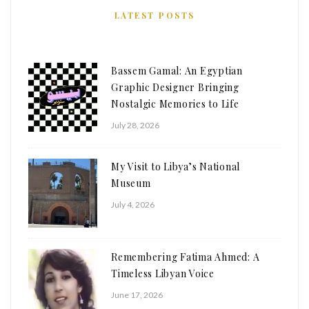
LATEST POSTS
Bassem Gamal: An Egyptian
Graphic Designer Bringing
Nostalgic Memories to Life
July 28, 2026
My Visit to Libya’s National
Museum
July 4, 2026
Remembering Fatima Ahmed: A
Timeless Libyan Voice
June 17, 2026