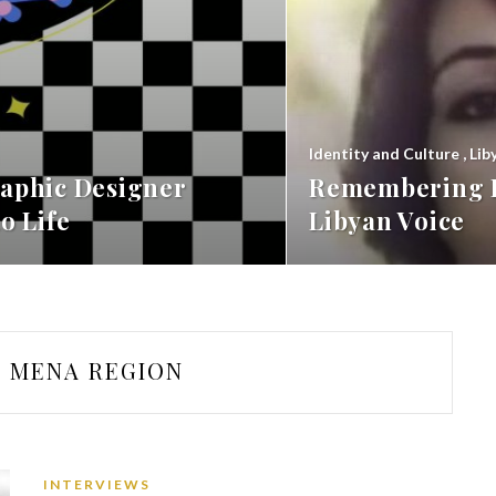
Identity and Culture
,
Lib
aphic Designer
Remembering F
o Life
Libyan Voice
MENA REGION
INTERVIEWS