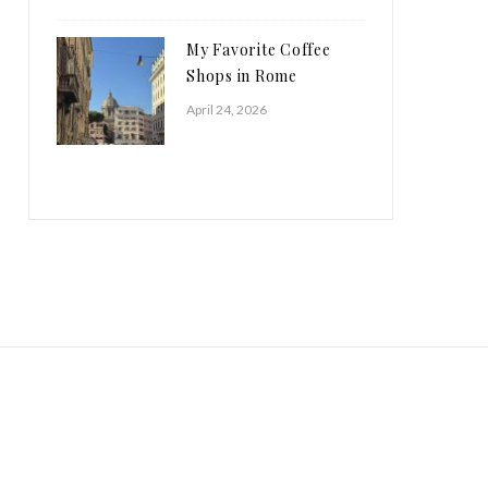
My Favorite Coffee
Shops in Rome
April 24, 2026