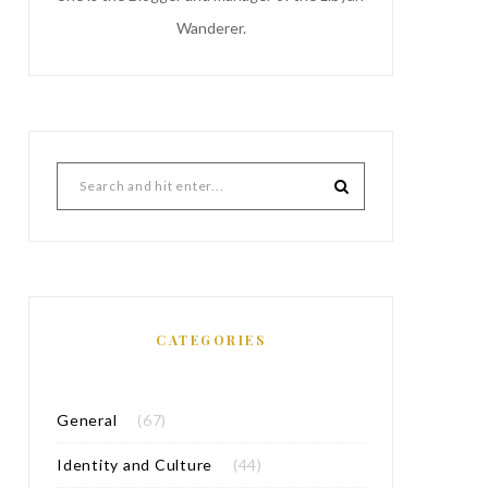
Wanderer.
CATEGORIES
General
(67)
Identity and Culture
(44)