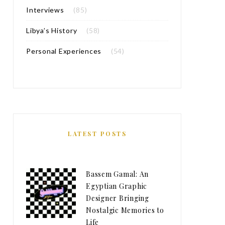
Interviews
(85)
Libya’s History
(58)
Personal Experiences
(54)
LATEST POSTS
Bassem Gamal: An
Egyptian Graphic
Designer Bringing
Nostalgic Memories to
Life