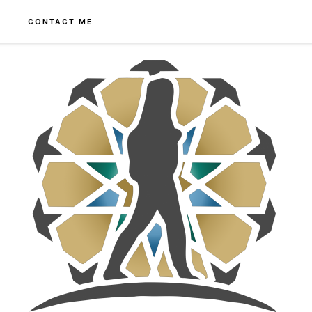
CONTACT ME