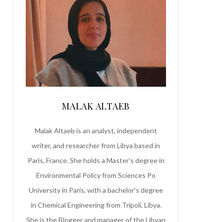
MALAK ALTAEB
Malak Altaeb is an analyst, independent
writer, and researcher from Libya based in
Paris, France. She holds a Master's degree in
Environmental Policy from Sciences Po
University in Paris, with a bachelor's degree
in Chemical Engineering from Tripoli, Libya.
She is the Blogger and manager of the Libyan