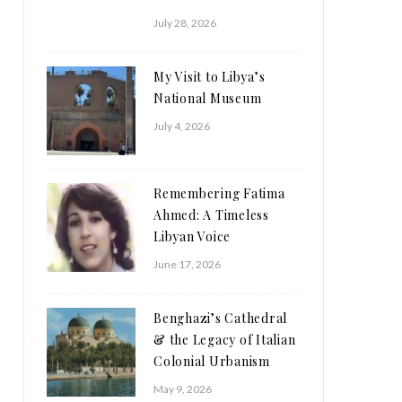
July 28, 2026
My Visit to Libya’s
National Museum
July 4, 2026
Remembering Fatima
Ahmed: A Timeless
Libyan Voice
June 17, 2026
Benghazi’s Cathedral
& the Legacy of Italian
Colonial Urbanism
May 9, 2026