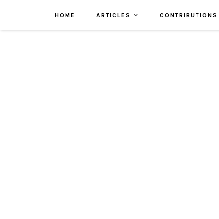
HOME
ARTICLES
CONTRIBUTIONS