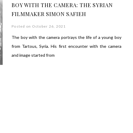
BOY WITH THE CAMERA: THE SYRIAN
FILMMAKER SIMON SAFIEH
Posted on October 26, 2021
The boy with the camera portrays the life of a young boy
from Tartous, Syria. His first encounter with the camera
and image started from