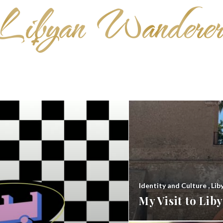
Identity and Culture
,
Lib
My Visit to Li