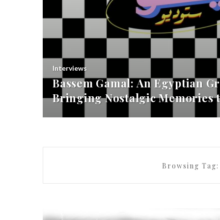
Interviews
Bassem Gamal: An Egyptian Gr
Bringing Nostalgic Memories t
Browsing Tag: