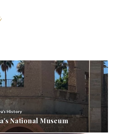
ya’s History
bya’s National Museum