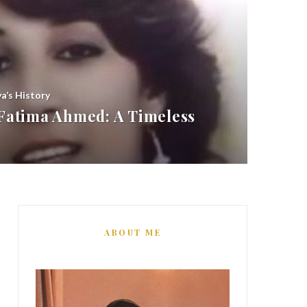
ya’s History
atima Ahmed: A Timeless
ABOUT ME