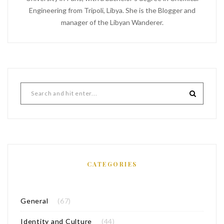
Engineering from Tripoli, Libya. She is the Blogger and
manager of the Libyan Wanderer.
CATEGORIES
General
(67)
Identity and Culture
(44)