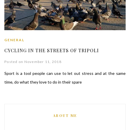
GENERAL
CYCLING IN THE STREETS OF TRIPOLI
Posted on November 11, 2018
Sport is a tool people can use to let out stress and at the same
time, do what they love to do in their spare
ABOUT ME