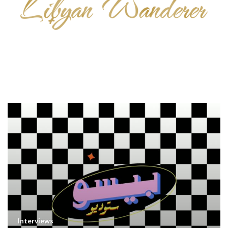
Interviews