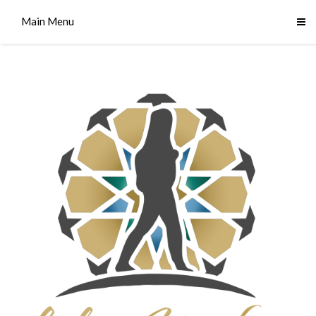
Main Menu