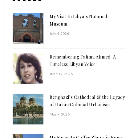
My Visit to Libya’s National
Museum
July 4, 2026
Remembering Fatima Ahmed: A
Timeless Libyan Voice
June 17, 2026
Benghazi’s Cathedral & the Legacy
of Italian Colonial Urbanism
May 9, 2026
My Favorite Coffee Shops in Rome