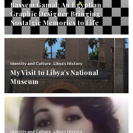
Bassem Gamal: An Egyptian
Graphic Designer Bringing
Nostalgic Memories to Life
Identity and Culture
,
Libya’s History
My Visit to Libya’s National
Museum
Identity and Culture
,
Libya’s History