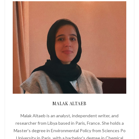
MALAK ALTAEB
Malak Altaeb is an analyst, independent writer, and
researcher from Libya based in Paris, France. She holds a
Master's degree in Environmental Policy from Sciences Po
University in Paris, with a bachelor's degree in Chemical