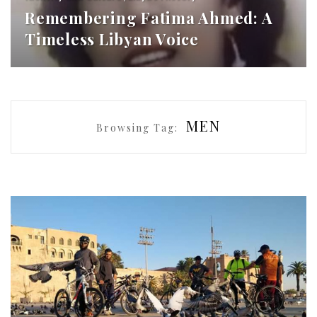
Remembering Fatima Ahmed: A
Timeless Libyan Voice
MEN
Browsing Tag: