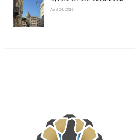
April 24, 2026