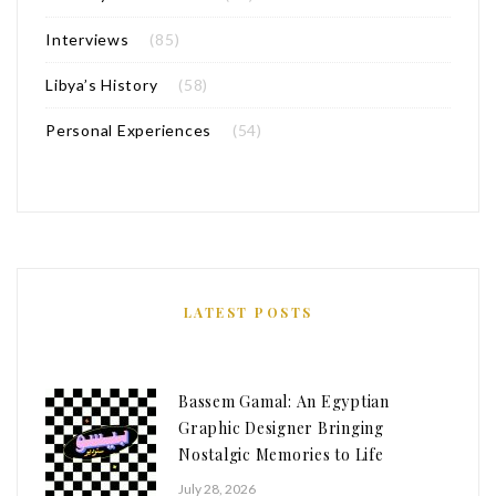
Interviews
(85)
Libya’s History
(58)
Personal Experiences
(54)
LATEST POSTS
Bassem Gamal: An Egyptian
Graphic Designer Bringing
Nostalgic Memories to Life
July 28, 2026