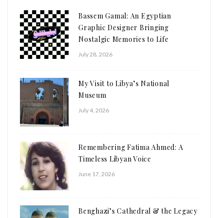
Bassem Gamal: An Egyptian
Graphic Designer Bringing
Nostalgic Memories to Life
July 28, 2026
My Visit to Libya’s National
Museum
July 4, 2026
Remembering Fatima Ahmed: A
Timeless Libyan Voice
June 17, 2026
Benghazi’s Cathedral & the Legacy