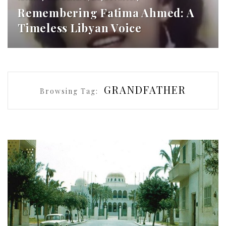
Remembering Fatima Ahmed: A
Timeless Libyan Voice
GRANDFATHER
Browsing Tag: