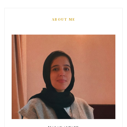
ABOUT ME