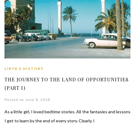
LIBYA’S HISTORY
THE JOURNEY TO THE LAND OF OPPORTUNITIES
(PART I)
Posted on June 8, 2018
As a little girl, I loved bedtime stories. All the fantasies and lessons
I get to learn by the end of every story. Clearly, I