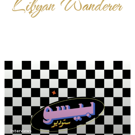
Interviews