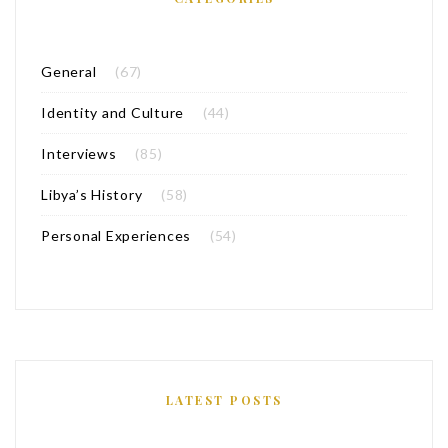
General
(67)
Identity and Culture
(44)
Interviews
(85)
Libya’s History
(58)
Personal Experiences
(54)
LATEST POSTS