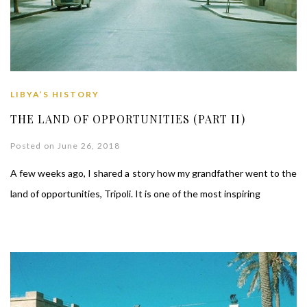
LIBYA’S HISTORY
THE LAND OF OPPORTUNITIES (PART II)
Posted on June 26, 2018
A few weeks ago, I shared a story how my grandfather went to the
land of opportunities, Tripoli. It is one of the most inspiring