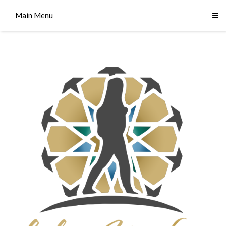
Main Menu