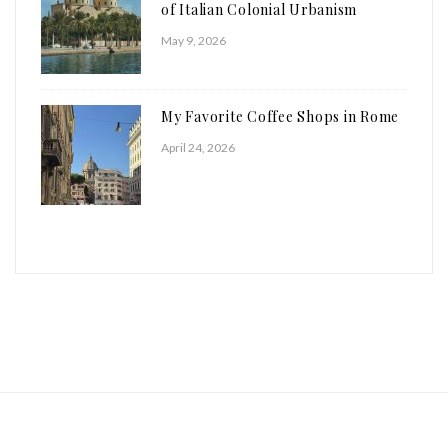
of Italian Colonial Urbanism
May 9, 2026
My Favorite Coffee Shops in Rome
April 24, 2026