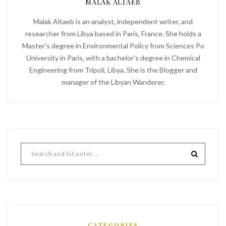
MALAK ALTAEB
Malak Altaeb is an analyst, independent writer, and
researcher from Libya based in Paris, France. She holds a
Master's degree in Environmental Policy from Sciences Po
University in Paris, with a bachelor's degree in Chemical
Engineering from Tripoli, Libya. She is the Blogger and
manager of the Libyan Wanderer.
CATEGORIES