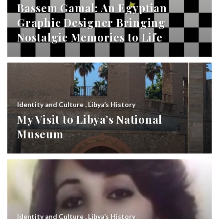
Bassem Gamal: An Egyptian
Graphic Designer Bringing
Nostalgic Memories to Life
Identity and Culture
,
Libya’s History
My Visit to Libya’s National
Museum
Identity and Culture
,
Libya’s History