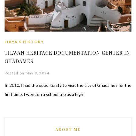
LIBYA’S HISTORY
TILWAN HERITAGE DOCUMENTATION CENTER IN
GHADAMES
Posted on May 9, 2024
In 2010, I had the opportunity to visit the city of Ghadames for the
first time. I went on a school trip as a high
ABOUT ME