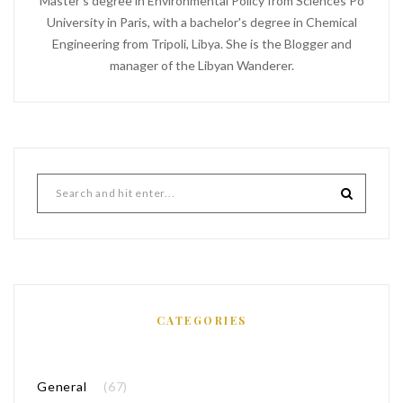
Master's degree in Environmental Policy from Sciences Po
University in Paris, with a bachelor's degree in Chemical
Engineering from Tripoli, Libya. She is the Blogger and
manager of the Libyan Wanderer.
CATEGORIES
General
(67)