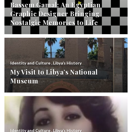
Bassem Gamal: An Egyptian
Graphic Designer Bringing
Nostalgic Memories to Life
Identity and Culture
,
Libya’s History
My Visit to Libya’s National
Museum
Identity and Culture
,
Libya’s History