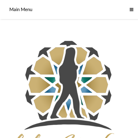
Main Menu