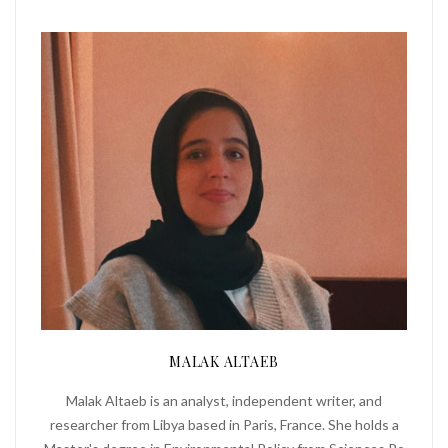
MALAK ALTAEB
Malak Altaeb is an analyst, independent writer, and
researcher from Libya based in Paris, France. She holds a