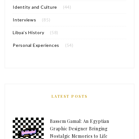
Identity and Culture
(44)
Interviews
(85)
Libya’s History
(58)
Personal Experiences
(54)
LATEST POSTS
Bassem Gamal: An Egyptian
Graphic Designer Bringing
Nostalgic Memories to Life