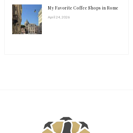
My Favorite Coffee Shops in Rome
April 24, 2026