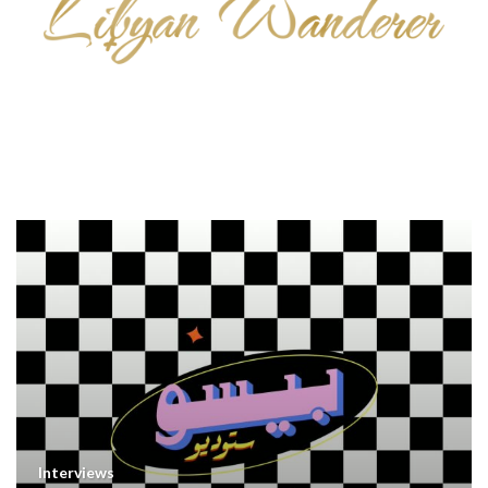
Interviews