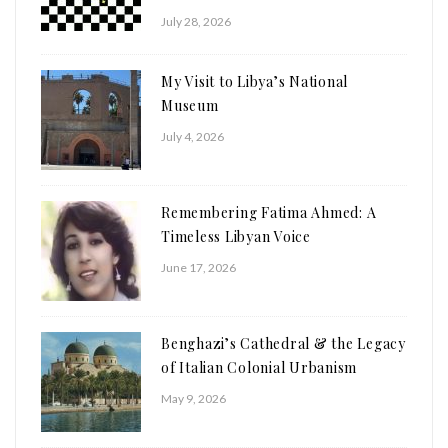
July 28, 2026
My Visit to Libya’s National
Museum
July 4, 2026
Remembering Fatima Ahmed: A
Timeless Libyan Voice
June 17, 2026
Benghazi’s Cathedral & the Legacy
of Italian Colonial Urbanism
May 9, 2026