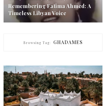
Remembering Fatima Ahmed: A
Timeless Libyan Voice
GHADAMES
Browsing Tag: