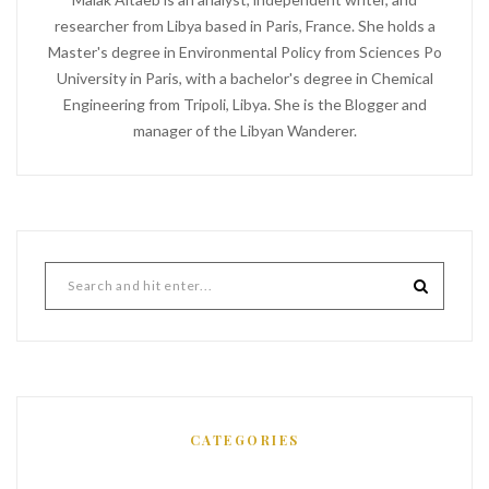
researcher from Libya based in Paris, France. She holds a
Master's degree in Environmental Policy from Sciences Po
University in Paris, with a bachelor's degree in Chemical
Engineering from Tripoli, Libya. She is the Blogger and
manager of the Libyan Wanderer.
CATEGORIES