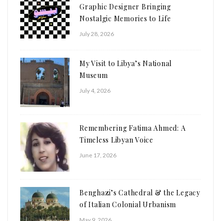
Graphic Designer Bringing
Nostalgic Memories to Life
July 28, 2026
My Visit to Libya’s National
Museum
July 4, 2026
Remembering Fatima Ahmed: A
Timeless Libyan Voice
June 17, 2026
Benghazi’s Cathedral & the Legacy
of Italian Colonial Urbanism
May 9, 2026