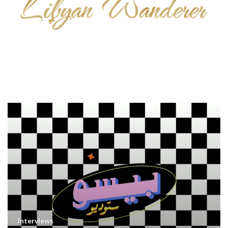
Interviews