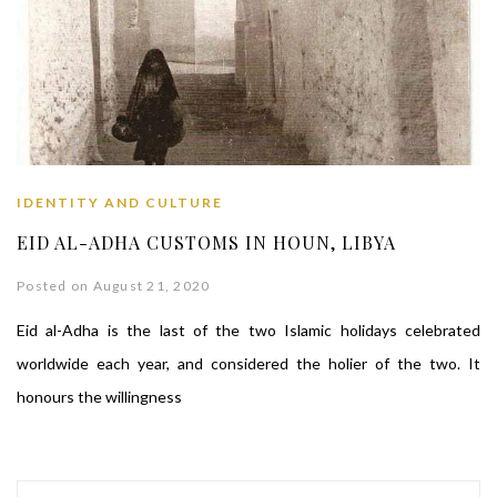
IDENTITY AND CULTURE
EID AL-ADHA CUSTOMS IN HOUN, LIBYA
Posted on August 21, 2020
Eid al-Adha is the last of the two Islamic holidays celebrated
worldwide each year, and considered the holier of the two. It
honours the willingness