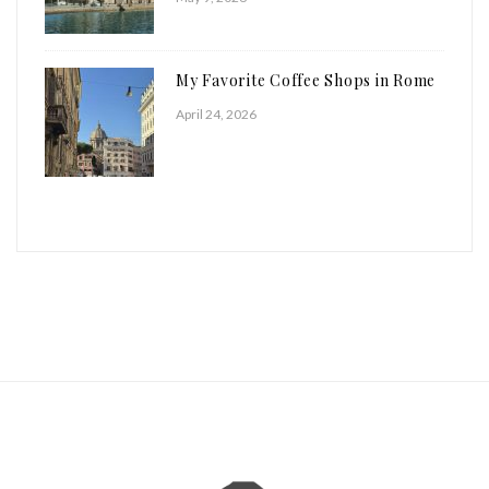
My Favorite Coffee Shops in Rome
April 24, 2026