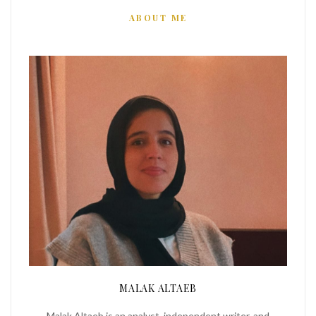
ABOUT ME
MALAK ALTAEB
Malak Altaeb is an analyst, independent writer, and