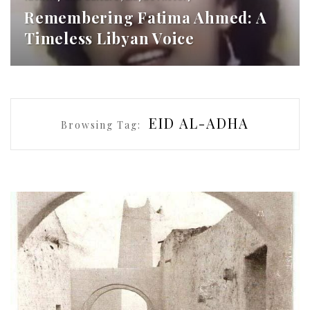
Remembering Fatima Ahmed: A
Timeless Libyan Voice
EID AL-ADHA
Browsing Tag: