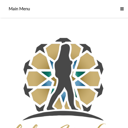
Main Menu