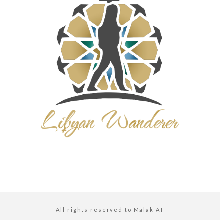
All rights reserved to Malak AT