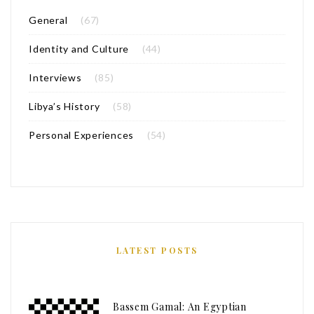
General
(67)
Identity and Culture
(44)
Interviews
(85)
Libya’s History
(58)
Personal Experiences
(54)
LATEST POSTS
Bassem Gamal: An Egyptian