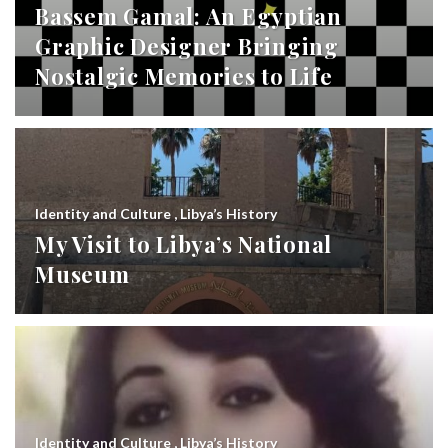
Bassem Gamal: An Egyptian
Graphic Designer Bringing
Nostalgic Memories to Life
Identity and Culture
,
Libya’s History
My Visit to Libya’s National
Museum
Identity and Culture
,
Libya’s History