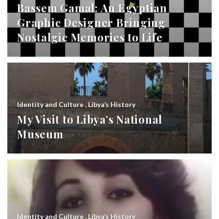
Bassem Gamal: An Egyptian
Graphic Designer Bringing
Nostalgic Memories to Life
Identity and Culture
,
Libya’s History
My Visit to Libya’s National
Museum
Identity and Culture
,
Libya’s History