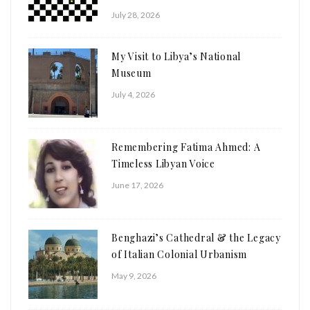
July 28, 2026
My Visit to Libya’s National
Museum
July 4, 2026
Remembering Fatima Ahmed: A
Timeless Libyan Voice
June 17, 2026
Benghazi’s Cathedral & the Legacy
of Italian Colonial Urbanism
May 9, 2026