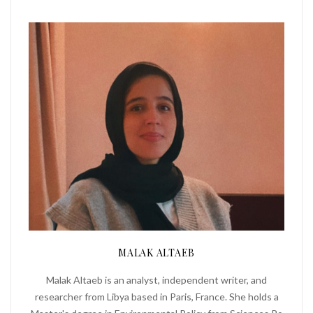
MALAK ALTAEB
Malak Altaeb is an analyst, independent writer, and
researcher from Libya based in Paris, France. She holds a