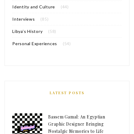
Identity and Culture
(44)
Interviews
(85)
Libya’s History
(58)
Personal Experiences
(54)
LATEST POSTS
Bassem Gamal: An Egyptian
Graphic Designer Bringing
Nostalgic Memories to Life