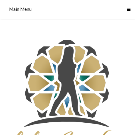
Main Menu