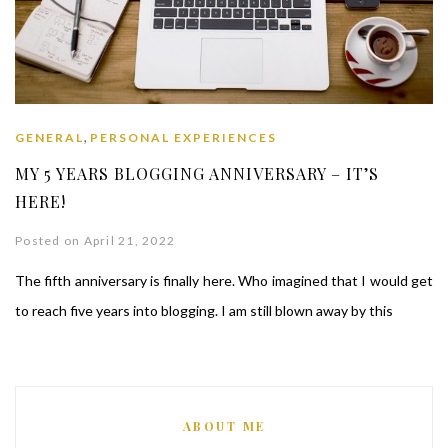
,
GENERAL
PERSONAL EXPERIENCES
MY 5 YEARS BLOGGING ANNIVERSARY – IT’S
HERE!
Posted on April 21, 2022
The fifth anniversary is finally here. Who imagined that I would get
to reach five years into blogging. I am still blown away by this
ABOUT ME