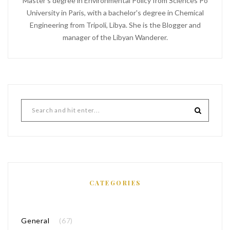
Master's degree in Environmental Policy from Sciences Po
University in Paris, with a bachelor's degree in Chemical
Engineering from Tripoli, Libya. She is the Blogger and
manager of the Libyan Wanderer.
CATEGORIES
General
(67)