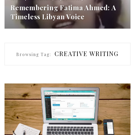
Remembering Fatima Ahmed: A
Timeless Libyan Voice
CREATIVE WRITING
Browsing Tag: