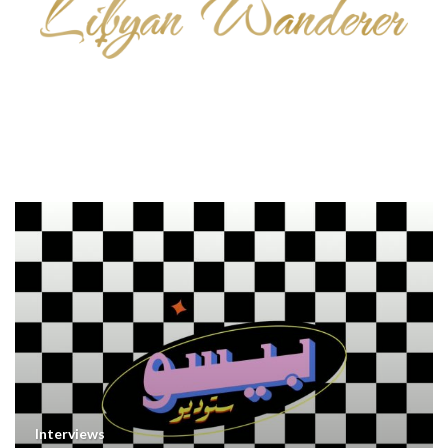
Interviews