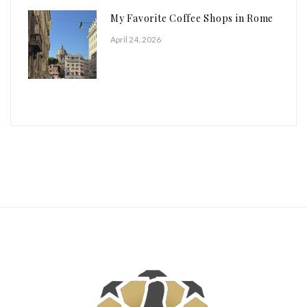
My Favorite Coffee Shops in Rome
April 24, 2026