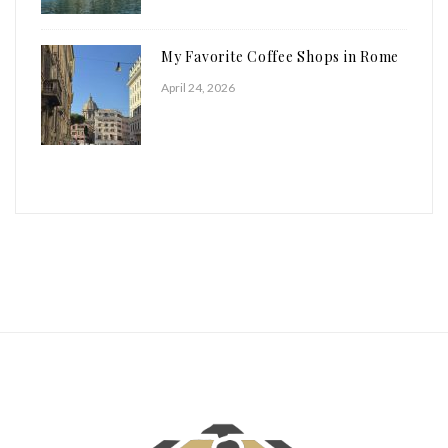
My Favorite Coffee Shops in Rome
April 24, 2026