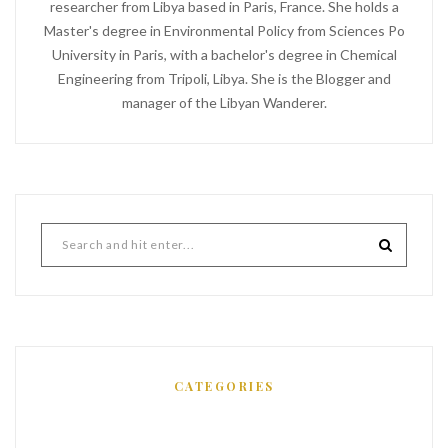
researcher from Libya based in Paris, France. She holds a
Master's degree in Environmental Policy from Sciences Po
University in Paris, with a bachelor's degree in Chemical
Engineering from Tripoli, Libya. She is the Blogger and
manager of the Libyan Wanderer.
CATEGORIES