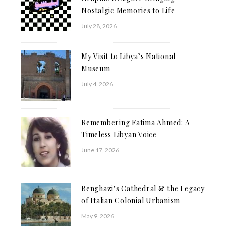
Nostalgic Memories to Life
July 28, 2026
My Visit to Libya’s National
Museum
July 4, 2026
Remembering Fatima Ahmed: A
Timeless Libyan Voice
June 17, 2026
Benghazi’s Cathedral & the Legacy
of Italian Colonial Urbanism
May 9, 2026