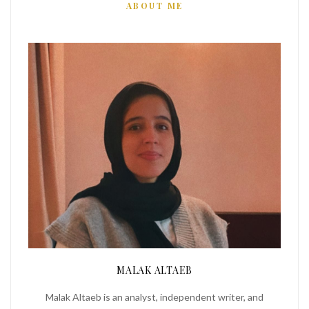
ABOUT ME
MALAK ALTAEB
Malak Altaeb is an analyst, independent writer, and