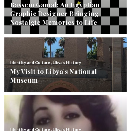
Bassem Gamal: An Egyptian
Graphic Designer Bringing
Nostalgic Memories to Life
Identity and Culture
,
Libya’s History
My Visit to Libya’s National
Museum
Identity and Culture
,
Libya’s History