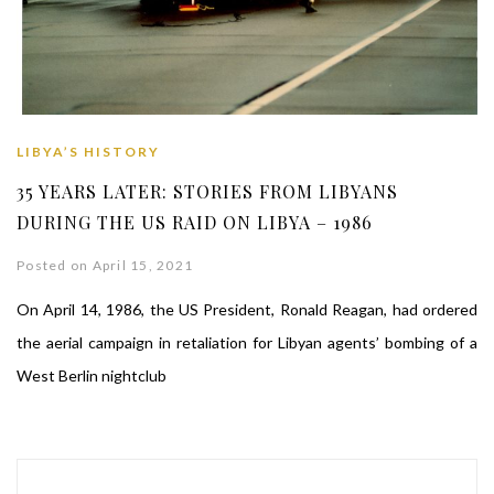
LIBYA’S HISTORY
35 YEARS LATER: STORIES FROM LIBYANS
DURING THE US RAID ON LIBYA – 1986
Posted on April 15, 2021
On April 14, 1986, the US President, Ronald Reagan, had ordered
the aerial campaign in retaliation for Libyan agents’ bombing of a
West Berlin nightclub