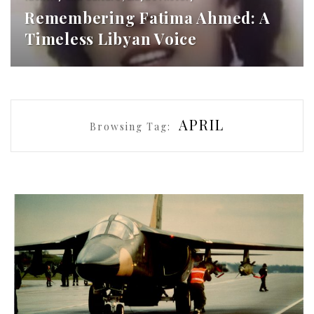
Remembering Fatima Ahmed: A
Timeless Libyan Voice
APRIL
Browsing Tag: