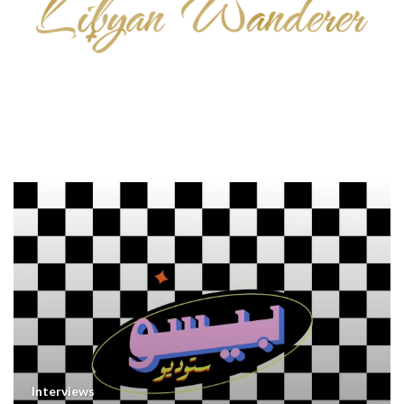
Interviews