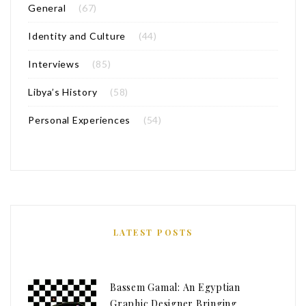
General
(67)
Identity and Culture
(44)
Interviews
(85)
Libya’s History
(58)
Personal Experiences
(54)
LATEST POSTS
Bassem Gamal: An Egyptian
Graphic Designer Bringing