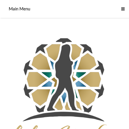
Main Menu