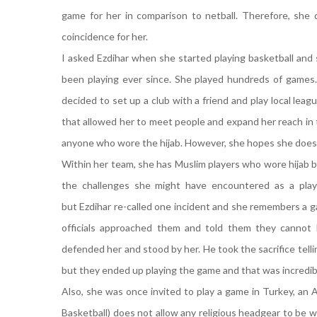
game for her in comparison to netball. Therefore, she d
coincidence for her.
I asked Ezdihar when she started playing basketball and 
been playing ever since. She played hundreds of games. 
decided to set up a club with a friend and play local leagu
that allowed her to meet people and expand her reach in
anyone who wore the hijab. However, she hopes she does
Within her team, she has Muslim players who wore hijab bu
the challenges she might have encountered as a playe
but Ezdihar re-called one incident and she remembers a g
officials approached them and told them they cannot 
defended her and stood by her. He took the sacrifice tell
but they ended up playing the game and that was incredib
Also, she was once invited to play a game in Turkey, an 
Basketball) does not allow any religious headgear to be w