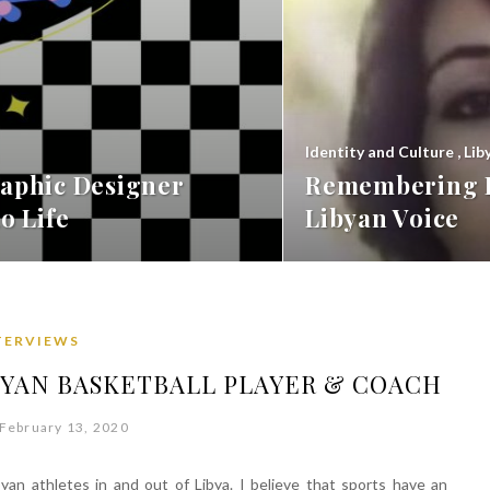
Identity and Culture
,
Lib
aphic Designer
Remembering F
o Life
Libyan Voice
TERVIEWS
BYAN BASKETBALL PLAYER & COACH
February 13, 2020
ibyan athletes in and out of Libya. I believe that sports have an