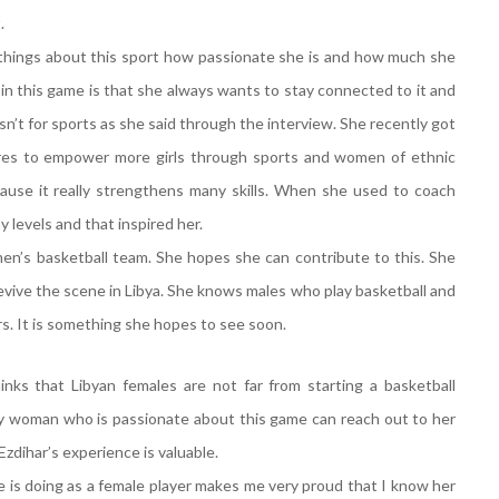
t.
e things about this sport how passionate she is and how much she
 in this game is that she always wants to stay connected to it and
sn’t for sports as she said through the interview. She recently got
pires to empower more girls through sports and women of ethnic
cause it really strengthens many skills. When she used to coach
y levels and that inspired her.
en’s basketball team. She hopes she can contribute to this. She
evive the scene in Libya. She knows males who play basketball and
s. It is something she hopes to see soon.
inks that Libyan females are not far from starting a basketball
any woman who is passionate about this game can reach out to her
zdihar’s experience is valuable.
 is doing as a female player makes me very proud that I know her