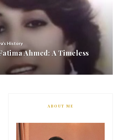
ya’s History
atima Ahmed: A Timeless
ABOUT ME