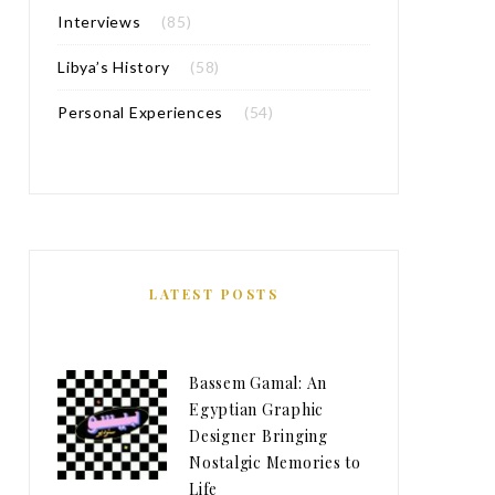
Interviews
(85)
Libya’s History
(58)
Personal Experiences
(54)
LATEST POSTS
Bassem Gamal: An
Egyptian Graphic
Designer Bringing
Nostalgic Memories to
Life