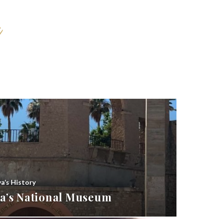
ya’s History
bya’s National Museum