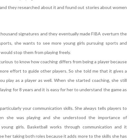
 and they researched about it and found out stories about women
 thousand signatures and they eventually made FIBA overturn the
 sports, she wants to see more young girls pursuing sports and
t would stop them from playing freely.
 curious to know how coaching differs from being a player because
ore effort to guide other players. So she told me that it gives a
u play as a player as well. When she started coaching, she still
aying for 8 years and it is easy for her to understand the game as
particularly your communication skills. She always tells players to
n she was playing and she understood the importance of
oung girls. Basketball works through communication and it
e her taking both roles because it adds more to the skills she has