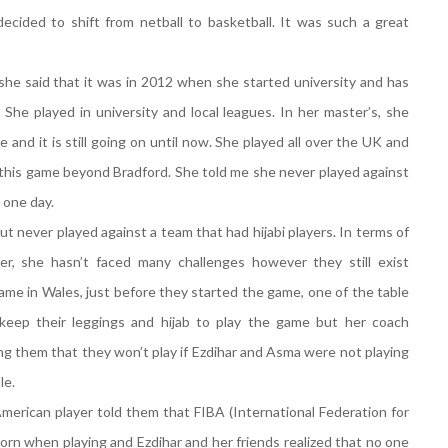
ecided to shift from netball to basketball. It was such a great
she said that it was in 2012 when she started university and has
She played in university and local leagues. In her master’s, she
e and it is still going on until now. She played all over the UK and
 this game beyond Bradford. She told me she never played against
 one day.
t never played against a team that had hijabi players. In terms of
r, she hasn’t faced many challenges however they still exist
ame in Wales, just before they started the game, one of the table
keep their leggings and hijab to play the game but her coach
ing them that they won’t play if Ezdihar and Asma were not playing
le.
American player told them that FIBA (International Federation for
orn when playing and Ezdihar and her friends realized that no one