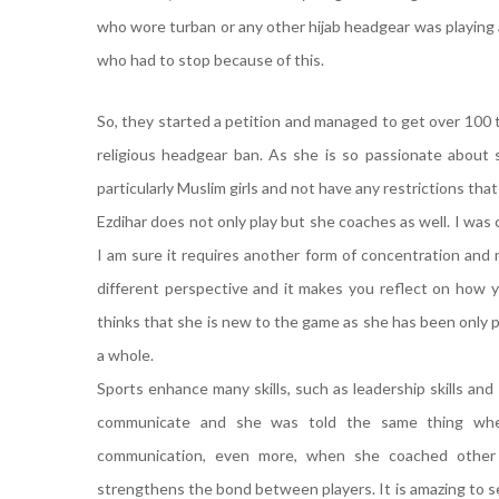
who wore turban or any other hijab headgear was playing
who had to stop because of this.
So, they started a petition and managed to get over 100
religious headgear ban. As she is so passionate about
particularly Muslim girls and not have any restrictions tha
Ezdihar does not only play but she coaches as well. I was
I am sure it requires another form of concentration and m
different perspective and it makes you reflect on how yo
thinks that she is new to the game as she has been only pl
a whole.
Sports enhance many skills, such as leadership skills and 
communicate and she was told the same thing whe
communication, even more, when she coached other y
strengthens the bond between players. It is amazing to se