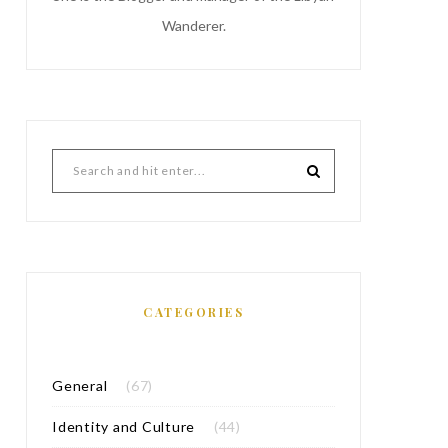
Wanderer.
CATEGORIES
General
(67)
Identity and Culture
(44)