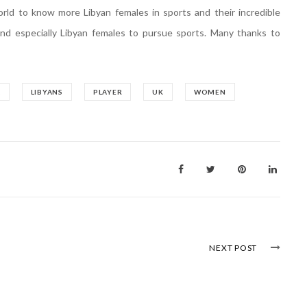
orld to know more Libyan females in sports and their incredible
and especially Libyan females to pursue sports. Many thanks to
A
LIBYANS
PLAYER
UK
WOMEN
NEXT POST