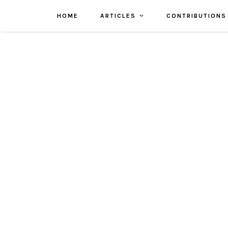
HOME
ARTICLES
CONTRIBUTIONS