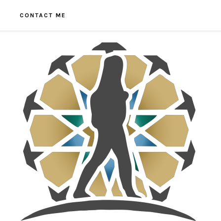
CONTACT ME