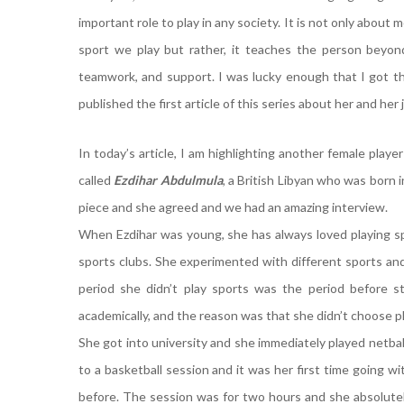
important role to play in any society. It is not only about
sport we play but rather, it teaches the person beyond
teamwork, and support. I was lucky enough that I got t
published the first article of this series about her and her
In today’s article, I am highlighting another female playe
called
Ezdihar Abdulmula
, a British Libyan who was born 
piece and she agreed and we had an amazing interview.
When Ezdihar was young, she has always loved playing spo
sports clubs. She experimented with different sports and
period she didn’t play sports was the period before sta
academically, and the reason was that she didn’t choose p
She got into university and she immediately played netbal
to a basketball session and it was her first time going w
before. The session was for two hours and she absolutely