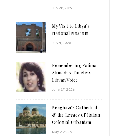
July 28, 2026
My Visit to Libya’s
National Museum
July 4, 2026
Remembering Fatima
Ahmed: A Timeless
Libyan Voice
June 17, 2026
Benghazi’s Cathedral
& the Legacy of Italian
Colonial Urbanism
May 9, 2026