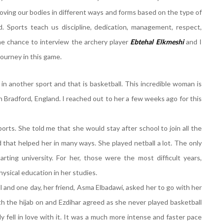
 moving our bodies in different ways and forms based on the type of
. Sports teach us discipline, dedication, management, respect,
he chance to interview the archery player
Ebtehal
Elkmeshi
and I
 journey in this game.
r in another sport and that is basketball. This incredible woman is
in Bradford, England. I reached out to her a few weeks ago for this
rts. She told me that she would stay after school to join all the
 that helped her in many ways. She played netball a lot. The only
rting university. For her, those were the most difficult years,
hysical education in her studies.
l and one day, her friend, Asma Elbadawi, asked her to go with her
ith the hijab on and Ezdihar agreed as she never played basketball
 fell in love with it. It was a much more intense and faster pace