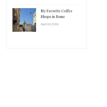
My Favorite Coffee
Shops in Rome
April 24, 2026