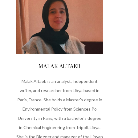
MALAK ALTAEB
Malak Altaeb is an analyst, independent
writer, and researcher from Libya based in
Paris, France. She holds a Master's degree in
Environmental Policy from Sciences Po
University in Paris, with a bachelor's degree
in Chemical Engineering from Tripoli, Libya.
She is the Blogger and manager of the Libyan