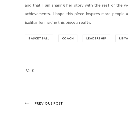
and that I am sharing her story with the rest of the w
achievements. I hope this piece inspires more people 
Ezdihar for making this piece a reality.
BASKETBALL
COACH
LEADERSHIP
LIBY
0
PREVIOUS POST