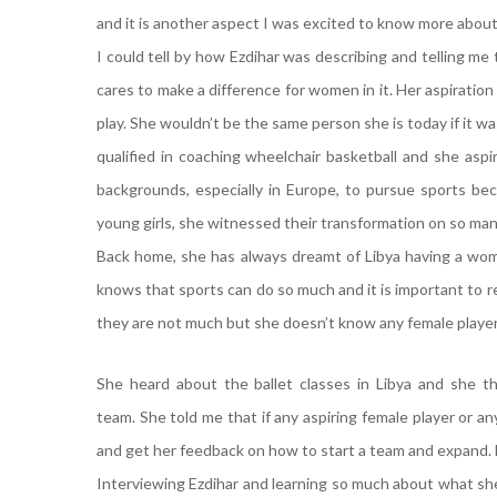
and it is another aspect I was excited to know more abou
I could tell by how Ezdihar was describing and telling m
cares to make a difference for women in it. Her aspiration
play. She wouldn’t be the same person she is today if it wa
qualified in coaching wheelchair basketball and she as
backgrounds, especially in Europe, to pursue sports be
young girls, she witnessed their transformation on so man
Back home, she has always dreamt of Libya having a wom
knows that sports can do so much and it is important to r
they are not much but she doesn’t know any female player
She heard about the ballet classes in Libya and she th
team. She told me that if any aspiring female player or 
and get her feedback on how to start a team and expand. E
Interviewing Ezdihar and learning so much about what she