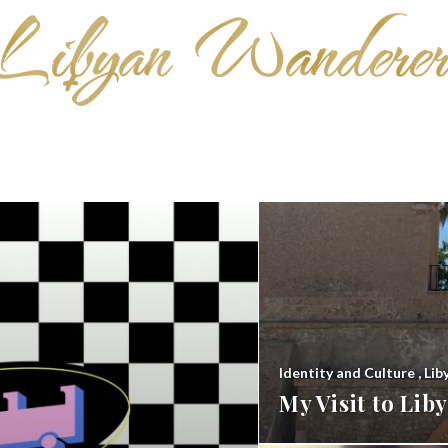
Identity and Culture
,
Lib
My Visit to Li