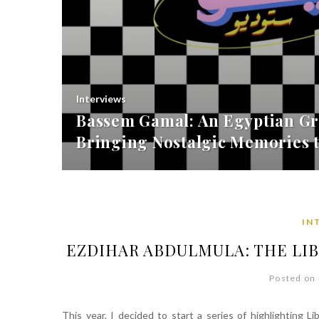
Interviews
Bassem Gamal: An Egyptian Gr
Bringing Nostalgic Memories t
IN
EZDIHAR ABDULMULA: THE LI
Posted on 
This year, I decided to start a series of highlighting L