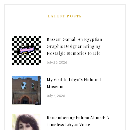
LATEST POSTS
Bassem Gamal: An Egyptian
Graphic Designer Bringing
Nostalgic Memories to Life
July 28, 2026
My Visit to Libya’s National
Museum
July 4, 2026
Remembering Fatima Ahmed: A
Timeless Libyan Voice