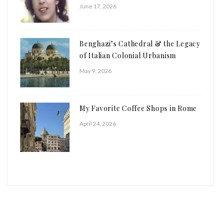
June 17, 2026
Benghazi’s Cathedral & the Legacy
of Italian Colonial Urbanism
May 9, 2026
My Favorite Coffee Shops in Rome
April 24, 2026