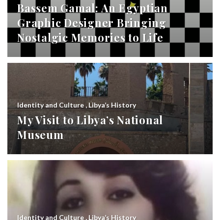
Bassem Gamal: An Egyptian
Graphic Designer Bringing
Nostalgic Memories to Life
Identity and Culture
,
Libya’s History
My Visit to Libya’s National
Museum
Identity and Culture
,
Libya’s History