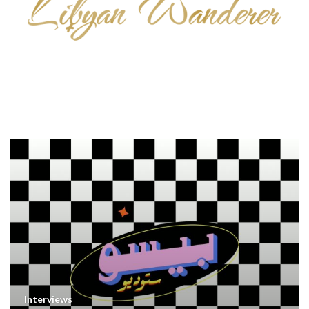
Interviews