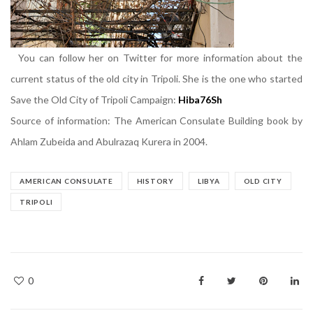
You can follow her on Twitter for more information about the
current status of the old city in Tripoli. She is the one who started
Save the Old City of Tripoli Campaign:
Hiba76Sh
Source of information: The American Consulate Building book by
Ahlam Zubeida and Abulrazaq Kurera in 2004.
AMERICAN CONSULATE
HISTORY
LIBYA
OLD CITY
TRIPOLI
0