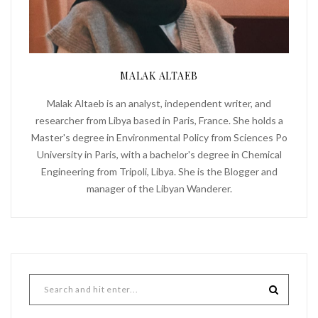
MALAK ALTAEB
Malak Altaeb is an analyst, independent writer, and
researcher from Libya based in Paris, France. She holds a
Master's degree in Environmental Policy from Sciences Po
University in Paris, with a bachelor's degree in Chemical
Engineering from Tripoli, Libya. She is the Blogger and
manager of the Libyan Wanderer.