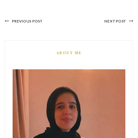
PREVIOUS POST
NEXT POST
ABOUT ME