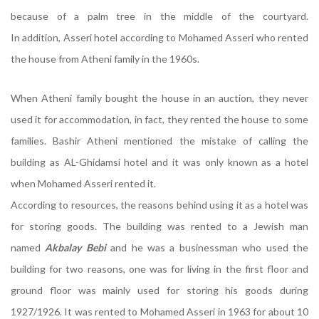
because of a palm tree in the middle of the courtyard.
In addition, Asseri hotel according to Mohamed Asseri who rented
the house from Atheni family in the 1960s.
When Atheni family bought the house in an auction, they never
used it for accommodation, in fact, they rented the house to some
families. Bashir Atheni mentioned the mistake of calling the
building as AL-Ghidamsi hotel and it was only known as a hotel
when Mohamed Asseri rented it.
According to resources, the reasons behind using it as a hotel was
for storing goods. The building was rented to a Jewish man
named
Akbalay Bebi
and he was a businessman who used the
building for two reasons, one was for living in the first floor and
ground floor was mainly used for storing his goods during
1927/1926. It was rented to Mohamed Asseri in 1963 for about 10