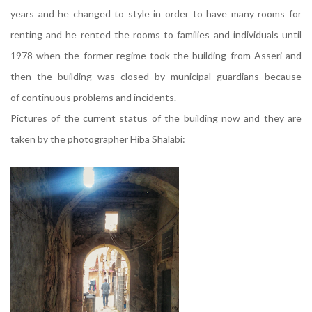
years and he changed to style in order to have many rooms for
renting and he rented the rooms to families and individuals until
1978 when the former regime took the building from Asseri and
then the building was closed by municipal guardians because
of continuous problems and incidents.
Pictures of the current status of the building now and they are
taken by the photographer Hiba Shalabi: