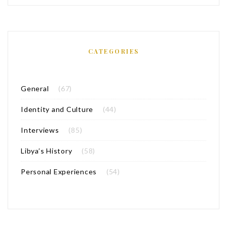
CATEGORIES
General
(67)
Identity and Culture
(44)
Interviews
(85)
Libya’s History
(58)
Personal Experiences
(54)