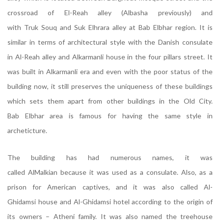
crossroad of El-Reah alley (Albasha previously) and
with Truk Souq and Suk Elhrara alley at Bab Elbhar region. It is
similar in terms of architectural style with the Danish consulate
in Al-Reah alley and Alkarmanli house in the four pillars street. It
was built in Alkarmanli era and even with the poor status of the
building now, it still preserves the uniqueness of these buildings
which sets them apart from other buildings in the Old City.
Bab Elbhar area is famous for having the same style in
archeticture.
The building has had numerous names, it was
called AlMalkian because it was used as a consulate. Also, as a
prison for American captives, and it was also called Al-
Ghidamsi house and Al-Ghidamsi hotel according to the origin of
its owners – Atheni family. It was also named the treehouse