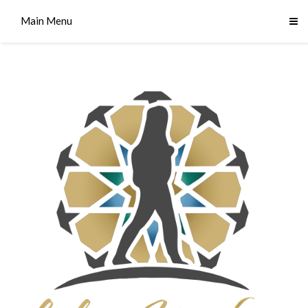
Main Menu