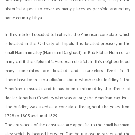
historical aspect to cover as many places as possible around my
home country, Libya.
In this article, I decided to highlight the American consulate which
is located in the Old City of Tripoli. It is located precisely in the
small Hammam alley (Hammam Darghout) at Bab Elbhar Huma or as
many call it the diplomatic European district. In this neighborhood,
many consulates are located and counselors lived in it.
There have been contradictions about whether the building is the
American consulate and it has been confirmed by the diaries of
doctor Jonathan Cowdery who was among the American captives.
The building was used as a consulate throughout the years from
1798 to 1805 and until 1829.
The entrances of the consulate are opposite to the small hammam
alley which is located between Darghout mosque street and the