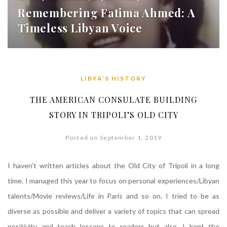
Remembering Fatima Ahmed: A
Timeless Libyan Voice
LIBYA’S HISTORY
THE AMERICAN CONSULATE BUILDING
STORY IN TRIPOLI’S OLD CITY
Posted on September 1, 2019
I haven’t written articles about the Old City of Tripoli in a long
time. I managed this year to focus on personal experiences/Libyan
talents/Movie reviews/Life in Paris and so on. I tried to be as
diverse as possible and deliver a variety of topics that can spread
positivity and teach lessons to readers but also, I kept the