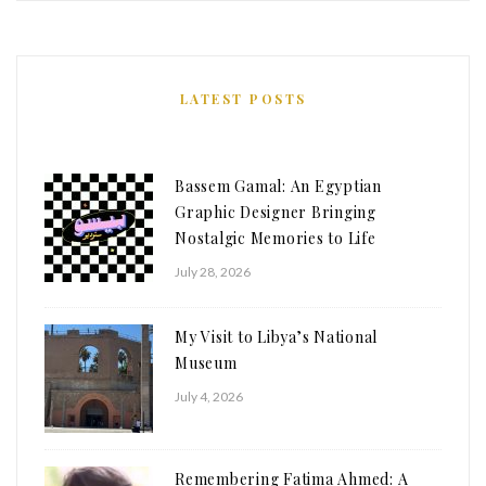
LATEST POSTS
Bassem Gamal: An Egyptian
Graphic Designer Bringing
Nostalgic Memories to Life
July 28, 2026
My Visit to Libya’s National
Museum
July 4, 2026
Remembering Fatima Ahmed: A