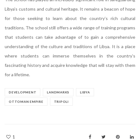
Libya’s customs and cultural heritage. It remains a beacon of hope
for those seeking to learn about the country’s rich cultural
traditions. The school still offers a wide range of training programs
that students can take advantage of to gain a comprehensive
understanding of the culture and traditions of Libya. It is a place
where students can immerse themselves in the country’s
fascinating history and acquire knowledge that will stay with them
for a lifetime.
DEVELOPMENT
LANDMARKS
LIBYA
OTTOMAN EMPIRE
TRIPOLI
1