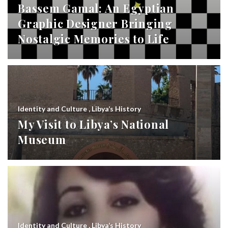
Bassem Gamal: An Egyptian
Graphic Designer Bringing
Nostalgic Memories to Life
Identity and Culture
,
Libya’s History
My Visit to Libya’s National
Museum
Identity and Culture
,
Libya’s History