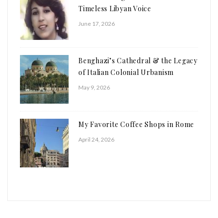
Timeless Libyan Voice
June 17, 2026
Benghazi’s Cathedral & the Legacy
of Italian Colonial Urbanism
May 9, 2026
My Favorite Coffee Shops in Rome
April 24, 2026