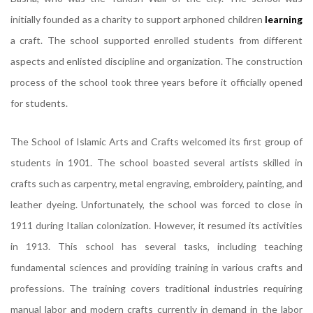
initially founded as a charity to support arphoned children
learning
a craft. The school supported enrolled students from different
aspects and enlisted discipline and organization. The construction
process of the school took three years before it officially opened
for students.
The School of Islamic Arts and Crafts welcomed its first group of
students in 1901. The school boasted several artists skilled in
crafts such as carpentry, metal engraving, embroidery, painting, and
leather dyeing. Unfortunately, the school was forced to close in
1911 during Italian colonization. However, it resumed its activities
in 1913. This school has several tasks, including teaching
fundamental sciences and providing training in various crafts and
professions. The training covers traditional industries requiring
manual labor and modern crafts currently in demand in the labor