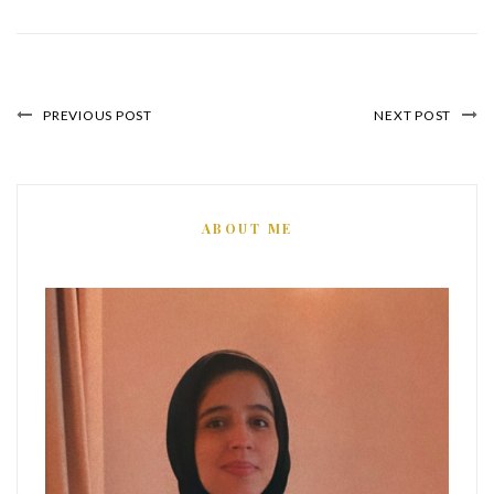
PREVIOUS POST
NEXT POST
ABOUT ME