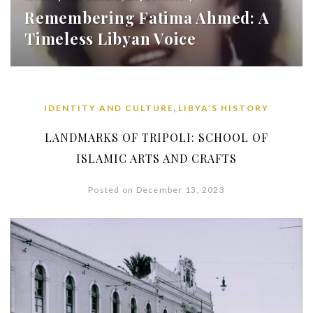
Remembering Fatima Ahmed: A
Timeless Libyan Voice
,
IDENTITY AND CULTURE
LIBYA’S HISTORY
LANDMARKS OF TRIPOLI: SCHOOL OF
ISLAMIC ARTS AND CRAFTS
Posted on December 13, 2023