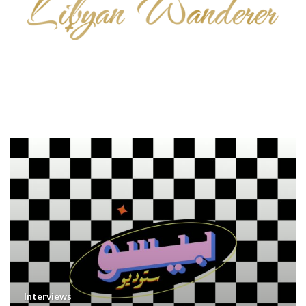
Interviews