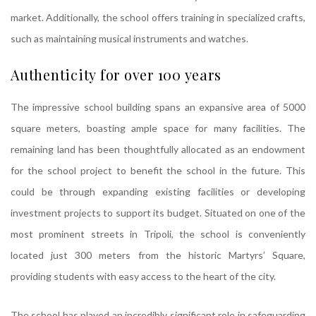
market. Additionally, the school offers training in specialized crafts,
such as maintaining musical instruments and watches.
Authenticity for over 100 years
The impressive school building spans an expansive area of 5000
square meters, boasting ample space for many facilities. The
remaining land has been thoughtfully allocated as an endowment
for the school project to benefit the school in the future. This
could be through expanding existing facilities or developing
investment projects to support its budget. Situated on one of the
most prominent streets in Tripoli, the school is conveniently
located just 300 meters from the historic Martyrs’ Square,
providing students with easy access to the heart of the city.
The school has played an incredibly significant role in safeguarding