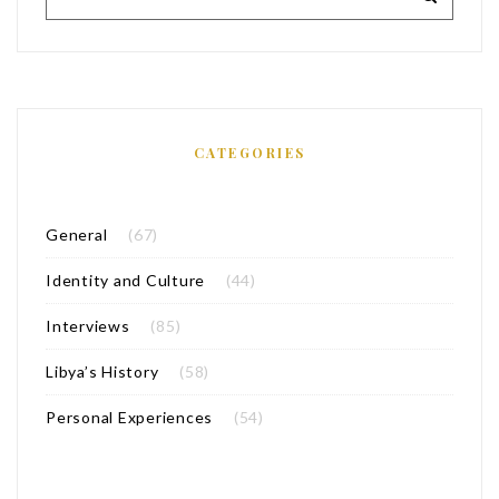
CATEGORIES
General
(67)
Identity and Culture
(44)
Interviews
(85)
Libya’s History
(58)
Personal Experiences
(54)