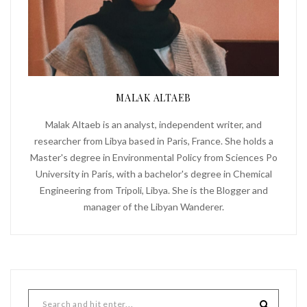
MALAK ALTAEB
Malak Altaeb is an analyst, independent writer, and
researcher from Libya based in Paris, France. She holds a
Master's degree in Environmental Policy from Sciences Po
University in Paris, with a bachelor's degree in Chemical
Engineering from Tripoli, Libya. She is the Blogger and
manager of the Libyan Wanderer.