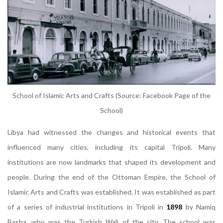
School of Islamic Arts and Crafts (Source: Facebook Page of the
School)
Libya had witnessed the changes and historical events that
influenced many cities, including its capital Tripoli. Many
institutions are now landmarks that shaped its development and
people. During the end of the Ottoman Empire, the School of
Islamic Arts and Crafts was established. It was established as part
of a series of industrial institutions in Tripoli in
1898
by Namiq
Basha, who was the Turkish Wali of the city. The school was