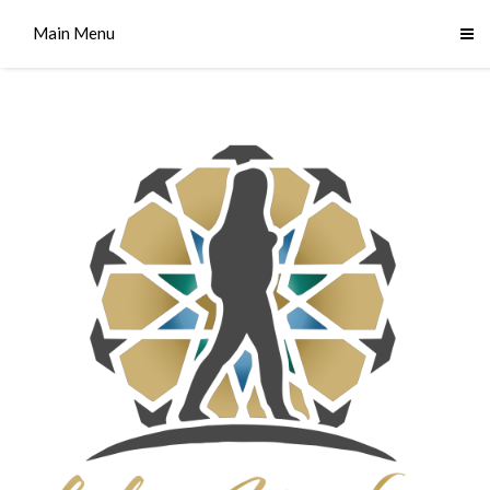
Main Menu